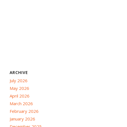
ARCHIVE
July 2026
May 2026
April 2026
March 2026
February 2026
January 2026
December 2025