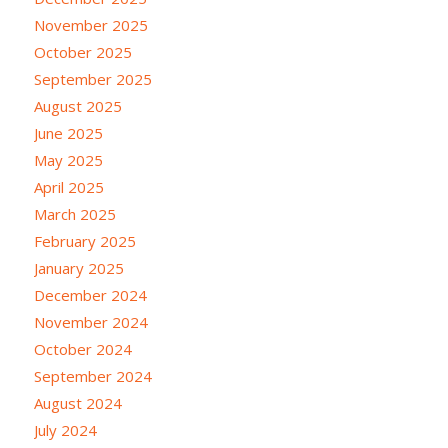
November 2025
October 2025
September 2025
August 2025
June 2025
May 2025
April 2025
March 2025
February 2025
January 2025
December 2024
November 2024
October 2024
September 2024
August 2024
July 2024