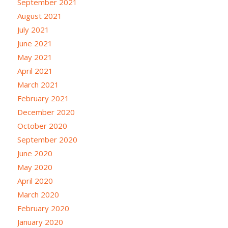
September 2021
August 2021
July 2021
June 2021
May 2021
April 2021
March 2021
February 2021
December 2020
October 2020
September 2020
June 2020
May 2020
April 2020
March 2020
February 2020
January 2020