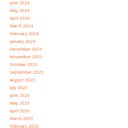
June 2024
May 2024
April 2024
March 2024
February 2024
January 2024
December 2023
November 2023
October 2023
September 2023
August 2023
July 2023
June 2023
May 2023
April 2023
March 2023
February 2023