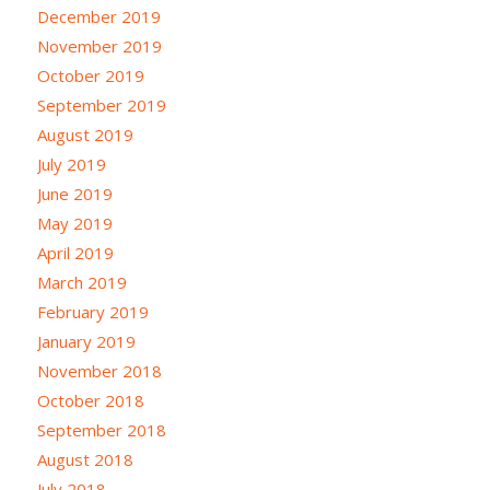
December 2019
November 2019
October 2019
September 2019
August 2019
July 2019
June 2019
May 2019
April 2019
March 2019
February 2019
January 2019
November 2018
October 2018
September 2018
August 2018
July 2018