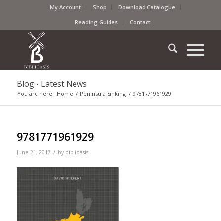
My Account
Shop
Download Catalogue
Reading Guides
Contact
Blog - Latest News
You are here:
Home
/
Peninsula Sinking
/
9781771961929
9781771961929
/
June 21, 2017
by
biblioasis