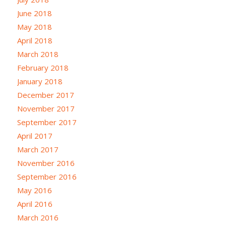
June 2018
May 2018
April 2018
March 2018
February 2018
January 2018
December 2017
November 2017
September 2017
April 2017
March 2017
November 2016
September 2016
May 2016
April 2016
March 2016