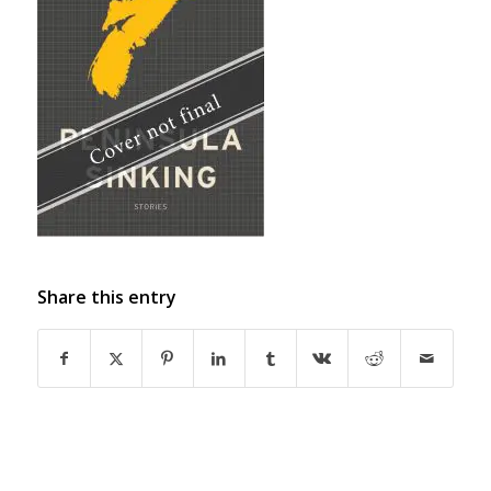
Share this entry