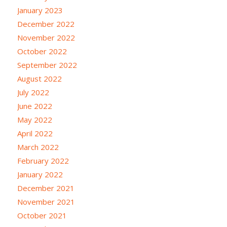
January 2023
December 2022
November 2022
October 2022
September 2022
August 2022
July 2022
June 2022
May 2022
April 2022
March 2022
February 2022
January 2022
December 2021
November 2021
October 2021