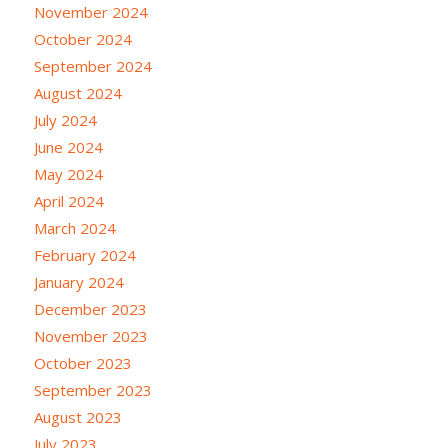
November 2024
October 2024
September 2024
August 2024
July 2024
June 2024
May 2024
April 2024
March 2024
February 2024
January 2024
December 2023
November 2023
October 2023
September 2023
August 2023
July 2023