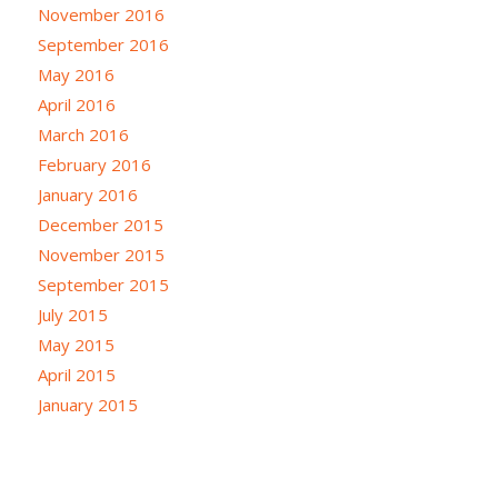
November 2016
September 2016
May 2016
April 2016
March 2016
February 2016
January 2016
December 2015
November 2015
September 2015
July 2015
May 2015
April 2015
January 2015