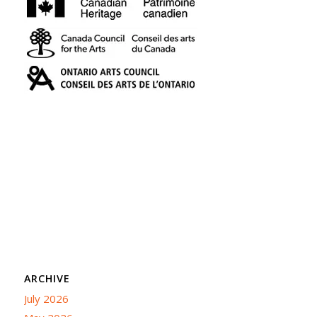
ARCHIVE
July 2026