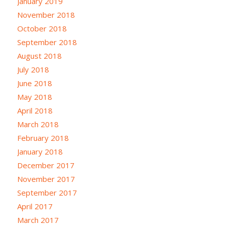
January 2019
November 2018
October 2018
September 2018
August 2018
July 2018
June 2018
May 2018
April 2018
March 2018
February 2018
January 2018
December 2017
November 2017
September 2017
April 2017
March 2017