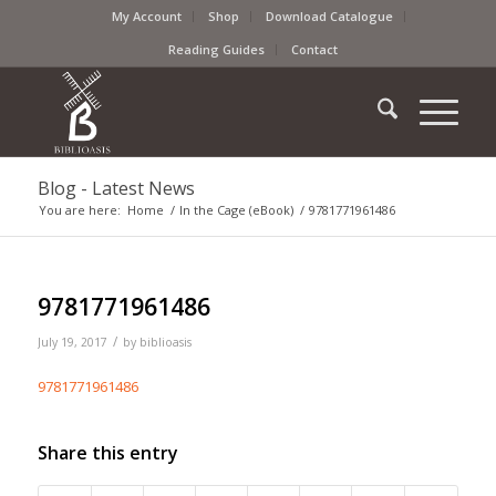
My Account
Shop
Download Catalogue
Reading Guides
Contact
Blog - Latest News
You are here:
Home
/
In the Cage (eBook)
/
9781771961486
9781771961486
/
July 19, 2017
by
biblioasis
9781771961486
Share this entry