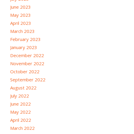
June 2023
May 2023
April 2023
March 2023
February 2023
January 2023
December 2022
November 2022
October 2022
September 2022
August 2022
July 2022
June 2022
May 2022
April 2022
March 2022