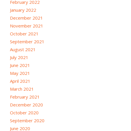
February 2022
January 2022
December 2021
November 2021
October 2021
September 2021
August 2021
July 2021
June 2021
May 2021
April 2021
March 2021
February 2021
December 2020
October 2020
September 2020
June 2020