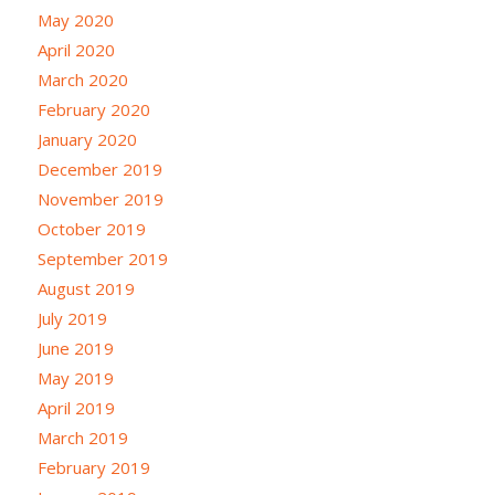
May 2020
April 2020
March 2020
February 2020
January 2020
December 2019
November 2019
October 2019
September 2019
August 2019
July 2019
June 2019
May 2019
April 2019
March 2019
February 2019