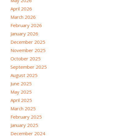
May 2026
April 2026
March 2026
February 2026
January 2026
December 2025
November 2025
October 2025
September 2025
August 2025
June 2025
May 2025
April 2025
March 2025
February 2025
January 2025
December 2024