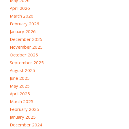
May 2026
April 2026
March 2026
February 2026
January 2026
December 2025
November 2025
October 2025
September 2025
August 2025
June 2025
May 2025
April 2025
March 2025
February 2025
January 2025
December 2024