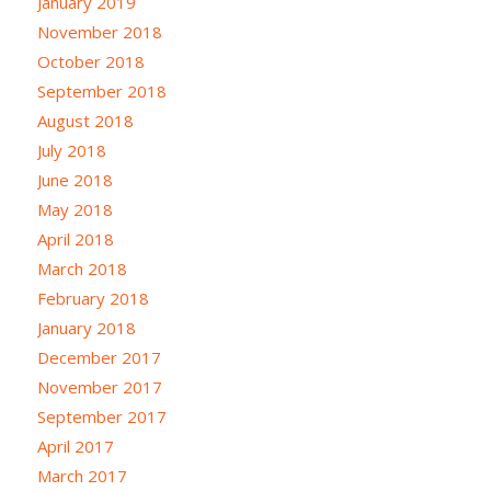
January 2019
November 2018
October 2018
September 2018
August 2018
July 2018
June 2018
May 2018
April 2018
March 2018
February 2018
January 2018
December 2017
November 2017
September 2017
April 2017
March 2017