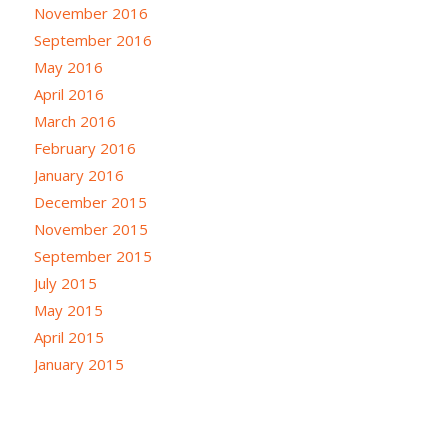
November 2016
September 2016
May 2016
April 2016
March 2016
February 2016
January 2016
December 2015
November 2015
September 2015
July 2015
May 2015
April 2015
January 2015