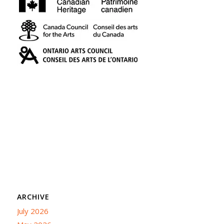
ARCHIVE
July 2026