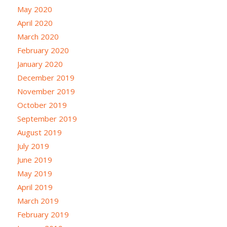
May 2020
April 2020
March 2020
February 2020
January 2020
December 2019
November 2019
October 2019
September 2019
August 2019
July 2019
June 2019
May 2019
April 2019
March 2019
February 2019