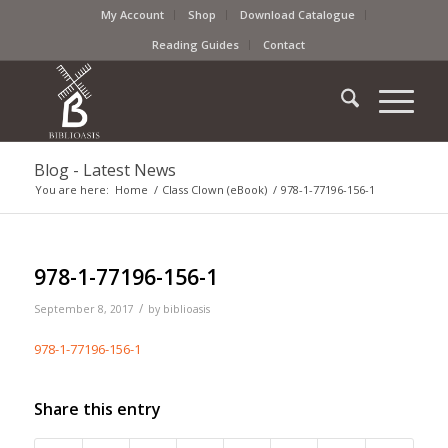
My Account
Shop
Download Catalogue
Reading Guides
Contact
Blog - Latest News
You are here:
Home
/
Class Clown (eBook)
/
978-1-77196-156-1
978-1-77196-156-1
/
September 8, 2017
by
biblioasis
978-1-77196-156-1
Share this entry