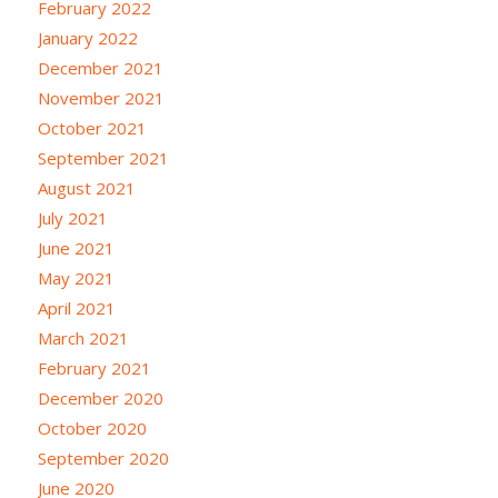
February 2022
January 2022
December 2021
November 2021
October 2021
September 2021
August 2021
July 2021
June 2021
May 2021
April 2021
March 2021
February 2021
December 2020
October 2020
September 2020
June 2020