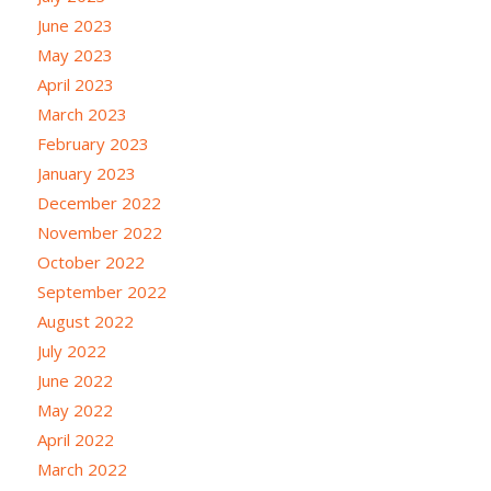
June 2023
May 2023
April 2023
March 2023
February 2023
January 2023
December 2022
November 2022
October 2022
September 2022
August 2022
July 2022
June 2022
May 2022
April 2022
March 2022