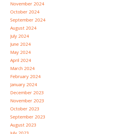
November 2024
October 2024
September 2024
August 2024
July 2024
June 2024
May 2024
April 2024
March 2024
February 2024
January 2024
December 2023
November 2023
October 2023
September 2023
August 2023
July 2023