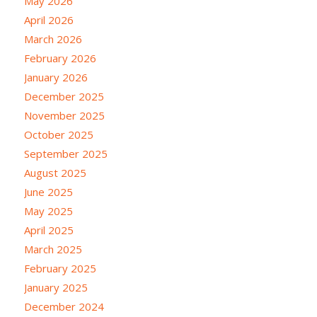
May 2026
April 2026
March 2026
February 2026
January 2026
December 2025
November 2025
October 2025
September 2025
August 2025
June 2025
May 2025
April 2025
March 2025
February 2025
January 2025
December 2024