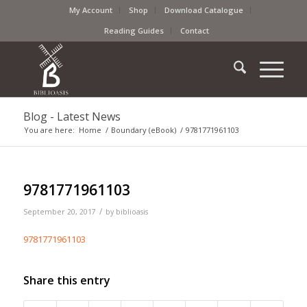
My Account
Shop
Download Catalogue
Reading Guides
Contact
Blog - Latest News
You are here:
Home
/
Boundary (eBook)
/
9781771961103
9781771961103
/
September 20, 2017
by
biblioasis
9781771961103
Share this entry