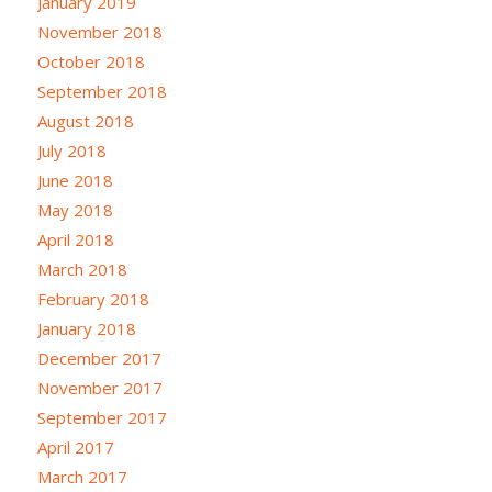
January 2019
November 2018
October 2018
September 2018
August 2018
July 2018
June 2018
May 2018
April 2018
March 2018
February 2018
January 2018
December 2017
November 2017
September 2017
April 2017
March 2017