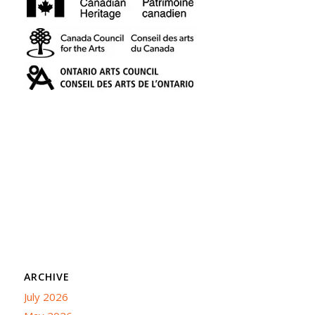
ARCHIVE
July 2026