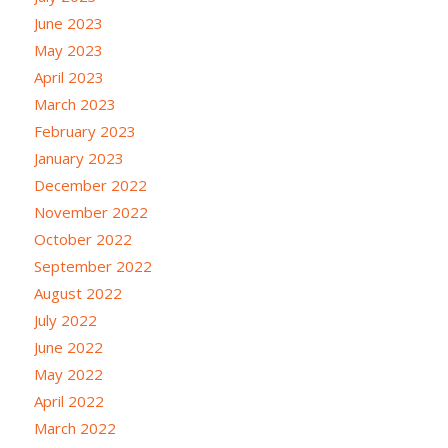
June 2023
May 2023
April 2023
March 2023
February 2023
January 2023
December 2022
November 2022
October 2022
September 2022
August 2022
July 2022
June 2022
May 2022
April 2022
March 2022