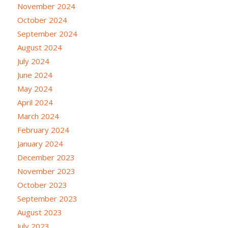
November 2024
October 2024
September 2024
August 2024
July 2024
June 2024
May 2024
April 2024
March 2024
February 2024
January 2024
December 2023
November 2023
October 2023
September 2023
August 2023
July 2023