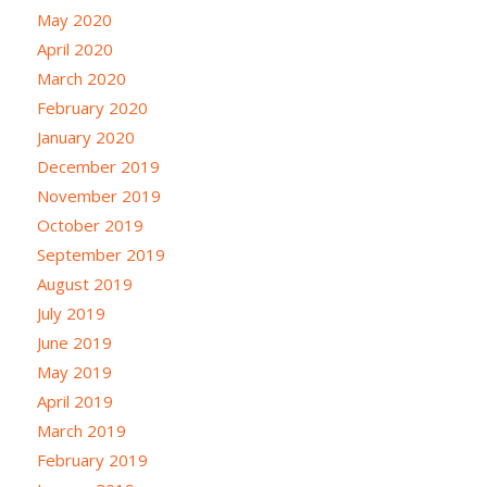
May 2020
April 2020
March 2020
February 2020
January 2020
December 2019
November 2019
October 2019
September 2019
August 2019
July 2019
June 2019
May 2019
April 2019
March 2019
February 2019