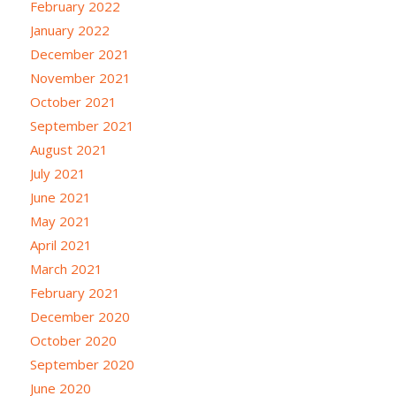
February 2022
January 2022
December 2021
November 2021
October 2021
September 2021
August 2021
July 2021
June 2021
May 2021
April 2021
March 2021
February 2021
December 2020
October 2020
September 2020
June 2020