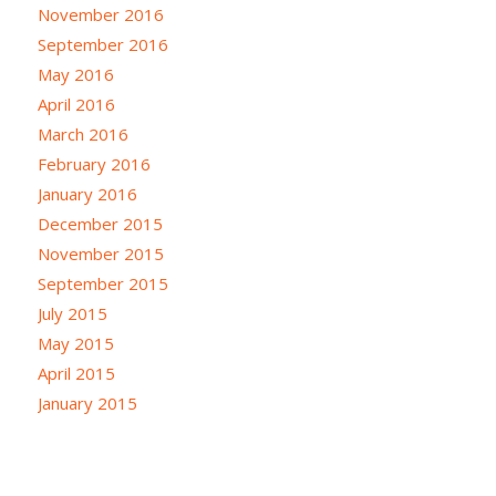
November 2016
September 2016
May 2016
April 2016
March 2016
February 2016
January 2016
December 2015
November 2015
September 2015
July 2015
May 2015
April 2015
January 2015