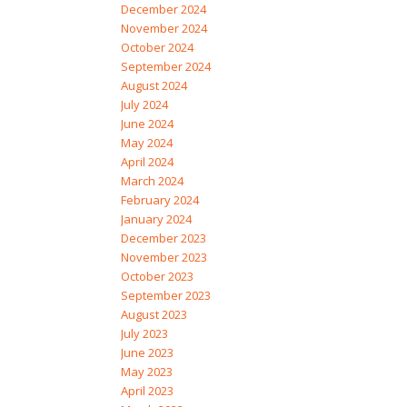
December 2024
November 2024
October 2024
September 2024
August 2024
July 2024
June 2024
May 2024
April 2024
March 2024
February 2024
January 2024
December 2023
November 2023
October 2023
September 2023
August 2023
July 2023
June 2023
May 2023
April 2023