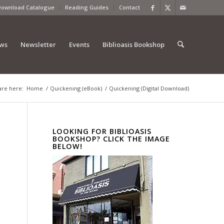
Download Catalogue
Reading Guides
Contact
ews
Newsletter
Events
Biblioasis Bookshop
are here:
Home
/
Quickening (eBook)
/
Quickening (Digital Download)
LOOKING FOR BIBLIOASIS
BOOKSHOP? CLICK THE IMAGE
BELOW!