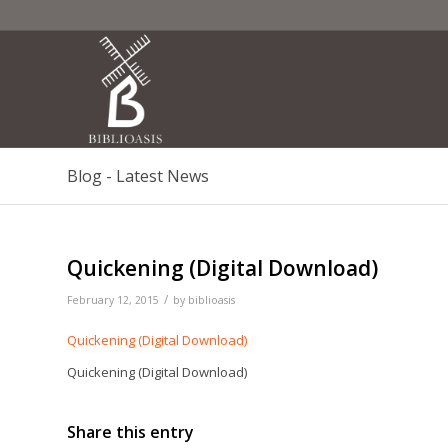
Blog - Latest News
Quickening (Digital Download)
/
February 12, 2015
by
biblioasis
Quickening (Digital Download)
Quickening (Digital Download)
Share this entry