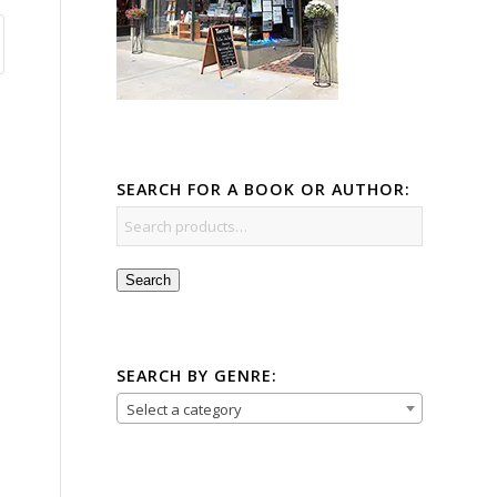
SEARCH FOR A BOOK OR AUTHOR:
Search
SEARCH BY GENRE:
Select a category