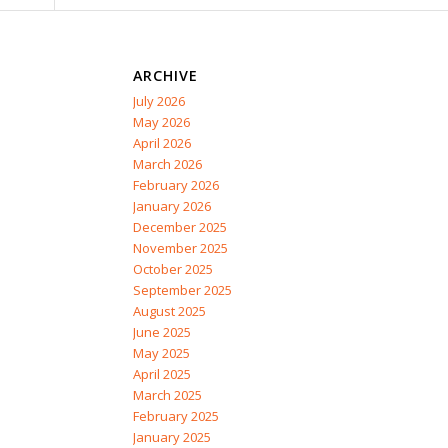
ARCHIVE
July 2026
May 2026
April 2026
March 2026
February 2026
January 2026
December 2025
November 2025
October 2025
September 2025
August 2025
June 2025
May 2025
April 2025
March 2025
February 2025
January 2025