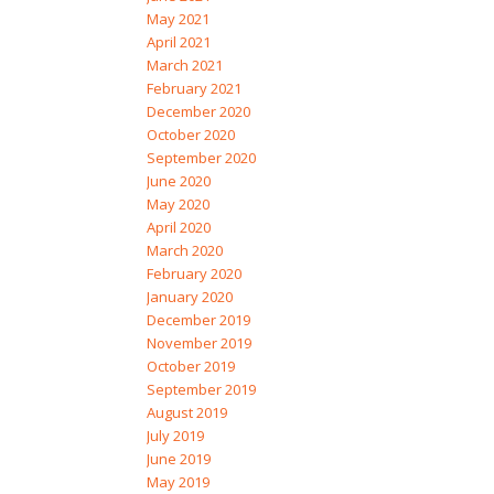
May 2021
April 2021
March 2021
February 2021
December 2020
October 2020
September 2020
June 2020
May 2020
April 2020
March 2020
February 2020
January 2020
December 2019
November 2019
October 2019
September 2019
August 2019
July 2019
June 2019
May 2019