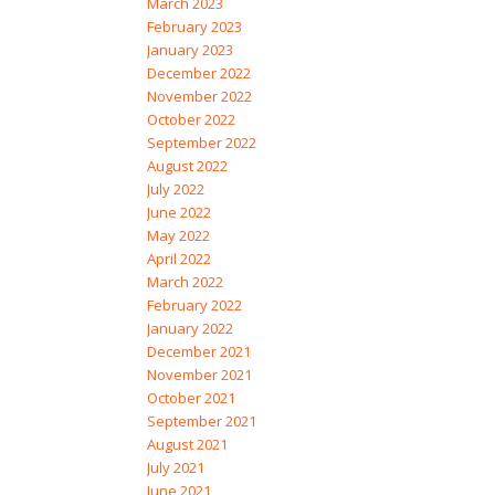
March 2023
February 2023
January 2023
December 2022
November 2022
October 2022
September 2022
August 2022
July 2022
June 2022
May 2022
April 2022
March 2022
February 2022
January 2022
December 2021
November 2021
October 2021
September 2021
August 2021
July 2021
June 2021