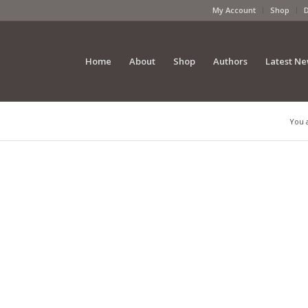
My Account
Shop
Home
About
Shop
Authors
Latest N
You 