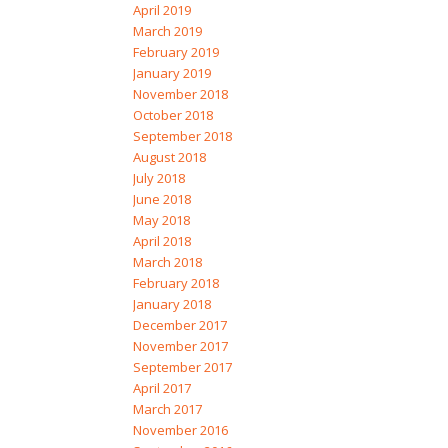
April 2019
March 2019
February 2019
January 2019
November 2018
October 2018
September 2018
August 2018
July 2018
June 2018
May 2018
April 2018
March 2018
February 2018
January 2018
December 2017
November 2017
September 2017
April 2017
March 2017
November 2016