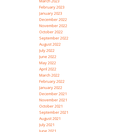
March 2023
February 2023
January 2023
December 2022
November 2022
October 2022
September 2022
August 2022
July 2022
June 2022
May 2022
April 2022
March 2022
February 2022
January 2022
December 2021
November 2021
October 2021
September 2021
August 2021
July 2021
June 2021