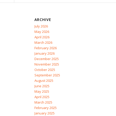
ARCHIVE
July 2026
May 2026
April 2026
March 2026
February 2026
January 2026
December 2025
November 2025
October 2025
September 2025
August 2025
June 2025
May 2025
April 2025
March 2025
February 2025
January 2025