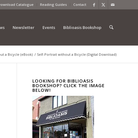
Download Catalogue
Reading Guides
Contact
ews
Newsletter
Events
Biblioasis Bookshop
out a Bicycle (eBook)
/
Self-Portrait without a Bicycle (Digital Download)
LOOKING FOR BIBLIOASIS
BOOKSHOP? CLICK THE IMAGE
BELOW!