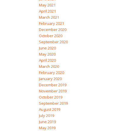
May 2021
April 2021
March 2021
February 2021
December 2020
October 2020
September 2020
June 2020
May 2020
April 2020
March 2020
February 2020
January 2020
December 2019
November 2019
October 2019
September 2019
August 2019
July 2019
June 2019
May 2019