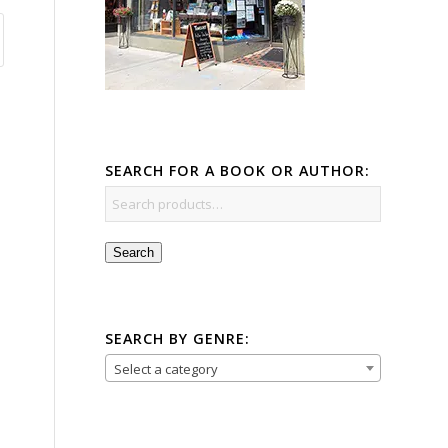
SEARCH FOR A BOOK OR AUTHOR:
Search
SEARCH BY GENRE:
Select a category