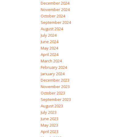
December 2024
November 2024
October 2024
September 2024
August 2024
July 2024
June 2024
May 2024
April 2024
March 2024
February 2024
January 2024
December 2023
November 2023
October 2023
September 2023
August 2023
July 2023
June 2023
May 2023
April 2023