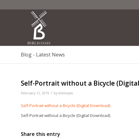
Blog - Latest News
Self-Portrait without a Bicycle (Digit
/
February 12, 2015
by
biblioasis
Self-Portrait without a Bicycle (Digital Download)
Self-Portrait without a Bicycle (Digital Download)
Share this entry