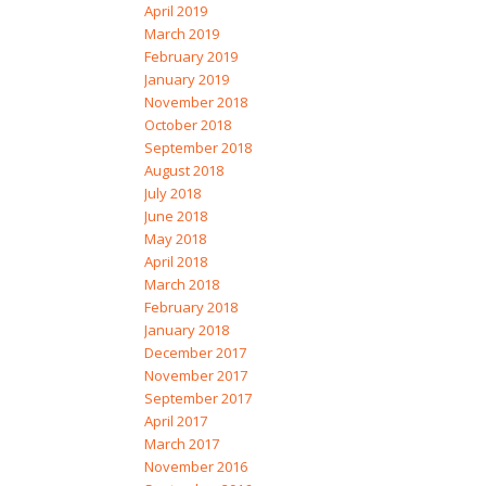
April 2019
March 2019
February 2019
January 2019
November 2018
October 2018
September 2018
August 2018
July 2018
June 2018
May 2018
April 2018
March 2018
February 2018
January 2018
December 2017
November 2017
September 2017
April 2017
March 2017
November 2016