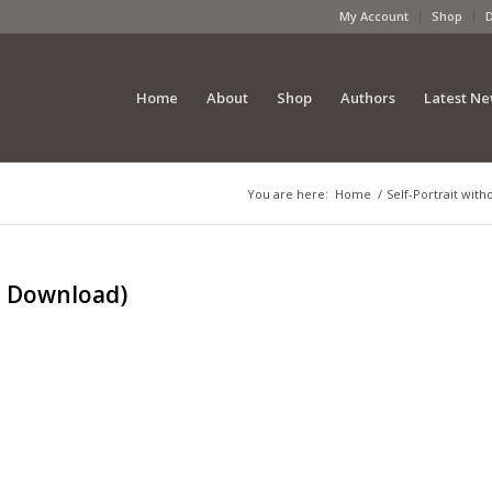
My Account
Shop
Home
About
Shop
Authors
Latest N
You are here:
Home
/
Self-Portrait with
al Download)