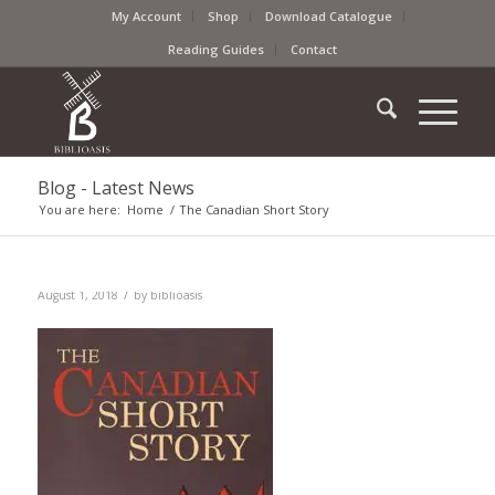
My Account
Shop
Download Catalogue
Reading Guides
Contact
Blog - Latest News
You are here:
Home
/
The Canadian Short Story
/
August 1, 2018
by
biblioasis