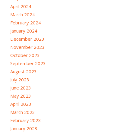
April 2024
March 2024
February 2024
January 2024
December 2023
November 2023
October 2023
September 2023
August 2023
July 2023
June 2023
May 2023
April 2023
March 2023
February 2023
January 2023