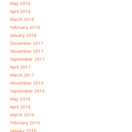
May 2018
April 2018
March 2018
February 2018
January 2018
December 2017
November 2017
September 2017
April 2017
March 2017
November 2016
September 2016
May 2016
April 2016
March 2016
February 2016
January 2016