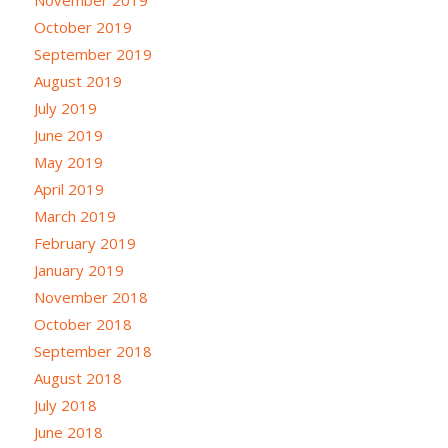
October 2019
September 2019
August 2019
July 2019
June 2019
May 2019
April 2019
March 2019
February 2019
January 2019
November 2018
October 2018
September 2018
August 2018
July 2018
June 2018