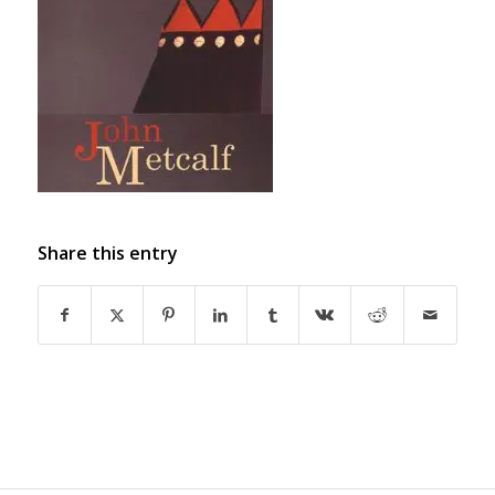
Share this entry