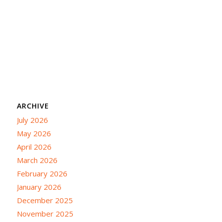
ARCHIVE
July 2026
May 2026
April 2026
March 2026
February 2026
January 2026
December 2025
November 2025