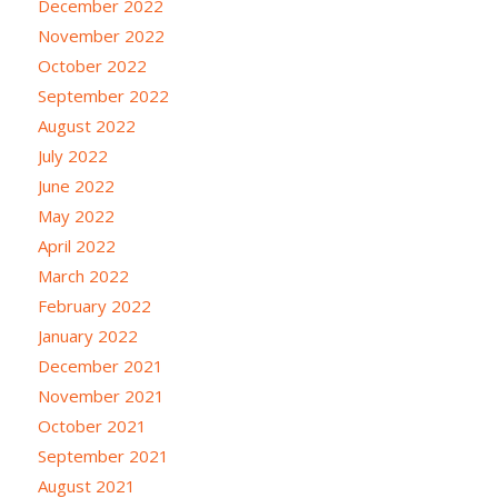
December 2022
November 2022
October 2022
September 2022
August 2022
July 2022
June 2022
May 2022
April 2022
March 2022
February 2022
January 2022
December 2021
November 2021
October 2021
September 2021
August 2021