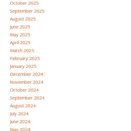
October 2025
September 2025
August 2025
June 2025
May 2025
April 2025
March 2025
February 2025
January 2025
December 2024
November 2024
October 2024
September 2024
August 2024
July 2024
June 2024
May 2024