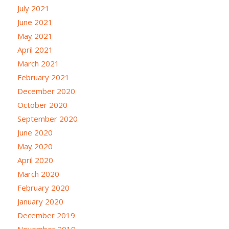
July 2021
June 2021
May 2021
April 2021
March 2021
February 2021
December 2020
October 2020
September 2020
June 2020
May 2020
April 2020
March 2020
February 2020
January 2020
December 2019
November 2019