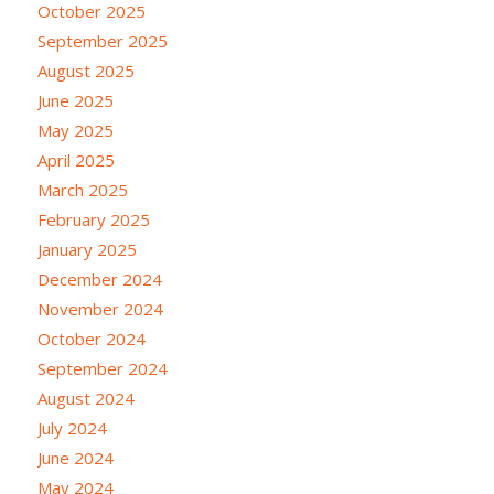
October 2025
September 2025
August 2025
June 2025
May 2025
April 2025
March 2025
February 2025
January 2025
December 2024
November 2024
October 2024
September 2024
August 2024
July 2024
June 2024
May 2024