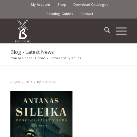
My Account
Shop
Download Catalogue
Reading Guides
Contact
Blog - Latest News
You are here:
Home
/
Provisionally Yours
/
August 2, 2018
by
biblioasis