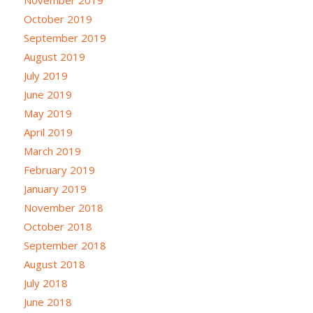
October 2019
September 2019
August 2019
July 2019
June 2019
May 2019
April 2019
March 2019
February 2019
January 2019
November 2018
October 2018
September 2018
August 2018
July 2018
June 2018