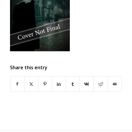
Share this entry