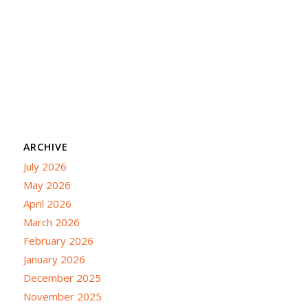
ARCHIVE
July 2026
May 2026
April 2026
March 2026
February 2026
January 2026
December 2025
November 2025