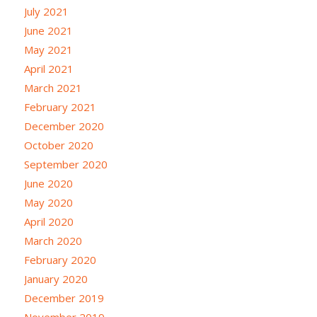
July 2021
June 2021
May 2021
April 2021
March 2021
February 2021
December 2020
October 2020
September 2020
June 2020
May 2020
April 2020
March 2020
February 2020
January 2020
December 2019
November 2019