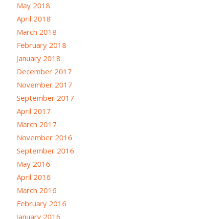
May 2018
April 2018
March 2018
February 2018
January 2018
December 2017
November 2017
September 2017
April 2017
March 2017
November 2016
September 2016
May 2016
April 2016
March 2016
February 2016
January 2016