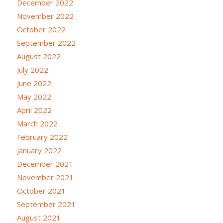
December 2022
November 2022
October 2022
September 2022
August 2022
July 2022
June 2022
May 2022
April 2022
March 2022
February 2022
January 2022
December 2021
November 2021
October 2021
September 2021
August 2021