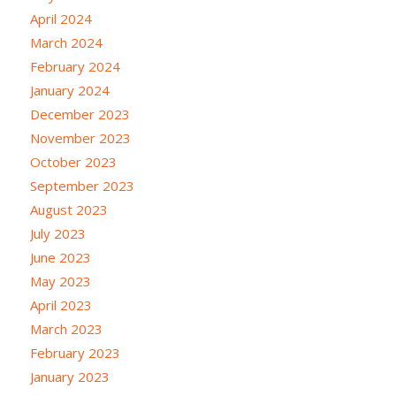
April 2024
March 2024
February 2024
January 2024
December 2023
November 2023
October 2023
September 2023
August 2023
July 2023
June 2023
May 2023
April 2023
March 2023
February 2023
January 2023