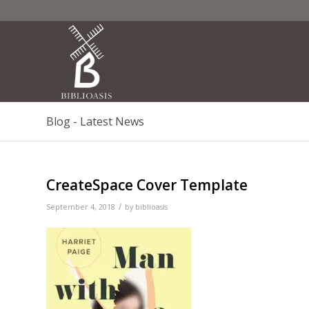
Blog - Latest News
CreateSpace Cover Template
/
September 4, 2018
by
biblioasis