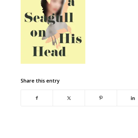
Share this entry