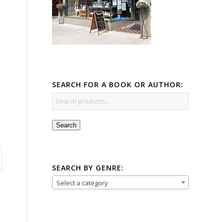
SEARCH FOR A BOOK OR AUTHOR:
Search
SEARCH BY GENRE:
Select a category