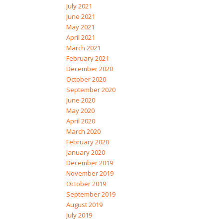
July 2021
June 2021
May 2021
April 2021
March 2021
February 2021
December 2020
October 2020
September 2020
June 2020
May 2020
April 2020
March 2020
February 2020
January 2020
December 2019
November 2019
October 2019
September 2019
August 2019
July 2019