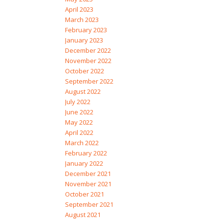
April 2023
March 2023
February 2023
January 2023
December 2022
November 2022
October 2022
September 2022
August 2022
July 2022
June 2022
May 2022
April 2022
March 2022
February 2022
January 2022
December 2021
November 2021
October 2021
September 2021
August 2021