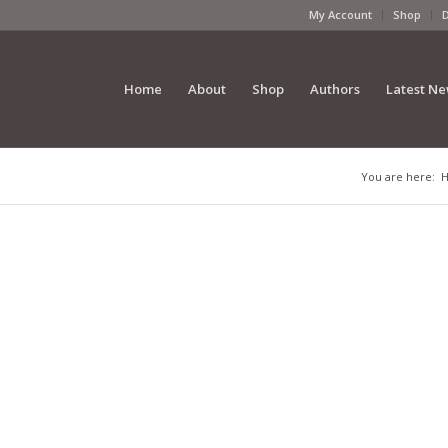
My Account
Shop
Home
About
Shop
Authors
Latest N
You are here: