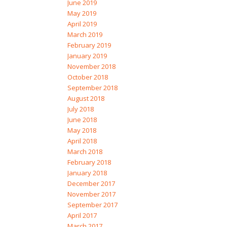
June 2019
May 2019
April 2019
March 2019
February 2019
January 2019
November 2018
October 2018
September 2018
August 2018
July 2018
June 2018
May 2018
April 2018
March 2018
February 2018
January 2018
December 2017
November 2017
September 2017
April 2017
March 2017