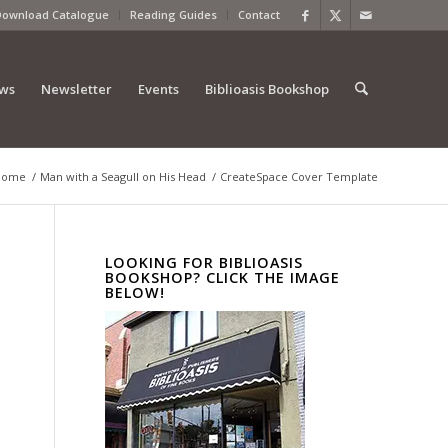
Download Catalogue
Reading Guides
Contact
ews
Newsletter
Events
Biblioasis Bookshop
Home
/
Man with a Seagull on His Head
/
CreateSpace Cover Template
LOOKING FOR BIBLIOASIS
BOOKSHOP? CLICK THE IMAGE
BELOW!