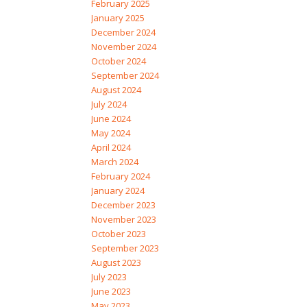
February 2025
January 2025
December 2024
November 2024
October 2024
September 2024
August 2024
July 2024
June 2024
May 2024
April 2024
March 2024
February 2024
January 2024
December 2023
November 2023
October 2023
September 2023
August 2023
July 2023
June 2023
May 2023