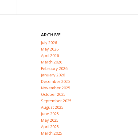
ARCHIVE
July 2026
May 2026
April 2026
March 2026
February 2026
January 2026
December 2025
November 2025
October 2025
September 2025
August 2025
June 2025
May 2025
April 2025
March 2025