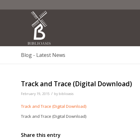
Blog - Latest News
Track and Trace (Digital Download)
/
February 19, 2015
by
biblioasis
Track and Trace (Digital Download)
Track and Trace (Digital Download)
Share this entry