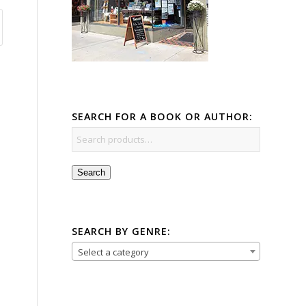
SEARCH FOR A BOOK OR AUTHOR:
Search
SEARCH BY GENRE:
Select a category