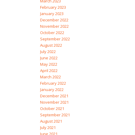
March 2023
February 2023
January 2023
December 2022
November 2022
October 2022
September 2022
August 2022
July 2022
June 2022
May 2022
April 2022
March 2022
February 2022
January 2022
December 2021
November 2021
October 2021
September 2021
August 2021
July 2021
June 2021