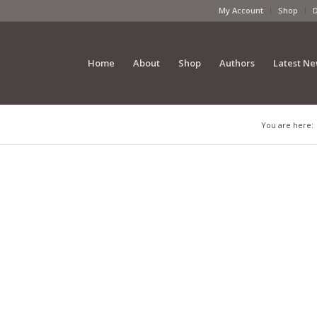
My Account
Shop
Home
About
Shop
Authors
Latest N
You are here: