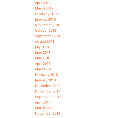
April 2019
March 2019
February 2019
January 2019
November 2018
October 2018
September 2018
August 2018
July 2018
June 2018
May 2018
April 2018
March 2018
February 2018
January 2018
December 2017
November 2017
September 2017
April 2017
March 2017
November 2016