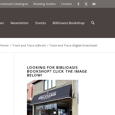
Download Catalogue
Reading Guides
Contact
ews
Newsletter
Events
Biblioasis Bookshop
Home
/
Track and Trace (eBook)
/
Track and Trace (Digital Download)
LOOKING FOR BIBLIOASIS
BOOKSHOP? CLICK THE IMAGE
BELOW!