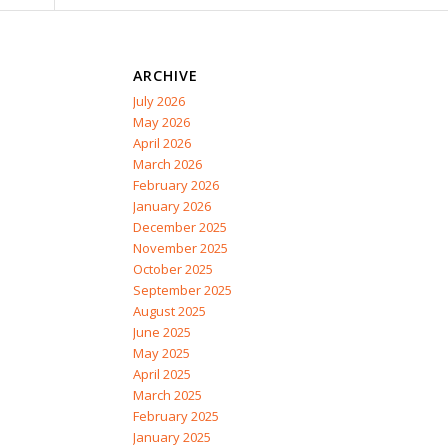
ARCHIVE
July 2026
May 2026
April 2026
March 2026
February 2026
January 2026
December 2025
November 2025
October 2025
September 2025
August 2025
June 2025
May 2025
April 2025
March 2025
February 2025
January 2025