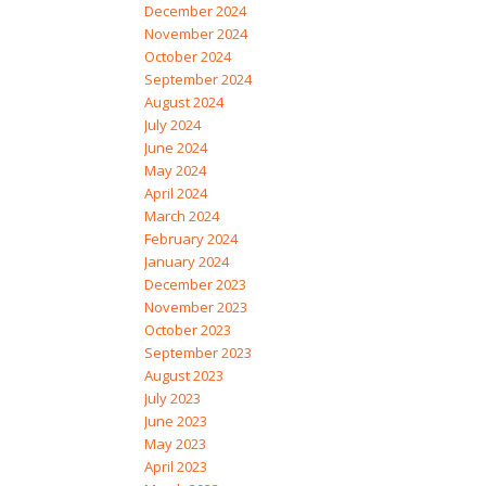
December 2024
November 2024
October 2024
September 2024
August 2024
July 2024
June 2024
May 2024
April 2024
March 2024
February 2024
January 2024
December 2023
November 2023
October 2023
September 2023
August 2023
July 2023
June 2023
May 2023
April 2023