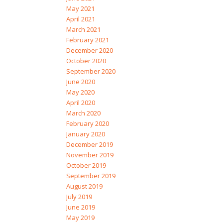
May 2021
April 2021
March 2021
February 2021
December 2020
October 2020
September 2020
June 2020
May 2020
April 2020
March 2020
February 2020
January 2020
December 2019
November 2019
October 2019
September 2019
August 2019
July 2019
June 2019
May 2019