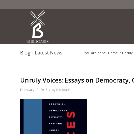
Blog - Latest News
You are here:
Home
/
Unruly 
Unruly Voices: Essays on Democracy, 
/
February 19, 2015
by
biblioasis