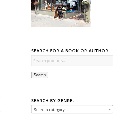
SEARCH FOR A BOOK OR AUTHOR:
Search
SEARCH BY GENRE:
Select a category