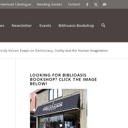
Download Catalogue
Reading Guides
Contact
ews
Newsletter
Events
Biblioasis Bookshop
nruly Voices: Essays on Democracy, Civility and the Human Imagination
LOOKING FOR BIBLIOASIS
BOOKSHOP? CLICK THE IMAGE
BELOW!