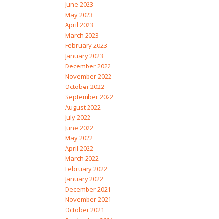
June 2023
May 2023
April 2023
March 2023
February 2023
January 2023
December 2022
November 2022
October 2022
September 2022
August 2022
July 2022
June 2022
May 2022
April 2022
March 2022
February 2022
January 2022
December 2021
November 2021
October 2021