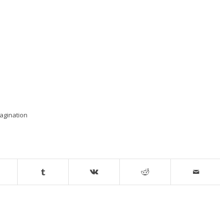
agination