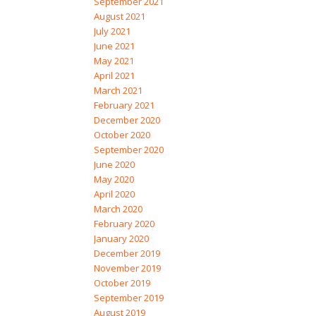
September 2021
August 2021
July 2021
June 2021
May 2021
April 2021
March 2021
February 2021
December 2020
October 2020
September 2020
June 2020
May 2020
April 2020
March 2020
February 2020
January 2020
December 2019
November 2019
October 2019
September 2019
August 2019