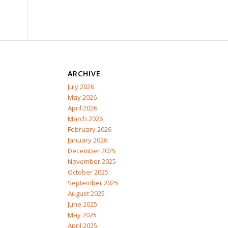
ARCHIVE
July 2026
May 2026
April 2026
March 2026
February 2026
January 2026
December 2025
November 2025
October 2025
September 2025
August 2025
June 2025
May 2025
April 2025