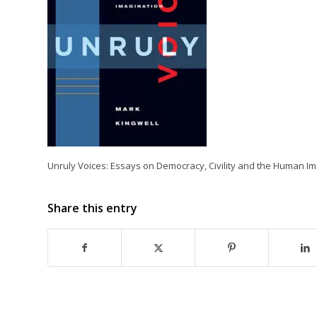
Unruly Voices: Essays on Democracy, Civility and the Human Im
Share this entry