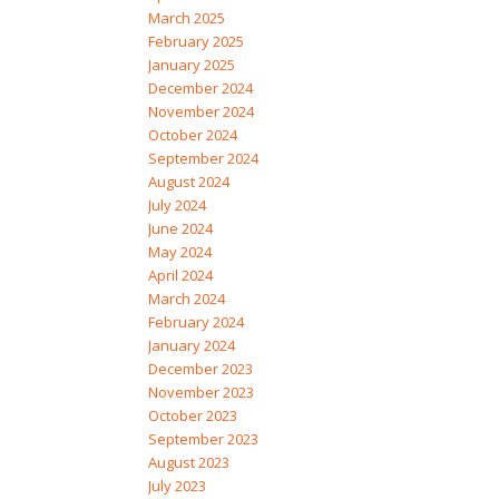
March 2025
February 2025
January 2025
December 2024
November 2024
October 2024
September 2024
August 2024
July 2024
June 2024
May 2024
April 2024
March 2024
February 2024
January 2024
December 2023
November 2023
October 2023
September 2023
August 2023
July 2023