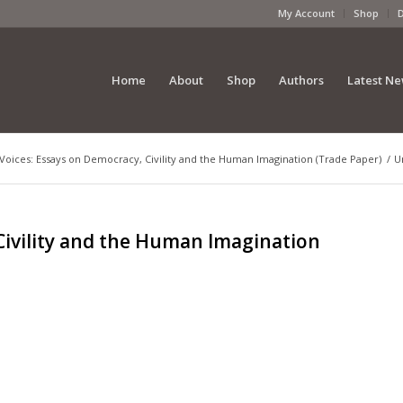
My Account
Shop
Home
About
Shop
Authors
Latest N
Voices: Essays on Democracy, Civility and the Human Imagination (Trade Paper)
/
U
Civility and the Human Imagination