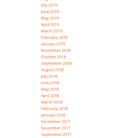
July 2019
June 2019
May 2019
April 2019
March 2019
February 2019
January 2019
November 2018
October 2018
September 2018
August 2018
July 2018
June 2018
May 2018
April 2018
March 2018
February 2018
January 2018
December 2017
November 2017
September 2017