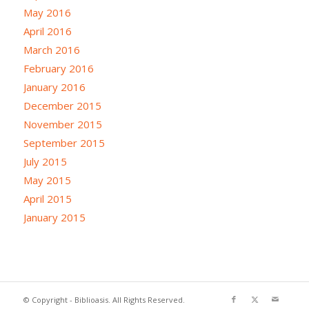
May 2016
April 2016
March 2016
February 2016
January 2016
December 2015
November 2015
September 2015
July 2015
May 2015
April 2015
January 2015
© Copyright - Biblioasis. All Rights Reserved.