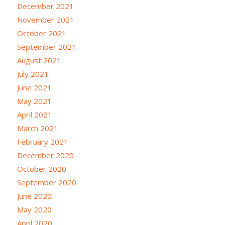
December 2021
November 2021
October 2021
September 2021
August 2021
July 2021
June 2021
May 2021
April 2021
March 2021
February 2021
December 2020
October 2020
September 2020
June 2020
May 2020
April 2020