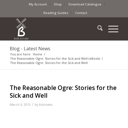
My Account
Shop
Download Catalogue
Reading Guides
Contact
Blog - Latest News
You are here:
Home
/
The Reasonable Ogre: Stories for the Sick and Well (eBook)
/
The Reasonable Ogre: Stories for the Sick and Well
The Reasonable Ogre: Stories for the
Sick and Well
/
March 6, 2015
by
biblioasis