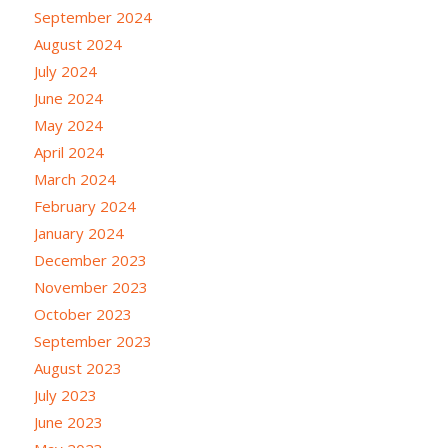
September 2024
August 2024
July 2024
June 2024
May 2024
April 2024
March 2024
February 2024
January 2024
December 2023
November 2023
October 2023
September 2023
August 2023
July 2023
June 2023