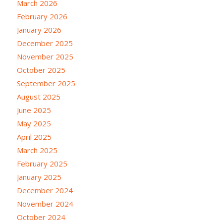
March 2026
February 2026
January 2026
December 2025
November 2025
October 2025
September 2025
August 2025
June 2025
May 2025
April 2025
March 2025
February 2025
January 2025
December 2024
November 2024
October 2024