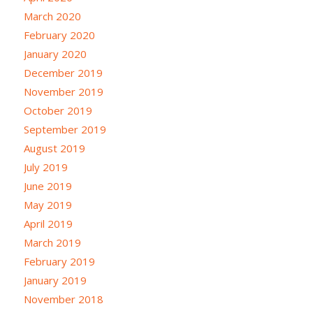
March 2020
February 2020
January 2020
December 2019
November 2019
October 2019
September 2019
August 2019
July 2019
June 2019
May 2019
April 2019
March 2019
February 2019
January 2019
November 2018