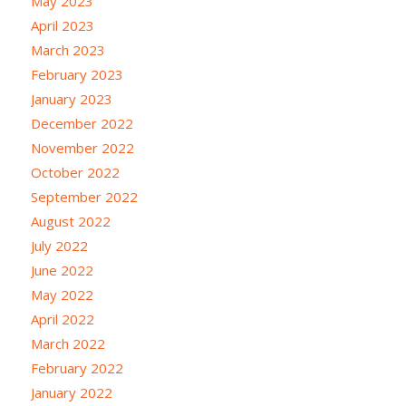
May 2023
April 2023
March 2023
February 2023
January 2023
December 2022
November 2022
October 2022
September 2022
August 2022
July 2022
June 2022
May 2022
April 2022
March 2022
February 2022
January 2022