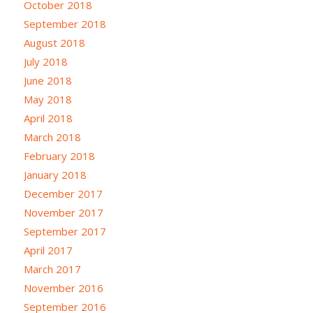
October 2018
September 2018
August 2018
July 2018
June 2018
May 2018
April 2018
March 2018
February 2018
January 2018
December 2017
November 2017
September 2017
April 2017
March 2017
November 2016
September 2016