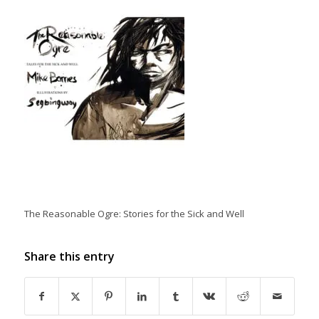
The Reasonable Ogre: Stories for the Sick and Well
Share this entry