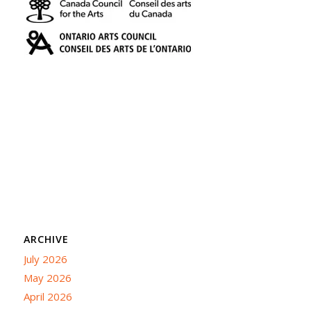
ARCHIVE
July 2026
May 2026
April 2026