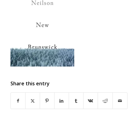
Share this entry