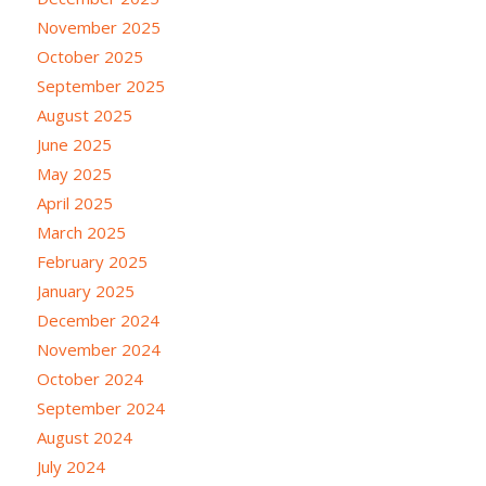
November 2025
October 2025
September 2025
August 2025
June 2025
May 2025
April 2025
March 2025
February 2025
January 2025
December 2024
November 2024
October 2024
September 2024
August 2024
July 2024