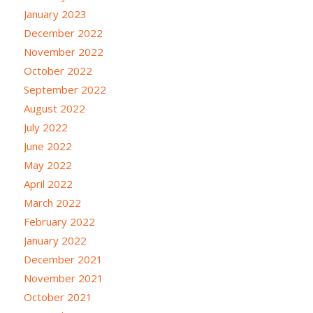
January 2023
December 2022
November 2022
October 2022
September 2022
August 2022
July 2022
June 2022
May 2022
April 2022
March 2022
February 2022
January 2022
December 2021
November 2021
October 2021