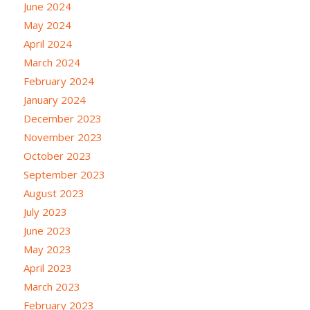
June 2024
May 2024
April 2024
March 2024
February 2024
January 2024
December 2023
November 2023
October 2023
September 2023
August 2023
July 2023
June 2023
May 2023
April 2023
March 2023
February 2023