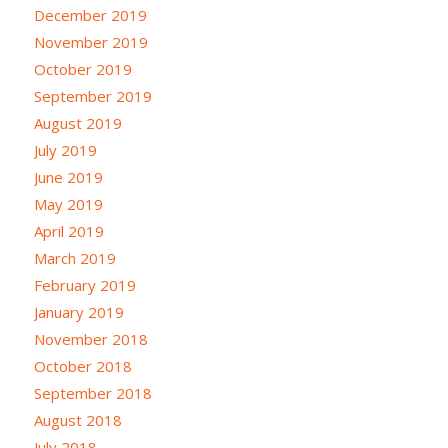
December 2019
November 2019
October 2019
September 2019
August 2019
July 2019
June 2019
May 2019
April 2019
March 2019
February 2019
January 2019
November 2018
October 2018
September 2018
August 2018
July 2018