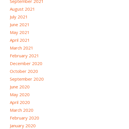
September 2021
August 2021
July 2021
June 2021
May 2021
April 2021
March 2021
February 2021
December 2020
October 2020
September 2020
June 2020
May 2020
April 2020
March 2020
February 2020
January 2020