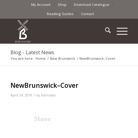
My Account
Shop
Download Catalogue
Reading Guides
Contact
Blog - Latest News
You are here:
Home
/
New Brunswick
/
NewBrunswick–Cover
NewBrunswick–Cover
/
April 24, 2019
by
biblioasis