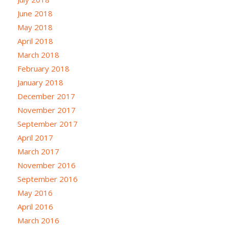
June 2018
May 2018
April 2018
March 2018
February 2018
January 2018
December 2017
November 2017
September 2017
April 2017
March 2017
November 2016
September 2016
May 2016
April 2016
March 2016