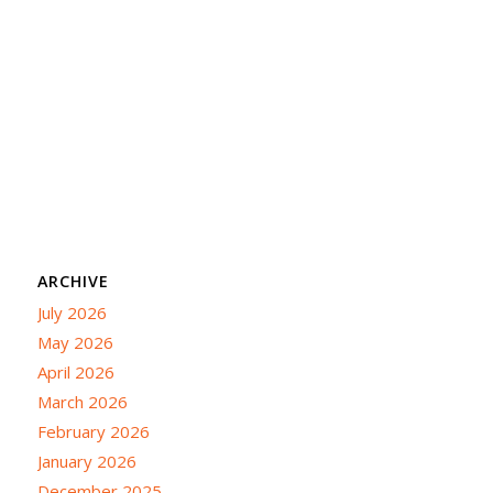
ARCHIVE
July 2026
May 2026
April 2026
March 2026
February 2026
January 2026
December 2025