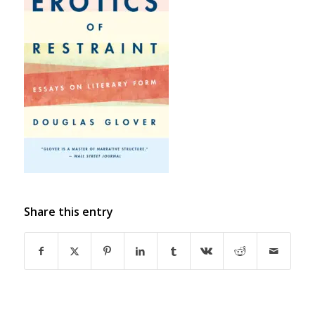
Share this entry