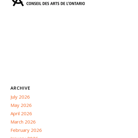
ARCHIVE
July 2026
May 2026
April 2026
March 2026
February 2026