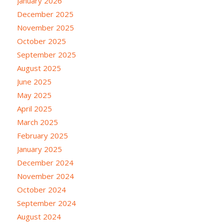
January 2026
December 2025
November 2025
October 2025
September 2025
August 2025
June 2025
May 2025
April 2025
March 2025
February 2025
January 2025
December 2024
November 2024
October 2024
September 2024
August 2024