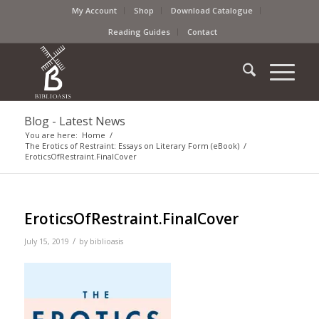
My Account
Shop
Download Catalogue
Reading Guides
Contact
Blog - Latest News
You are here:
Home
/
The Erotics of Restraint: Essays on Literary Form (eBook)
/
EroticsOfRestraint.FinalCover
EroticsOfRestraint.FinalCover
/
July 15, 2019
by
biblioasis