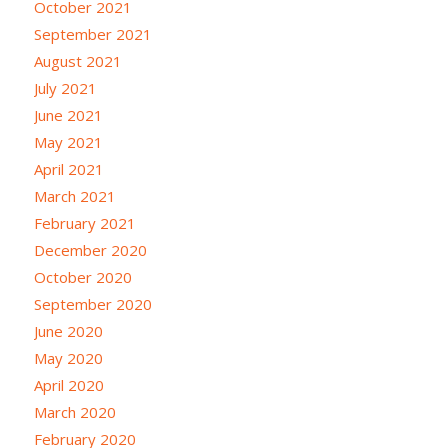
October 2021
September 2021
August 2021
July 2021
June 2021
May 2021
April 2021
March 2021
February 2021
December 2020
October 2020
September 2020
June 2020
May 2020
April 2020
March 2020
February 2020