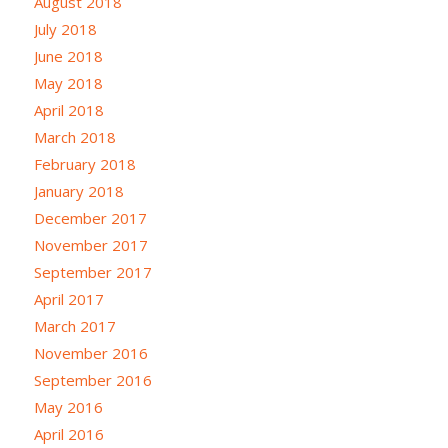
August 2018
July 2018
June 2018
May 2018
April 2018
March 2018
February 2018
January 2018
December 2017
November 2017
September 2017
April 2017
March 2017
November 2016
September 2016
May 2016
April 2016