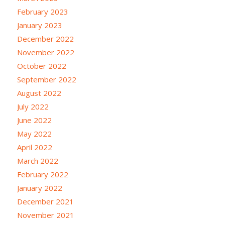
February 2023
January 2023
December 2022
November 2022
October 2022
September 2022
August 2022
July 2022
June 2022
May 2022
April 2022
March 2022
February 2022
January 2022
December 2021
November 2021