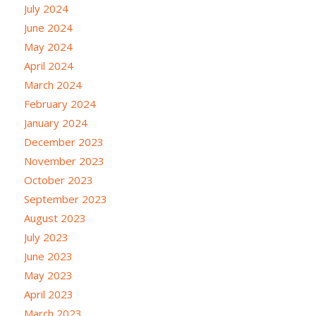
July 2024
June 2024
May 2024
April 2024
March 2024
February 2024
January 2024
December 2023
November 2023
October 2023
September 2023
August 2023
July 2023
June 2023
May 2023
April 2023
March 2023