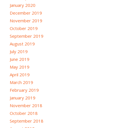
January 2020
December 2019
November 2019
October 2019
September 2019
August 2019
July 2019
June 2019
May 2019
April 2019
March 2019
February 2019
January 2019
November 2018
October 2018
September 2018