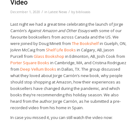
Video
/
/
December 1, 2020
in
Latest News
by
biblioasis
Last night we had a great time celebrating the launch of Jorge
Carrión’s
Against Amazon and Other Essays
with some of our
favourite booksellers from across Canada and the US. We
were joined by Doug Minett from
The Bookshelf
in Guelph, ON,
JoAnn McCaig from
Shelf Life Books
in Calgary, AB, Jason
Purcell from
Glass Bookshop
in Edmonton, AB, Josh Cook from
Porter Square Books
in Cambridge, MA, and Cristina Rodriguez
from
Deep Vellum Books
in Dallas, TX. The group discussed
what they loved about Jorge Carrión’s new book, why people
should stop shopping at Amazon, how their experiences as
booksellers have changed during the pandemic, and which
books they’re recommending this holiday season. We also
heard from the author Jorge Carrión, as he submitted a pre-
recorded video from his home in Spain.
In case you missed it, you can still watch the video now: