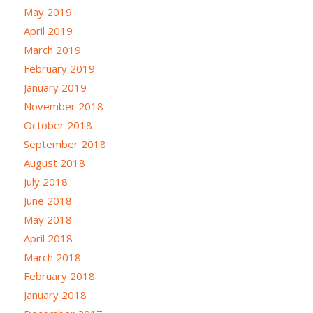
May 2019
April 2019
March 2019
February 2019
January 2019
November 2018
October 2018
September 2018
August 2018
July 2018
June 2018
May 2018
April 2018
March 2018
February 2018
January 2018