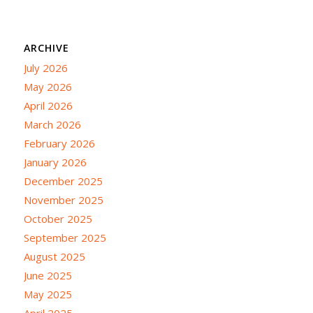
ARCHIVE
July 2026
May 2026
April 2026
March 2026
February 2026
January 2026
December 2025
November 2025
October 2025
September 2025
August 2025
June 2025
May 2025
April 2025