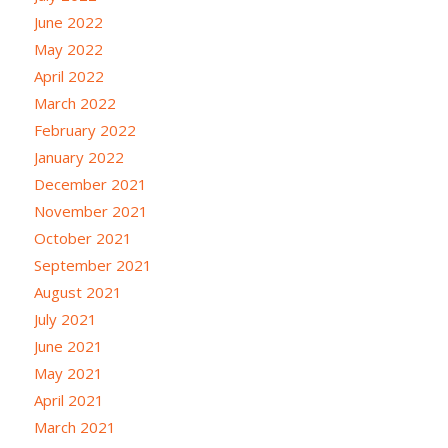
June 2022
May 2022
April 2022
March 2022
February 2022
January 2022
December 2021
November 2021
October 2021
September 2021
August 2021
July 2021
June 2021
May 2021
April 2021
March 2021