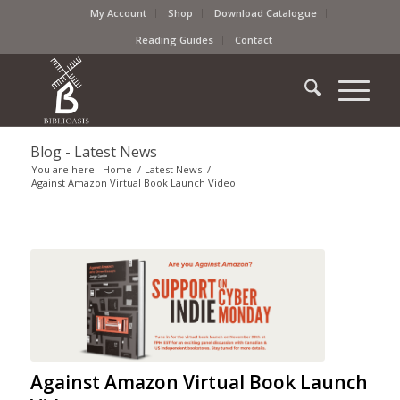
My Account
Shop
Download Catalogue
Reading Guides
Contact
Blog - Latest News
You are here:
Home
/
Latest News
/
Against Amazon Virtual Book Launch Video
Against Amazon Virtual Book Launch