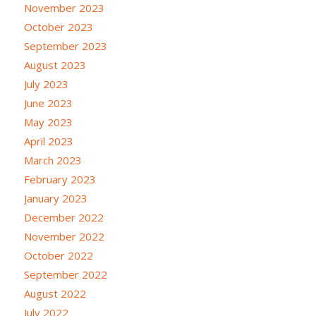
November 2023
October 2023
September 2023
August 2023
July 2023
June 2023
May 2023
April 2023
March 2023
February 2023
January 2023
December 2022
November 2022
October 2022
September 2022
August 2022
July 2022