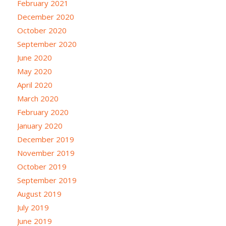
February 2021
December 2020
October 2020
September 2020
June 2020
May 2020
April 2020
March 2020
February 2020
January 2020
December 2019
November 2019
October 2019
September 2019
August 2019
July 2019
June 2019