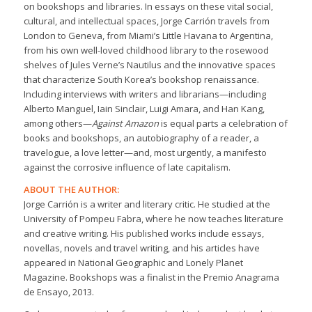
on bookshops and libraries. In essays on these vital social,
cultural, and intellectual spaces, Jorge Carrión travels from
London to Geneva, from Miami’s Little Havana to Argentina,
from his own well-loved childhood library to the rosewood
shelves of Jules Verne’s Nautilus and the innovative spaces
that characterize South Korea’s bookshop renaissance.
Including interviews with writers and librarians—including
Alberto Manguel, Iain Sinclair, Luigi Amara, and Han Kang,
among others—
Against Amazon
is equal parts a celebration of
books and bookshops, an autobiography of a reader, a
travelogue, a love letter—and, most urgently, a manifesto
against the corrosive influence of late capitalism.
ABOUT THE AUTHOR:
Jorge Carrión is a writer and literary critic. He studied at the
University of Pompeu Fabra, where he now teaches literature
and creative writing. His published works include essays,
novellas, novels and travel writing, and his articles have
appeared in National Geographic and Lonely Planet
Magazine. Bookshops was a finalist in the Premio Anagrama
de Ensayo, 2013.