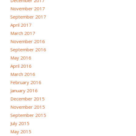
December 2017
November 2017
September 2017
April 2017
March 2017
November 2016
September 2016
May 2016
April 2016
March 2016
February 2016
January 2016
December 2015
November 2015
September 2015
July 2015
May 2015