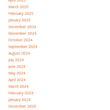
March 2025
February 2025
January 2025
December 2024
November 2024
October 2024
September 2024
August 2024
July 2024
June 2024
May 2024
April 2024
March 2024
February 2024
January 2024
December 2023