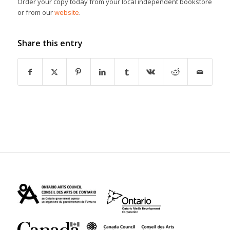
Order your copy today from your local independent bookstore
or from our
website
.
Share this entry