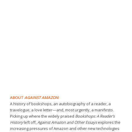
ABOUT
AGAINST AMAZON
:
A history of bookshops, an autobiography of a reader, a
travelogue, a love letter—and, most urgently, a manifesto.
Picking up where the widely praised
Bookshops: A Reader’s
History
left off,
Against Amazon and Other Essays
explores the
increasing pressures of Amazon and other new technologies