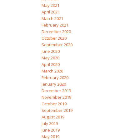
May 2021
April 2021
March 2021
February 2021
December 2020
October 2020
September 2020
June 2020
May 2020
April 2020
March 2020
February 2020
January 2020
December 2019
November 2019
October 2019
September 2019
August 2019
July 2019
June 2019
May 2019