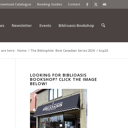
Download Catalogue
Reading Guides
Contact
ews
Newsletter
Events
Biblioasis Bookshop
 are here:
Home
/
The Bibliophile: Best Canadian Series 2026
/
bcp26
LOOKING FOR BIBLIOASIS
BOOKSHOP? CLICK THE IMAGE
BELOW!