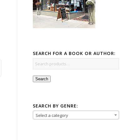
SEARCH FOR A BOOK OR AUTHOR:
Search
SEARCH BY GENRE:
Select a category