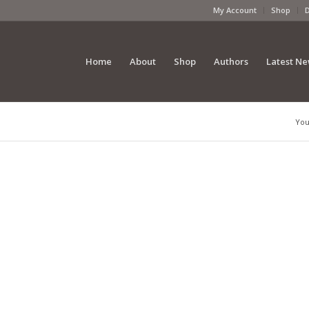
My Account
Shop
Home
About
Shop
Authors
Latest N
You