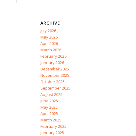
ARCHIVE
July 2026
May 2026
April 2026
March 2026
February 2026
January 2026
December 2025
November 2025
October 2025
September 2025
August 2025
June 2025
May 2025
April 2025
March 2025
February 2025
January 2025