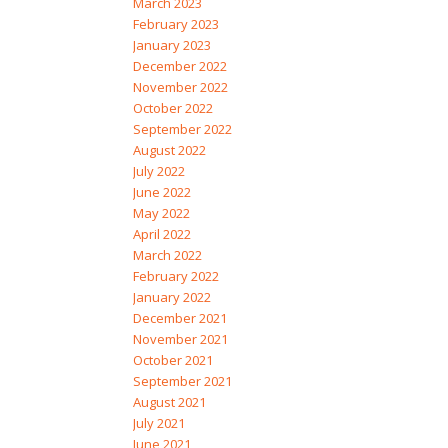
March 2023
February 2023
January 2023
December 2022
November 2022
October 2022
September 2022
August 2022
July 2022
June 2022
May 2022
April 2022
March 2022
February 2022
January 2022
December 2021
November 2021
October 2021
September 2021
August 2021
July 2021
June 2021