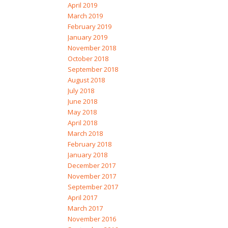
April 2019
March 2019
February 2019
January 2019
November 2018
October 2018
September 2018
August 2018
July 2018
June 2018
May 2018
April 2018
March 2018
February 2018
January 2018
December 2017
November 2017
September 2017
April 2017
March 2017
November 2016