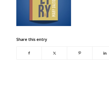
Share this entry