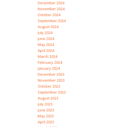
December 2024
November 2024
October 2024
September 2024
August 2024
July 2024
June 2024
May 2024
April 2024
March 2024
February 2024
January 2024
December 2023
November 2023
October 2023
September 2023
August 2023
July 2023
June 2023
May 2023
April 2023