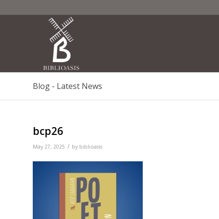
Blog - Latest News
bcp26
/
May 27, 2025
by
biblioasis