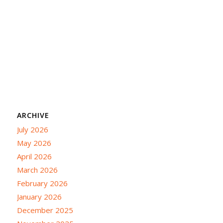
ARCHIVE
July 2026
May 2026
April 2026
March 2026
February 2026
January 2026
December 2025