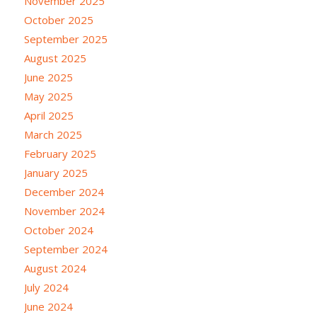
November 2025
October 2025
September 2025
August 2025
June 2025
May 2025
April 2025
March 2025
February 2025
January 2025
December 2024
November 2024
October 2024
September 2024
August 2024
July 2024
June 2024