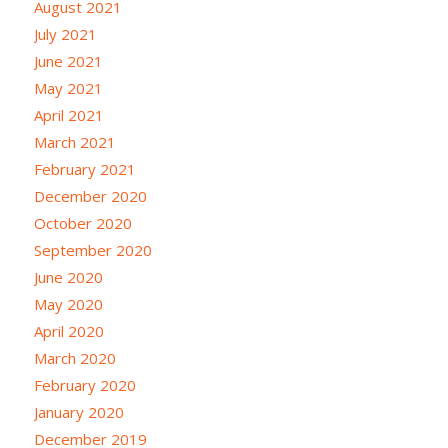
August 2021
July 2021
June 2021
May 2021
April 2021
March 2021
February 2021
December 2020
October 2020
September 2020
June 2020
May 2020
April 2020
March 2020
February 2020
January 2020
December 2019