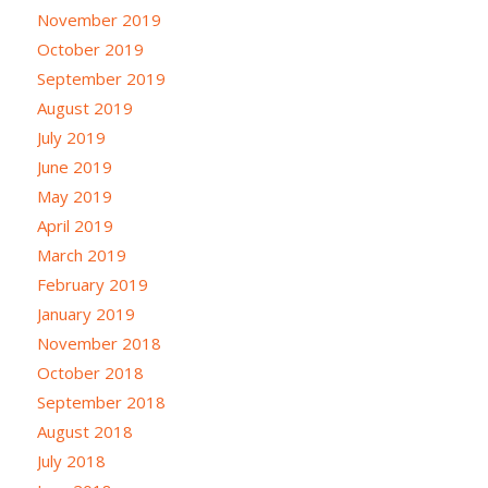
November 2019
October 2019
September 2019
August 2019
July 2019
June 2019
May 2019
April 2019
March 2019
February 2019
January 2019
November 2018
October 2018
September 2018
August 2018
July 2018