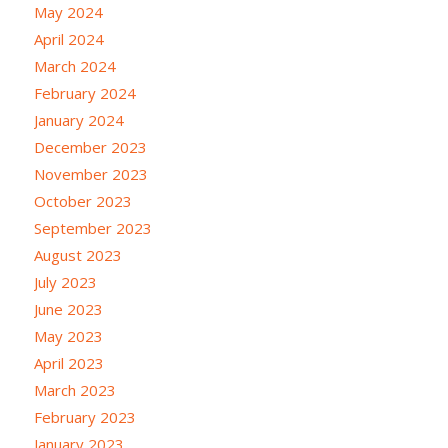
May 2024
April 2024
March 2024
February 2024
January 2024
December 2023
November 2023
October 2023
September 2023
August 2023
July 2023
June 2023
May 2023
April 2023
March 2023
February 2023
January 2023