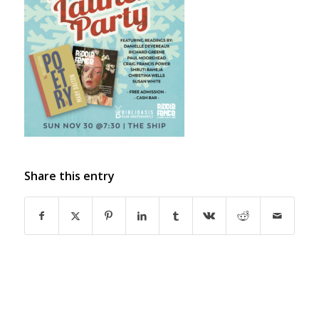
Share this entry