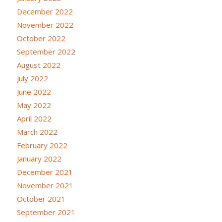
December 2022
November 2022
October 2022
September 2022
August 2022
July 2022
June 2022
May 2022
April 2022
March 2022
February 2022
January 2022
December 2021
November 2021
October 2021
September 2021