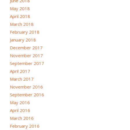
June 2018
May 2018
April 2018
March 2018
February 2018
January 2018
December 2017
November 2017
September 2017
April 2017
March 2017
November 2016
September 2016
May 2016
April 2016
March 2016
February 2016