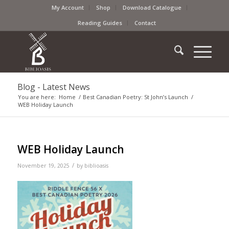
My Account
Shop
Download Catalogue
Reading Guides
Contact
Blog - Latest News
You are here:
Home
/
Best Canadian Poetry: St John’s Launch
/
WEB Holiday Launch
WEB Holiday Launch
/
November 19, 2025
by
biblioasis