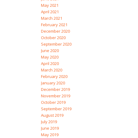
May 2021
April 2021
March 2021
February 2021
December 2020
October 2020
September 2020
June 2020
May 2020
April 2020
March 2020
February 2020
January 2020
December 2019
November 2019
October 2019
September 2019
August 2019
July 2019
June 2019
May 2019