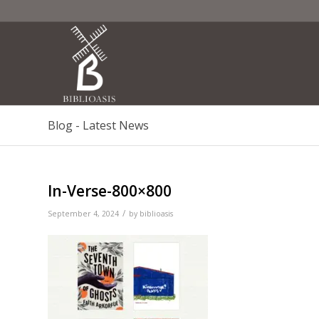
Blog - Latest News
In-Verse-800×800
/
September 4, 2024
by
biblioasis