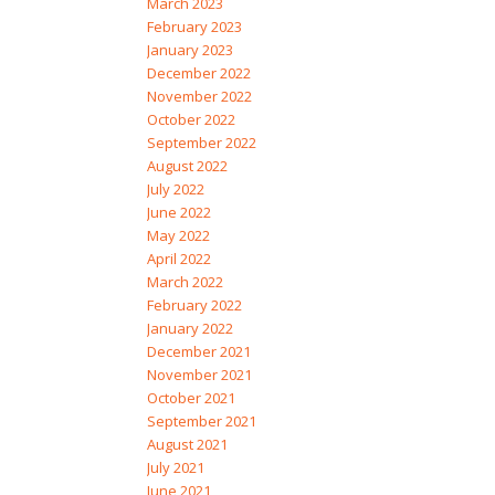
March 2023
February 2023
January 2023
December 2022
November 2022
October 2022
September 2022
August 2022
July 2022
June 2022
May 2022
April 2022
March 2022
February 2022
January 2022
December 2021
November 2021
October 2021
September 2021
August 2021
July 2021
June 2021