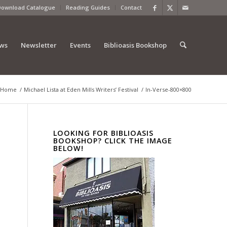
Download Catalogue
Reading Guides
Contact
ews
Newsletter
Events
Biblioasis Bookshop
Home
/
Michael Lista at Eden Mills Writers’ Festival
/
In-Verse-800×800
LOOKING FOR BIBLIOASIS
BOOKSHOP? CLICK THE IMAGE
BELOW!