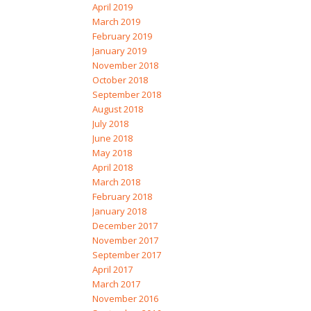
April 2019
March 2019
February 2019
January 2019
November 2018
October 2018
September 2018
August 2018
July 2018
June 2018
May 2018
April 2018
March 2018
February 2018
January 2018
December 2017
November 2017
September 2017
April 2017
March 2017
November 2016