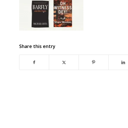
Share this entry