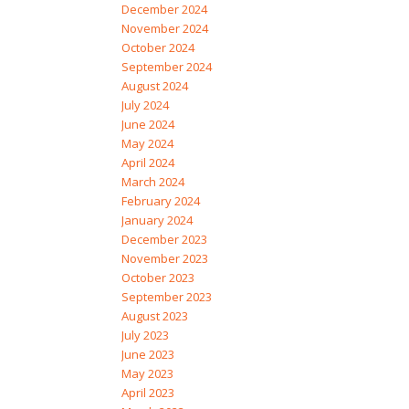
December 2024
November 2024
October 2024
September 2024
August 2024
July 2024
June 2024
May 2024
April 2024
March 2024
February 2024
January 2024
December 2023
November 2023
October 2023
September 2023
August 2023
July 2023
June 2023
May 2023
April 2023