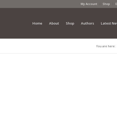
My Account
Shop
Home
About
Shop
Authors
Latest N
You are here: