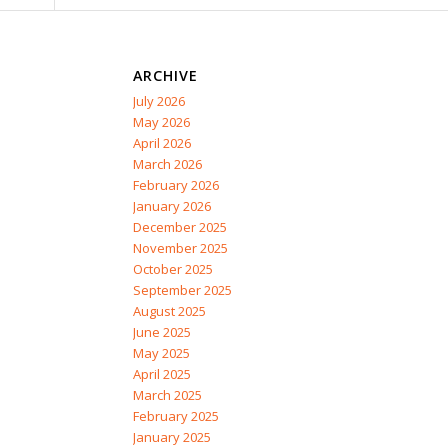
ARCHIVE
July 2026
May 2026
April 2026
March 2026
February 2026
January 2026
December 2025
November 2025
October 2025
September 2025
August 2025
June 2025
May 2025
April 2025
March 2025
February 2025
January 2025