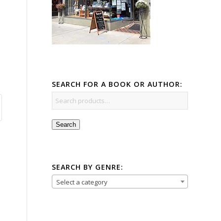
SEARCH FOR A BOOK OR AUTHOR:
Search
SEARCH BY GENRE:
Select a category