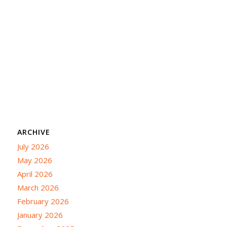
ARCHIVE
July 2026
May 2026
April 2026
March 2026
February 2026
January 2026