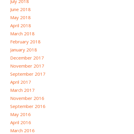
July 2018
June 2018
May 2018
April 2018
March 2018
February 2018
January 2018
December 2017
November 2017
September 2017
April 2017
March 2017
November 2016
September 2016
May 2016
April 2016
March 2016