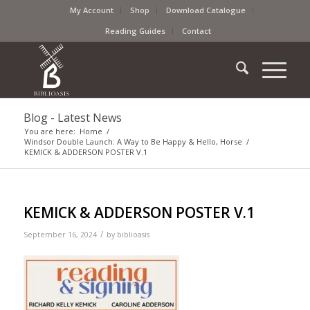
My Account
Shop
Download Catalogue
Reading Guides
Contact
Blog - Latest News
You are here:
Home
/
Windsor Double Launch: A Way to Be Happy & Hello, Horse
/
KEMICK & ADDERSON POSTER V.1
KEMICK & ADDERSON POSTER V.1
/
September 16, 2024
by
biblioasis