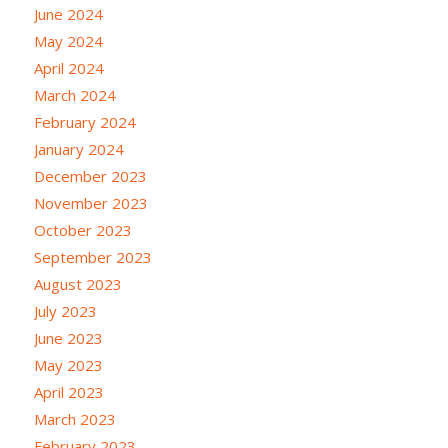
June 2024
May 2024
April 2024
March 2024
February 2024
January 2024
December 2023
November 2023
October 2023
September 2023
August 2023
July 2023
June 2023
May 2023
April 2023
March 2023
February 2023