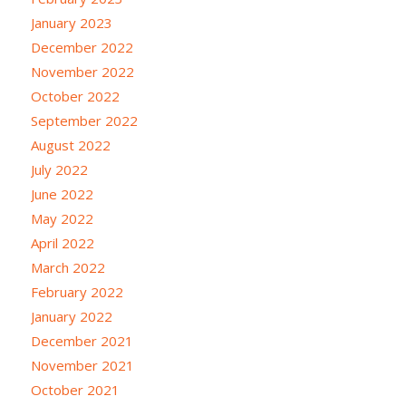
January 2023
December 2022
November 2022
October 2022
September 2022
August 2022
July 2022
June 2022
May 2022
April 2022
March 2022
February 2022
January 2022
December 2021
November 2021
October 2021