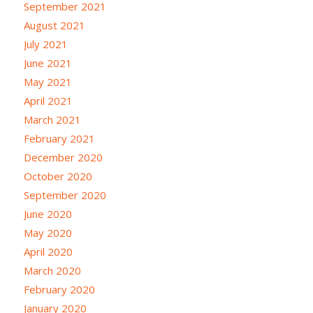
September 2021
August 2021
July 2021
June 2021
May 2021
April 2021
March 2021
February 2021
December 2020
October 2020
September 2020
June 2020
May 2020
April 2020
March 2020
February 2020
January 2020