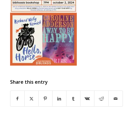
Share this entry