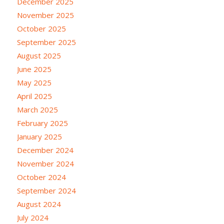
December 2025
November 2025
October 2025
September 2025
August 2025
June 2025
May 2025
April 2025
March 2025
February 2025
January 2025
December 2024
November 2024
October 2024
September 2024
August 2024
July 2024