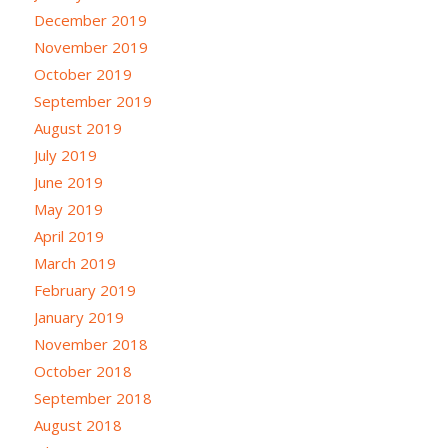
December 2019
November 2019
October 2019
September 2019
August 2019
July 2019
June 2019
May 2019
April 2019
March 2019
February 2019
January 2019
November 2018
October 2018
September 2018
August 2018