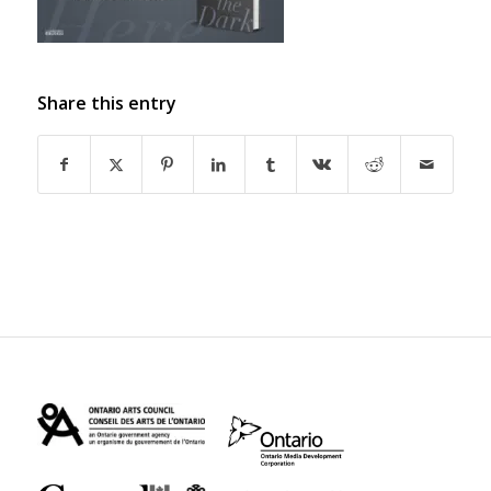
Share this entry