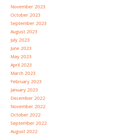
November 2023
October 2023
September 2023
August 2023
July 2023
June 2023
May 2023
April 2023
March 2023
February 2023
January 2023
December 2022
November 2022
October 2022
September 2022
August 2022