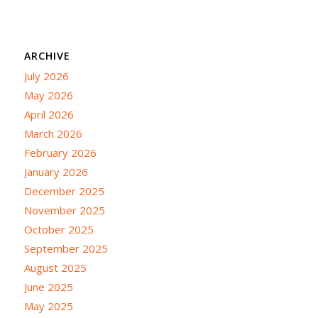
ARCHIVE
July 2026
May 2026
April 2026
March 2026
February 2026
January 2026
December 2025
November 2025
October 2025
September 2025
August 2025
June 2025
May 2025