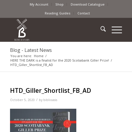
My Account
Shop
Download Catalogue
Reading Guides
Contact
Blog - Latest News
You are here:
Home
/
HERE THE DARK is a finalist for the 2020 Scotiabank Giller Prize!
/
HTD_Giller_Shortlist_FB_AD
HTD_Giller_Shortlist_FB_AD
/
October 5, 2020
by
biblioasis