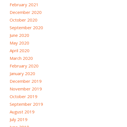
February 2021
December 2020
October 2020
September 2020
June 2020
May 2020
April 2020
March 2020
February 2020
January 2020
December 2019
November 2019
October 2019
September 2019
August 2019
July 2019
June 2019