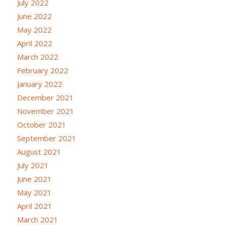
July 2022
June 2022
May 2022
April 2022
March 2022
February 2022
January 2022
December 2021
November 2021
October 2021
September 2021
August 2021
July 2021
June 2021
May 2021
April 2021
March 2021