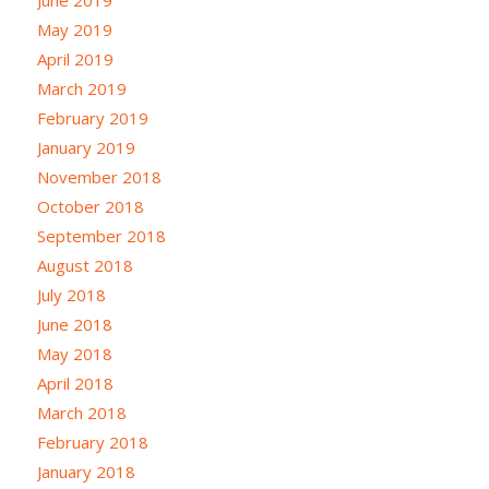
May 2019
April 2019
March 2019
February 2019
January 2019
November 2018
October 2018
September 2018
August 2018
July 2018
June 2018
May 2018
April 2018
March 2018
February 2018
January 2018