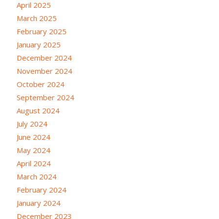
April 2025
March 2025
February 2025
January 2025
December 2024
November 2024
October 2024
September 2024
August 2024
July 2024
June 2024
May 2024
April 2024
March 2024
February 2024
January 2024
December 2023