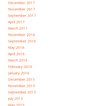
December 2017
November 2017
September 2017
April 2017
March 2017
November 2016
September 2016
May 2016
April 2016
March 2016
February 2016
January 2016
December 2015
November 2015
September 2015
July 2015
May 2015