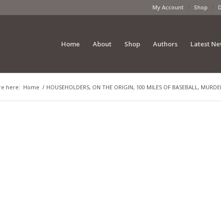
My Account
Shop
Home
About
Shop
Authors
Latest N
re here:
Home
/
HOUSEHOLDERS, ON THE ORIGIN, 100 MILES OF BASEBALL, MURDER