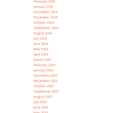
February 2025
January 2025
December 2024
November 2024
October 2024
September 2024
August 2024
July 2024
June 2024
May 2024
April 2024
March 2024
February 2024
January 2024
December 2023
November 2023
October 2023
September 2023
August 2023
July 2023
June 2023
May 2023