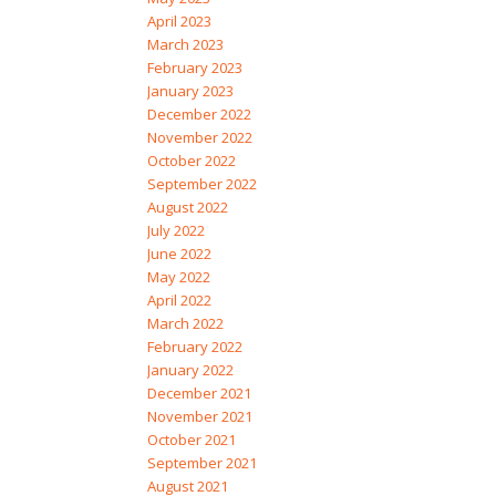
April 2023
March 2023
February 2023
January 2023
December 2022
November 2022
October 2022
September 2022
August 2022
July 2022
June 2022
May 2022
April 2022
March 2022
February 2022
January 2022
December 2021
November 2021
October 2021
September 2021
August 2021