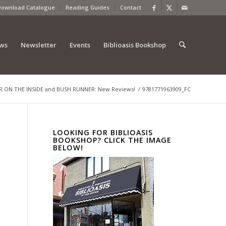
Download Catalogue
Reading Guides
Contact
ews
Newsletter
Events
Biblioasis Bookshop
 ON THE INSIDE and BUSH RUNNER: New Reviews!
/
9781771963909_FC
LOOKING FOR BIBLIOASIS
BOOKSHOP? CLICK THE IMAGE
BELOW!