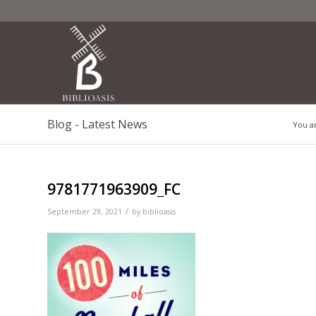
Blog - Latest News
You a
9781771963909_FC
/
September 29, 2021
by
biblioasis