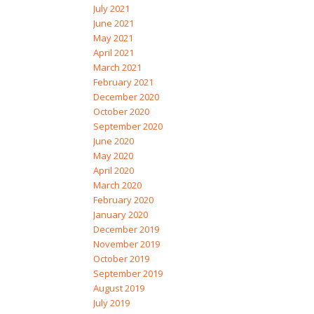
July 2021
June 2021
May 2021
April 2021
March 2021
February 2021
December 2020
October 2020
September 2020
June 2020
May 2020
April 2020
March 2020
February 2020
January 2020
December 2019
November 2019
October 2019
September 2019
August 2019
July 2019