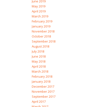
June 2019
May 2019
April 2019
March 2019
February 2019
January 2019
November 2018
October 2018
September 2018
August 2018
July 2018
June 2018
May 2018
April 2018
March 2018
February 2018
January 2018
December 2017
November 2017
September 2017
April 2017
March 2017