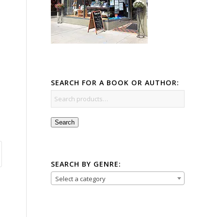
SEARCH FOR A BOOK OR AUTHOR:
Search
SEARCH BY GENRE:
Select a category