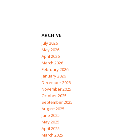
ARCHIVE
July 2026
May 2026
April 2026
March 2026
February 2026
January 2026
December 2025
November 2025
October 2025
September 2025
August 2025
June 2025
May 2025
April 2025
March 2025