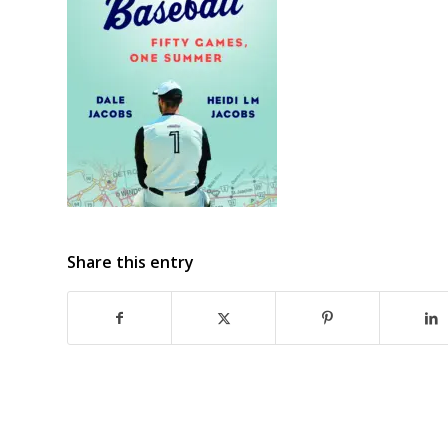
Share this entry