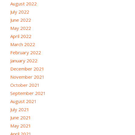
August 2022
July 2022
June 2022
May 2022
April 2022
March 2022
February 2022
January 2022
December 2021
November 2021
October 2021
September 2021
August 2021
July 2021
June 2021
May 2021
April 2021