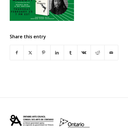
Share this entry