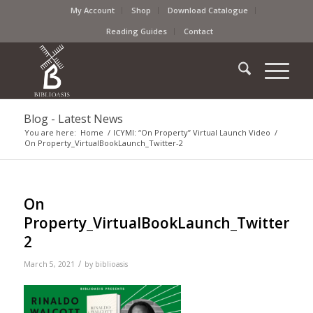
My Account
Shop
Download Catalogue
Reading Guides
Contact
Blog - Latest News
You are here:
Home
/
ICYMI: “On Property” Virtual Launch Video
/
On Property_VirtualBookLaunch_Twitter-2
On
Property_VirtualBookLaunch_Twitter-
2
/
March 5, 2021
by
biblioasis