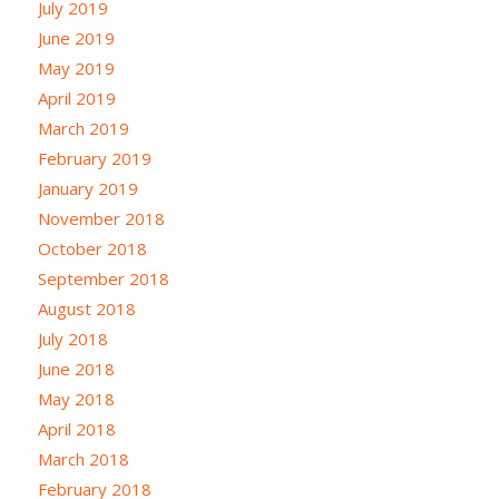
July 2019
June 2019
May 2019
April 2019
March 2019
February 2019
January 2019
November 2018
October 2018
September 2018
August 2018
July 2018
June 2018
May 2018
April 2018
March 2018
February 2018