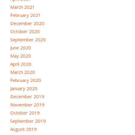
March 2021
February 2021
December 2020
October 2020
September 2020
June 2020
May 2020
April 2020
March 2020
February 2020
January 2020
December 2019
November 2019
October 2019
September 2019
August 2019