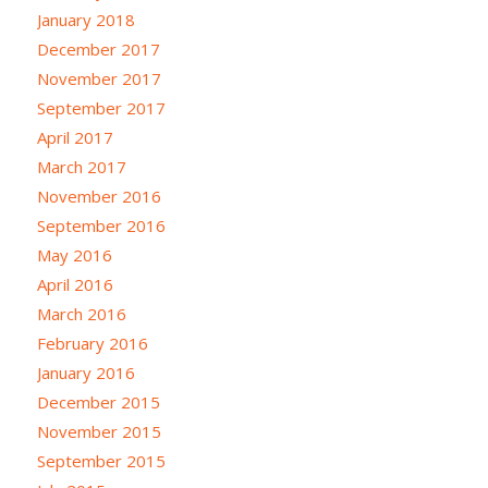
January 2018
December 2017
November 2017
September 2017
April 2017
March 2017
November 2016
September 2016
May 2016
April 2016
March 2016
February 2016
January 2016
December 2015
November 2015
September 2015