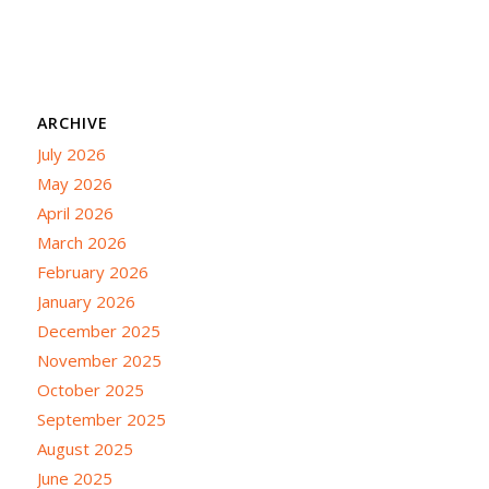
ARCHIVE
July 2026
May 2026
April 2026
March 2026
February 2026
January 2026
December 2025
November 2025
October 2025
September 2025
August 2025
June 2025