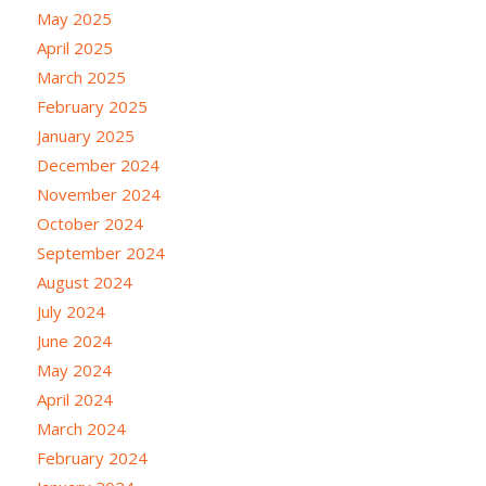
May 2025
April 2025
March 2025
February 2025
January 2025
December 2024
November 2024
October 2024
September 2024
August 2024
July 2024
June 2024
May 2024
April 2024
March 2024
February 2024