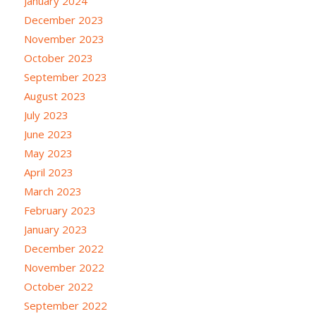
January 2024
December 2023
November 2023
October 2023
September 2023
August 2023
July 2023
June 2023
May 2023
April 2023
March 2023
February 2023
January 2023
December 2022
November 2022
October 2022
September 2022