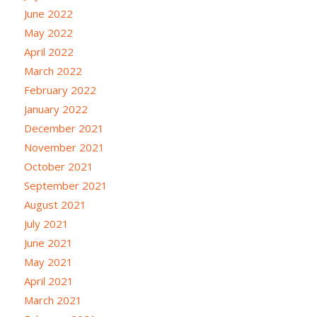
June 2022
May 2022
April 2022
March 2022
February 2022
January 2022
December 2021
November 2021
October 2021
September 2021
August 2021
July 2021
June 2021
May 2021
April 2021
March 2021