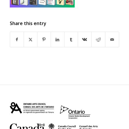
Share this entry