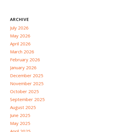
ARCHIVE
July 2026
May 2026
April 2026
March 2026
February 2026
January 2026
December 2025
November 2025
October 2025
September 2025
August 2025
June 2025
May 2025
April 2025