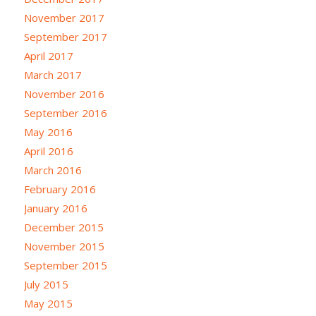
November 2017
September 2017
April 2017
March 2017
November 2016
September 2016
May 2016
April 2016
March 2016
February 2016
January 2016
December 2015
November 2015
September 2015
July 2015
May 2015