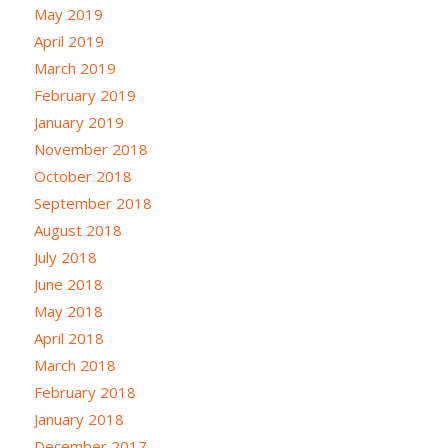
May 2019
April 2019
March 2019
February 2019
January 2019
November 2018
October 2018
September 2018
August 2018
July 2018
June 2018
May 2018
April 2018
March 2018
February 2018
January 2018
December 2017