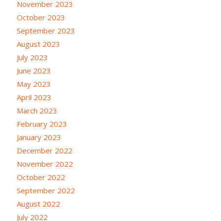
November 2023
October 2023
September 2023
August 2023
July 2023
June 2023
May 2023
April 2023
March 2023
February 2023
January 2023
December 2022
November 2022
October 2022
September 2022
August 2022
July 2022