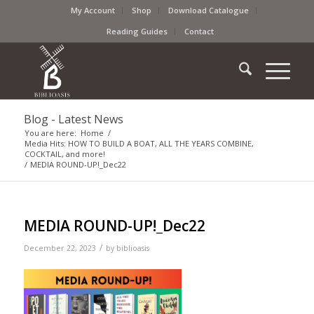
My Account
Shop
Download Catalogue
Reading Guides
Contact
Blog - Latest News
You are here:
Home
/
Media Hits: HOW TO BUILD A BOAT, ALL THE YEARS COMBINE,
COCKTAIL, and more!
/
MEDIA ROUND-UP!_Dec22
MEDIA ROUND-UP!_Dec22
/
December 22, 2023
by
biblioasis