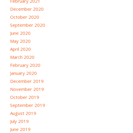
February 2021
December 2020
October 2020
September 2020
June 2020
May 2020
April 2020
March 2020
February 2020
January 2020
December 2019
November 2019
October 2019
September 2019
August 2019
July 2019
June 2019