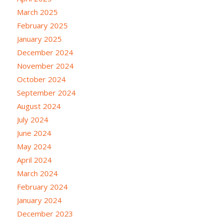
March 2025
February 2025
January 2025
December 2024
November 2024
October 2024
September 2024
August 2024
July 2024
June 2024
May 2024
April 2024
March 2024
February 2024
January 2024
December 2023