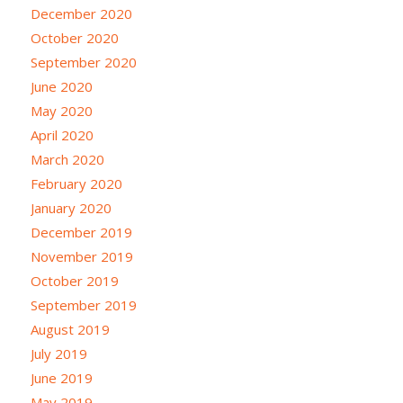
December 2020
October 2020
September 2020
June 2020
May 2020
April 2020
March 2020
February 2020
January 2020
December 2019
November 2019
October 2019
September 2019
August 2019
July 2019
June 2019
May 2019