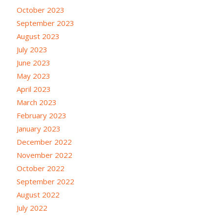
October 2023
September 2023
August 2023
July 2023
June 2023
May 2023
April 2023
March 2023
February 2023
January 2023
December 2022
November 2022
October 2022
September 2022
August 2022
July 2022