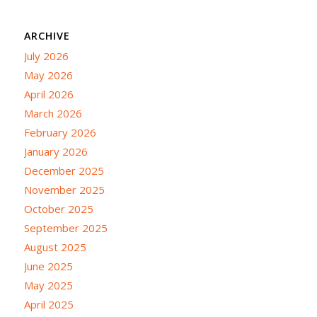
ARCHIVE
July 2026
May 2026
April 2026
March 2026
February 2026
January 2026
December 2025
November 2025
October 2025
September 2025
August 2025
June 2025
May 2025
April 2025