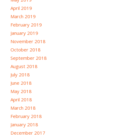
April 2019
March 2019
February 2019
January 2019
November 2018
October 2018
September 2018
August 2018
July 2018
June 2018
May 2018
April 2018
March 2018
February 2018
January 2018
December 2017