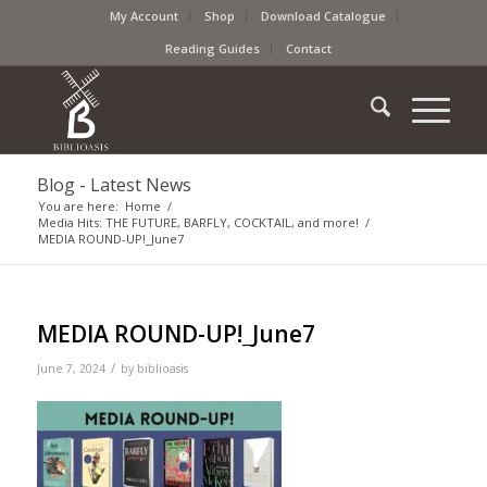
My Account
Shop
Download Catalogue
Reading Guides
Contact
Blog - Latest News
You are here:
Home
/
Media Hits: THE FUTURE, BARFLY, COCKTAIL, and more!
/
MEDIA ROUND-UP!_June7
MEDIA ROUND-UP!_June7
/
June 7, 2024
by
biblioasis