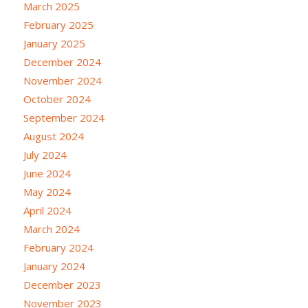
March 2025
February 2025
January 2025
December 2024
November 2024
October 2024
September 2024
August 2024
July 2024
June 2024
May 2024
April 2024
March 2024
February 2024
January 2024
December 2023
November 2023