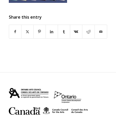
Share this entry