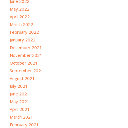
June 2022
May 2022
April 2022
March 2022
February 2022
January 2022
December 2021
November 2021
October 2021
September 2021
August 2021
July 2021
June 2021
May 2021
April 2021
March 2021
February 2021