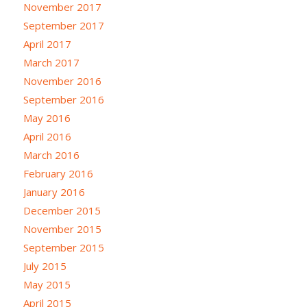
November 2017
September 2017
April 2017
March 2017
November 2016
September 2016
May 2016
April 2016
March 2016
February 2016
January 2016
December 2015
November 2015
September 2015
July 2015
May 2015
April 2015