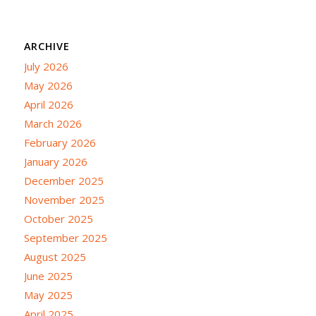
ARCHIVE
July 2026
May 2026
April 2026
March 2026
February 2026
January 2026
December 2025
November 2025
October 2025
September 2025
August 2025
June 2025
May 2025
April 2025