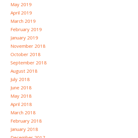
May 2019
April 2019
March 2019
February 2019
January 2019
November 2018
October 2018
September 2018
August 2018
July 2018
June 2018
May 2018
April 2018
March 2018
February 2018
January 2018
December 2017