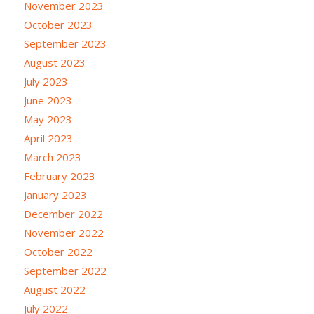
November 2023
October 2023
September 2023
August 2023
July 2023
June 2023
May 2023
April 2023
March 2023
February 2023
January 2023
December 2022
November 2022
October 2022
September 2022
August 2022
July 2022