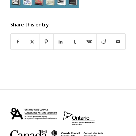
Share this entry