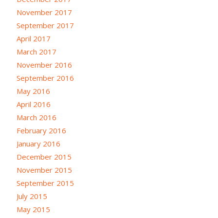
November 2017
September 2017
April 2017
March 2017
November 2016
September 2016
May 2016
April 2016
March 2016
February 2016
January 2016
December 2015
November 2015
September 2015
July 2015
May 2015