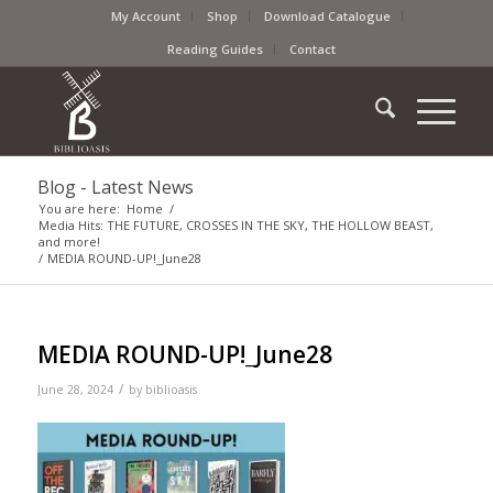
My Account
Shop
Download Catalogue
Reading Guides
Contact
Blog - Latest News
You are here:
Home
/
Media Hits: THE FUTURE, CROSSES IN THE SKY, THE HOLLOW BEAST,
and more!
/
MEDIA ROUND-UP!_June28
MEDIA ROUND-UP!_June28
/
June 28, 2024
by
biblioasis