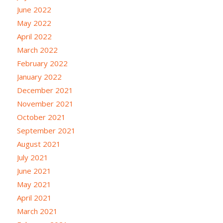
June 2022
May 2022
April 2022
March 2022
February 2022
January 2022
December 2021
November 2021
October 2021
September 2021
August 2021
July 2021
June 2021
May 2021
April 2021
March 2021