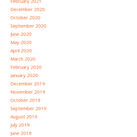
February 2021
December 2020
October 2020
September 2020
June 2020
May 2020
April 2020
March 2020
February 2020
January 2020
December 2019
November 2019
October 2019
September 2019
August 2019
July 2019
June 2019