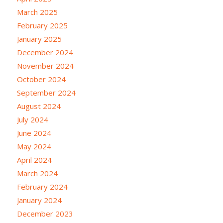
March 2025
February 2025
January 2025
December 2024
November 2024
October 2024
September 2024
August 2024
July 2024
June 2024
May 2024
April 2024
March 2024
February 2024
January 2024
December 2023