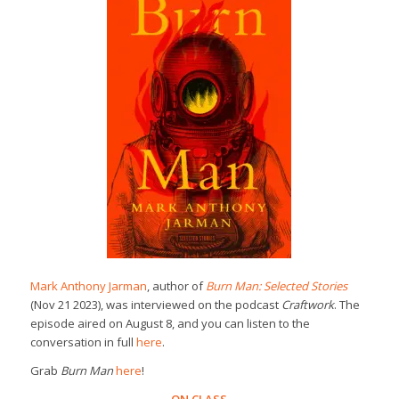
Mark Anthony Jarman
, author of
Burn Man: Selected Stories
(Nov 21 2023), was interviewed on the podcast
Craftwork
. The
episode aired on August 8, and you can listen to the
conversation in full
here
.
Grab
Burn Man
here
!