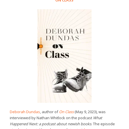
ON CLASS
Deborah Dundas
, author of
On Class
(May 9, 2023), was
interviewed by Nathan Whitlock on the podcast
What
Happened Next: a podcast about newish books
. The episode