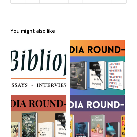
You might also like