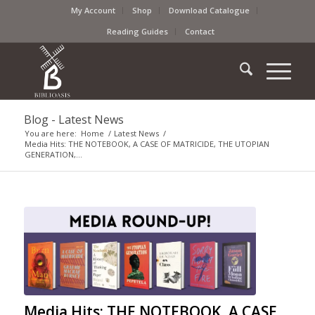
My Account
Shop
Download Catalogue
Reading Guides
Contact
Blog - Latest News
You are here:
Home
/
Latest News
/
Media Hits: THE NOTEBOOK, A CASE OF MATRICIDE, THE UTOPIAN
GENERATION,...
Media Hits: THE NOTEBOOK, A CASE