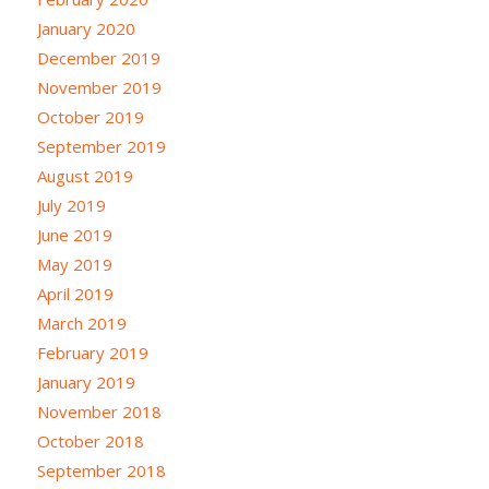
January 2020
December 2019
November 2019
October 2019
September 2019
August 2019
July 2019
June 2019
May 2019
April 2019
March 2019
February 2019
January 2019
November 2018
October 2018
September 2018