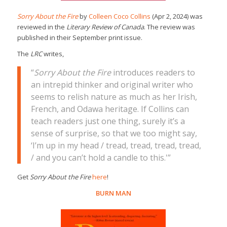
Sorry About the Fire
by
Colleen Coco Collins
(Apr 2, 2024) was
reviewed in the
Literary Review of Canada
. The review was
published in their September print issue.
The
LRC
writes,
“
Sorry About the Fire
introduces readers to
an intrepid thinker and original writer who
seems to relish nature as much as her Irish,
French, and Odawa heritage. If Collins can
teach readers just one thing, surely it’s a
sense of surprise, so that we too might say,
‘I’m up in my head / tread, tread, tread, tread,
/ and you can’t hold a candle to this.'”
Get
Sorry About the Fire
here
!
BURN MAN