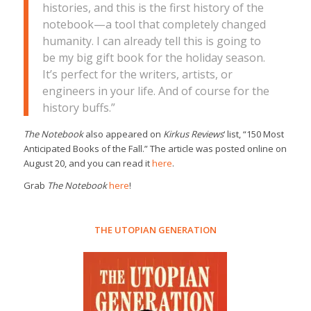
histories, and this is the first history of the
notebook—a tool that completely changed
humanity. I can already tell this is going to
be my big gift book for the holiday season.
It’s perfect for the writers, artists, or
engineers in your life. And of course for the
history buffs.”
The Notebook
also appeared on
Kirkus Reviews
‘ list, “150 Most
Anticipated Books of the Fall.” The article was posted online on
August 20, and you can read it
here
.
Grab
The Notebook
here
!
THE UTOPIAN GENERATION