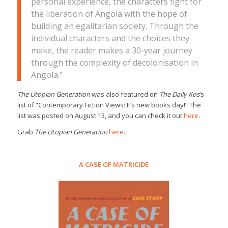
personal experience, the characters fight for
the liberation of Angola with the hope of
building an egalitarian society. Through the
individual characters and the choices they
make, the reader makes a 30-year journey
through the complexity of decolonisation in
Angola.”
The Utopian Generation
was also featured on
The Daily Kos
‘s
list of “Contemporary Fiction Views: It’s new books day!” The
list was posted on August 13, and you can check it out
here
.
Grab
The Utopian Generation
here
.
A CASE OF MATRICIDE