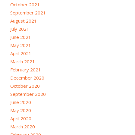
October 2021
September 2021
August 2021
July 2021
June 2021
May 2021
April 2021
March 2021
February 2021
December 2020
October 2020
September 2020
June 2020
May 2020
April 2020
March 2020
February 2020