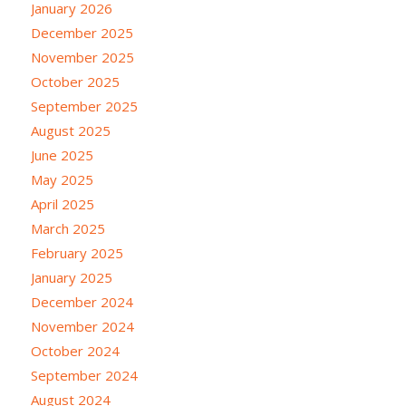
January 2026
December 2025
November 2025
October 2025
September 2025
August 2025
June 2025
May 2025
April 2025
March 2025
February 2025
January 2025
December 2024
November 2024
October 2024
September 2024
August 2024