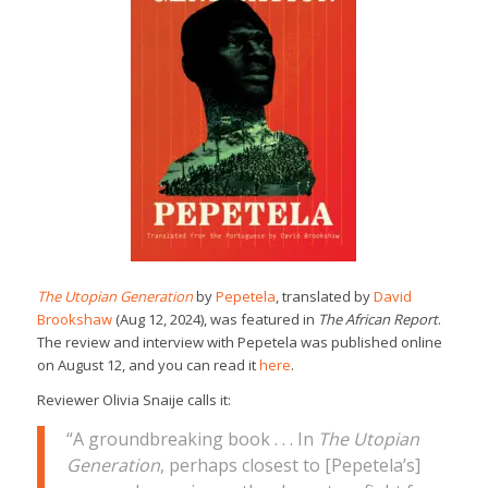
The Utopian Generation
by
Pepetela
, translated by
David
Brookshaw
(Aug 12, 2024), was featured in
The African Report
.
The review and interview with Pepetela was published online
on August 12, and you can read it
here
.
Reviewer Olivia Snaije calls it:
“A groundbreaking book . . . In
The Utopian
Generation
, perhaps closest to [Pepetela’s]