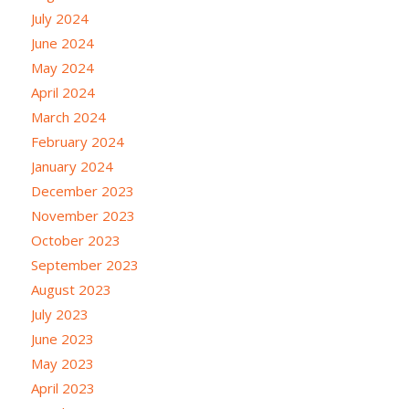
July 2024
June 2024
May 2024
April 2024
March 2024
February 2024
January 2024
December 2023
November 2023
October 2023
September 2023
August 2023
July 2023
June 2023
May 2023
April 2023