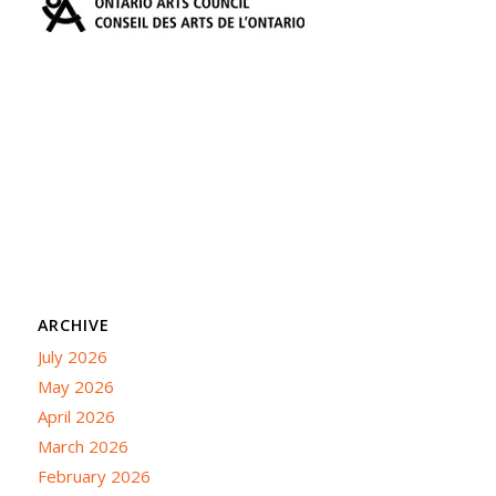
ARCHIVE
July 2026
May 2026
April 2026
March 2026
February 2026