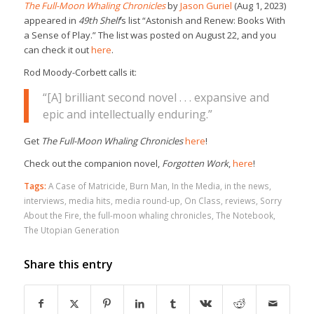
The Full-Moon Whaling Chronicles
by
Jason Guriel
(Aug 1, 2023)
appeared in
49th Shelf
‘s list “Astonish and Renew: Books With
a Sense of Play.” The list was posted on August 22, and you
can check it out
here
.
Rod Moody-Corbett calls it:
“[A] brilliant second novel . . . expansive and
epic and intellectually enduring.”
Get
The Full-Moon Whaling Chronicles
here
!
Check out the companion novel,
Forgotten Work
,
here
!
Tags:
A Case of Matricide
,
Burn Man
,
In the Media
,
in the news
,
interviews
,
media hits
,
media round-up
,
On Class
,
reviews
,
Sorry
About the Fire
,
the full-moon whaling chronicles
,
The Notebook
,
The Utopian Generation
Share this entry