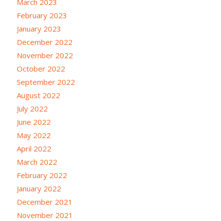
March 2023
February 2023
January 2023
December 2022
November 2022
October 2022
September 2022
August 2022
July 2022
June 2022
May 2022
April 2022
March 2022
February 2022
January 2022
December 2021
November 2021