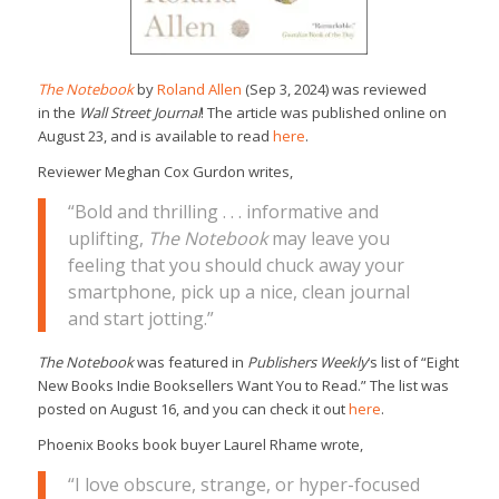
The Notebook
by
Roland Allen
(Sep 3, 2024) was reviewed
in the
Wall Street Journal
! The article was published online on
August 23, and is available to read
here
.
Reviewer Meghan Cox Gurdon writes,
“Bold and thrilling . . . informative and
uplifting,
The Notebook
may leave you
feeling that you should chuck away your
smartphone, pick up a nice, clean journal
and start jotting.”
The Notebook
was featured in
Publishers Weekly
‘s list of “Eight
New Books Indie Booksellers Want You to Read.” The list was
posted on August 16, and you can check it out
here
.
Phoenix Books book buyer Laurel Rhame wrote,
“I love obscure, strange, or hyper-focused