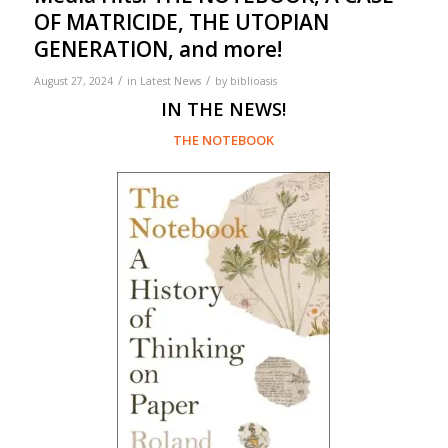
OF MATRICIDE, THE UTOPIAN
GENERATION, and more!
/
/
August 27, 2024
in
Latest News
by
biblioasis
IN THE NEWS!
THE NOTEBOOK