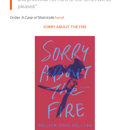
pleased.”
Order
A Case of Matricide
here
!
SORRY ABOUT THE FIRE