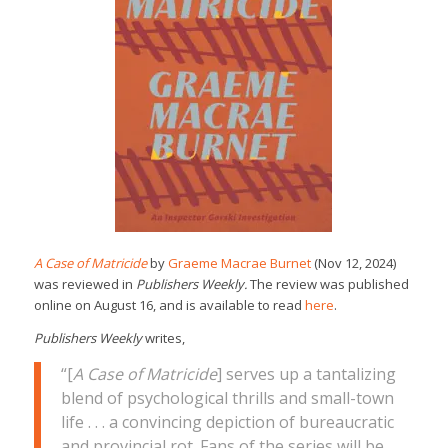
A Case of Matricide
by
Graeme Macrae Burnet
(Nov 12, 2024)
was reviewed in
Publishers Weekly.
The review was published
online on August 16, and is available to read
here
.
Publishers Weekly
writes,
“[
A Case of Matricide
] serves up a tantalizing
blend of psychological thrills and small-town
life . . . a convincing depiction of bureaucratic
and provincial rot. Fans of the series will be