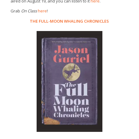
aired on August 19, and you can listen to it
here
.
Grab
On Class
here
!
THE FULL-MOON WHALING CHRONICLES