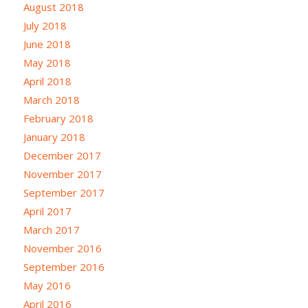
August 2018
July 2018
June 2018
May 2018
April 2018
March 2018
February 2018
January 2018
December 2017
November 2017
September 2017
April 2017
March 2017
November 2016
September 2016
May 2016
April 2016