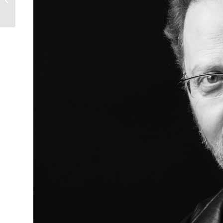
through a single day