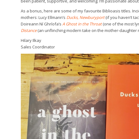
been patient, supportive, and welcoming. I’m passionate about
As a bonus, here are some of my favourite Biblioasis titles. Inci
mothers: Lucy Ellmann’s
Ducks, Newburyport
(if you haven’t ta
Doireann Ní Ghríofa’s
A Ghost in the Throat
(one of the most l
Distance
(an unflinching modern take on the mother-daughter r
Hilary Ilkay
Sales Coordinator