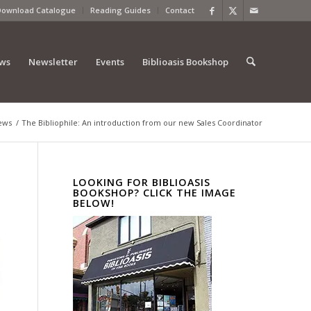
Download Catalogue
Reading Guides
Contact
ews
Newsletter
Events
Biblioasis Bookshop
ews
/
The Bibliophile: An introduction from our new Sales Coordinator
LOOKING FOR BIBLIOASIS
BOOKSHOP? CLICK THE IMAGE
BELOW!