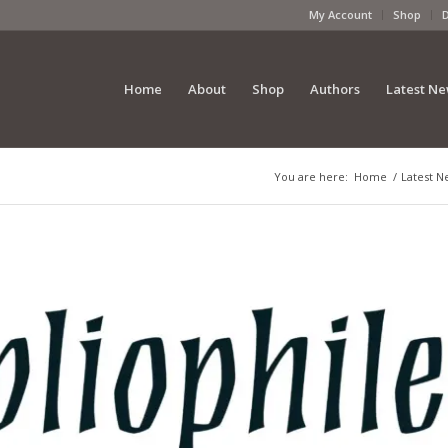
My Account
Shop
Home
About
Shop
Authors
Latest N
You are here:
Home
/
Latest N