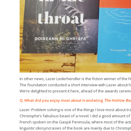
In other news, Lazer Lederhendler is the fiction winner of the 
The foundation conducted a short interview with Lazer about h
We’re delighted to present it here, ahead of the awards cere
Q: What did you enjoy most about translating
The Hollow Be
Lazer: Problem solving is one of the things I love most about tr
Christophe’s fabulous beast of a novel. I did a good amount of
French spoken on the Gaspé Peninsula, where most of the action
linguistic idiosyncrasies of the book are mainly due to Christoph