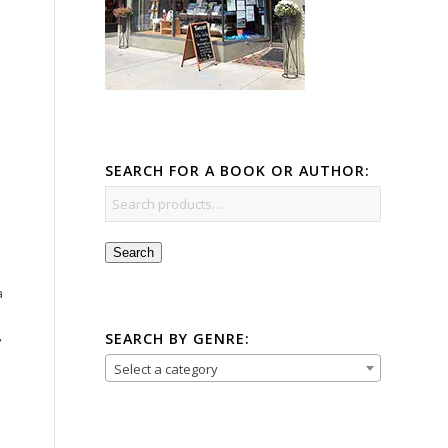
SEARCH FOR A BOOK OR AUTHOR:
Search
a
,
SEARCH BY GENRE:
Select a category