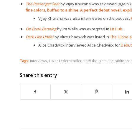
The Passenger Seat
by Vijay Khurana was reviewed (again!) 
fine colors, buffed to a shine. A perfect debut novel, explic
Vijay Khurana was also interviewed on the podcast
On Book Banning
by Ira Wells was excerpted in
Lit Hub
.
Dark Like Under
by Alice Chadwick was listed in
The Globe a
Alice Chadwick interviewed Alice Chadwick for
Debuti
Tags:
interviews
,
Lazer Lederhendler
,
staff thoughts
,
the bibliophil
Share this entry