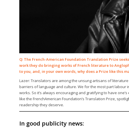
Q: The French-American Foundation Translation Prize seeks 
work they do bringing works of French literature to Anglo
to you, and, in your own words, why does a Prize like this m
Lazer: Translators are among the unsung artisans of literature
barriers of language and culture. We for the most part labour 
works. So it’s always encouraging and gratifying to have one’
like the FrenchAmerican Foundation’s Translation Prize, spotlig
readership they deserve.
In good publicity news: