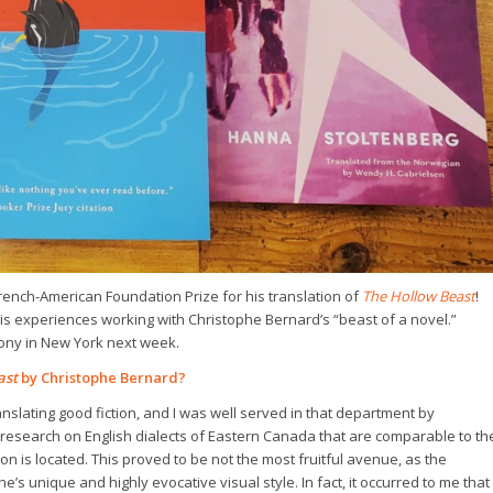
French-American Foundation Prize for his translation of
The Hollow Beast
!
is experiences working with Christophe Bernard’s “beast of a novel.”
mony in New York next week.
ast
by Christophe Bernard?
anslating good fiction, and I was well served in that department by
 research on English dialects of Eastern Canada that are comparable to th
 is located. This proved to be not the most fruitful avenue, as the
e’s unique and highly evocative visual style. In fact, it occurred to me that