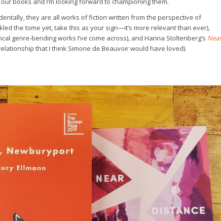
 our books and I’m looking forward to championing them.
dentally, they are all works of fiction written from the perspective of
ckled the tome yet, take this as your sign—it’s more relevant than ever),
yrical genre-bending works I’ve come across), and Hanna Stoltenberg’s
Nea
elationship that I think Simone de Beauvoir would have loved).