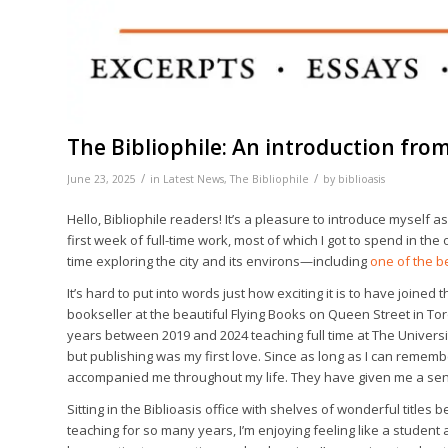
The Bibliophile: An introduction fro
/
/
June 23, 2025
in
Latest News
,
The Bibliophile
by
biblioasis
Hello, Bibliophile readers! It’s a pleasure to introduce myself a
first week of full-time work, most of which I got to spend in th
time exploring the city and its environs—including
one of the b
It’s hard to put into words just how exciting it is to have joined 
bookseller at the beautiful Flying Books on Queen Street in Tor
years between 2019 and 2024 teaching full time at The Universit
but publishing was my first love. Since as long as I can rem
accompanied me throughout my life. They have given me a sens
Sitting in the Biblioasis office with shelves of wonderful titles 
teaching for so many years, I’m enjoying feeling like a student