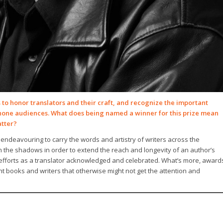
to honor translators and their craft, and recognize the important
phone audiences. What does being named a winner for this prize mean
atter?
 endeavouring to carry the words and artistry of writers across the
in the shadows in order to extend the reach and longevity of an author’s
s efforts as a translator acknowledged and celebrated. What’s more, award
ht books and writers that otherwise might not get the attention and