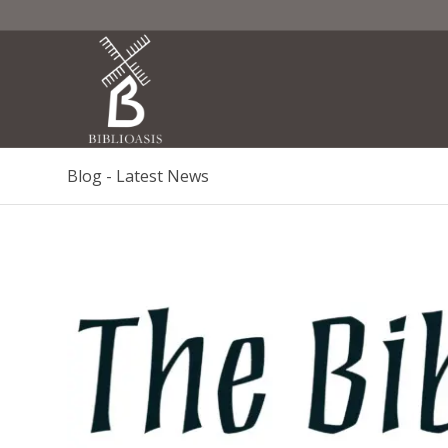
Blog - Latest News