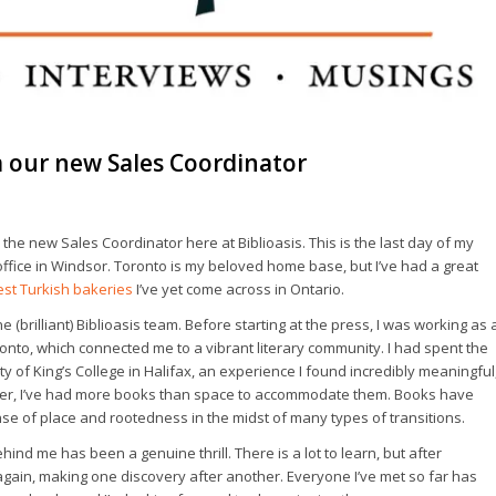
m our new Sales Coordinator
s the new Sales Coordinator here at Biblioasis. This is the last day of my
e office in Windsor. Toronto is my beloved home base, but I’ve had a great
est Turkish bakeries
I’ve yet come across in Ontario.
the (brilliant) Biblioasis team. Before starting at the press, I was working as 
onto, which connected me to a vibrant literary community. I had spent the
y of King’s College in Halifax, an experience I found incredibly meaningful
ember, I’ve had more books than space to accommodate them. Books have
e of place and rootedness in the midst of many types of transitions.
behind me has been a genuine thrill. There is a lot to learn, but after
 again, making one discovery after another. Everyone I’ve met so far has