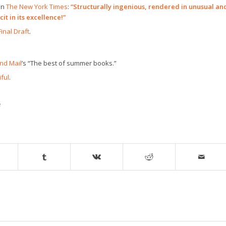
in
The New York Times
:
“Structurally ingenious, rendered in unusual an
it in its excellence!”
Final Draft
.
nd Mail
’s “The best of summer books.”
ful
.
e