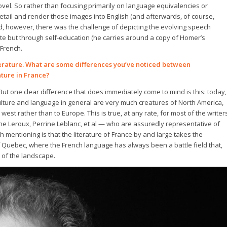
vel. So rather than focusing primarily on language equivalencies or
etail and render those images into English (and afterwards, of course,
nd, however, there was the challenge of depicting the evolving speech
erate but through self-education (he carries around a copy of Homer’s
 French.
terature. What are some differences you’ve noticed between
ture in France?
But one clear difference that does immediately come to mind is this: today,
lture and language in general are very much creatures of North America,
st rather than to Europe. This is true, at any rate, for most of the writer
ine Leroux, Perrine Leblanc, et al — who are assuredly representative of
 mentioning is that the literature of France by and large takes the
f Quebec, where the French language has always been a battle field that,
t of the landscape.