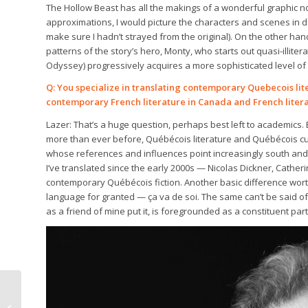
The Hollow Beast has all the makings of a wonderful graphic no
approximations, I would picture the characters and scenes in d
make sure I hadn’t strayed from the original). On the other ha
patterns of the story’s hero, Monty, who starts out quasi-illit
Odyssey) progressively acquires a more sophisticated level of
Q: You specialize in translating contemporary Quebecois li
contemporary French literature in Canada and French litera
Lazer: That’s a huge question, perhaps best left to academics. 
more than ever before, Québécois literature and Québécois cu
whose references and influences point increasingly south and we
I’ve translated since the early 2000s — Nicolas Dickner, Cather
contemporary Québécois fiction. Another basic difference worth
language for granted — ça va de soi. The same can’t be said o
as a friend of mine put it, is foregrounded as a constituent par
The Bibliophile: To live