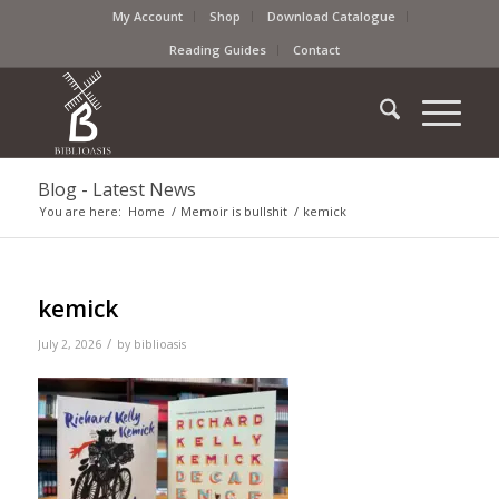
My Account
Shop
Download Catalogue
Reading Guides
Contact
Blog - Latest News
You are here:
Home
/
Memoir is bullshit
/
kemick
kemick
/
July 2, 2026
by
biblioasis