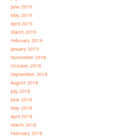
June 2019
May 2019
April 2019
March 2019
February 2019
January 2019
November 2018
October 2018
September 2018
August 2018
July 2018
June 2018
May 2018
April 2018
March 2018
February 2018