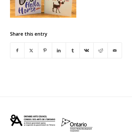
Share this entry