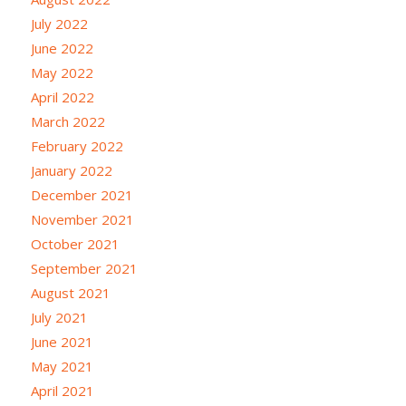
July 2022
June 2022
May 2022
April 2022
March 2022
February 2022
January 2022
December 2021
November 2021
October 2021
September 2021
August 2021
July 2021
June 2021
May 2021
April 2021