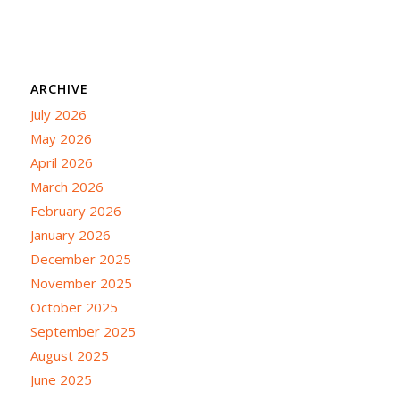
ARCHIVE
July 2026
May 2026
April 2026
March 2026
February 2026
January 2026
December 2025
November 2025
October 2025
September 2025
August 2025
June 2025