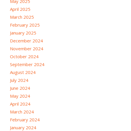
May 2025
April 2025
March 2025
February 2025
January 2025
December 2024
November 2024
October 2024
September 2024
August 2024
July 2024
June 2024
May 2024
April 2024
March 2024
February 2024
January 2024