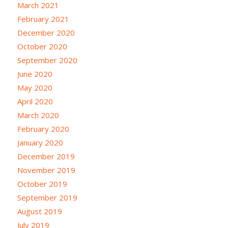
March 2021
February 2021
December 2020
October 2020
September 2020
June 2020
May 2020
April 2020
March 2020
February 2020
January 2020
December 2019
November 2019
October 2019
September 2019
August 2019
July 2019