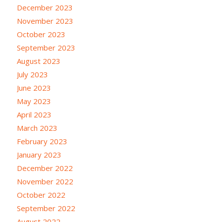
December 2023
November 2023
October 2023
September 2023
August 2023
July 2023
June 2023
May 2023
April 2023
March 2023
February 2023
January 2023
December 2022
November 2022
October 2022
September 2022
August 2022