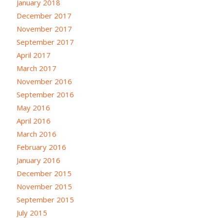
January 2018
December 2017
November 2017
September 2017
April 2017
March 2017
November 2016
September 2016
May 2016
April 2016
March 2016
February 2016
January 2016
December 2015
November 2015
September 2015
July 2015