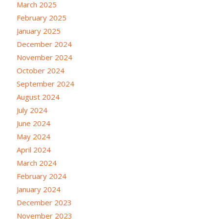
March 2025
February 2025
January 2025
December 2024
November 2024
October 2024
September 2024
August 2024
July 2024
June 2024
May 2024
April 2024
March 2024
February 2024
January 2024
December 2023
November 2023