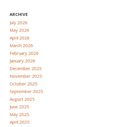
ARCHIVE
July 2026
May 2026
April 2026
March 2026
February 2026
January 2026
December 2025
November 2025
October 2025
September 2025
August 2025
June 2025
May 2025
April 2025