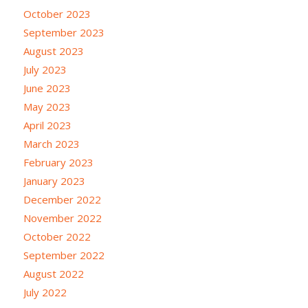
October 2023
September 2023
August 2023
July 2023
June 2023
May 2023
April 2023
March 2023
February 2023
January 2023
December 2022
November 2022
October 2022
September 2022
August 2022
July 2022