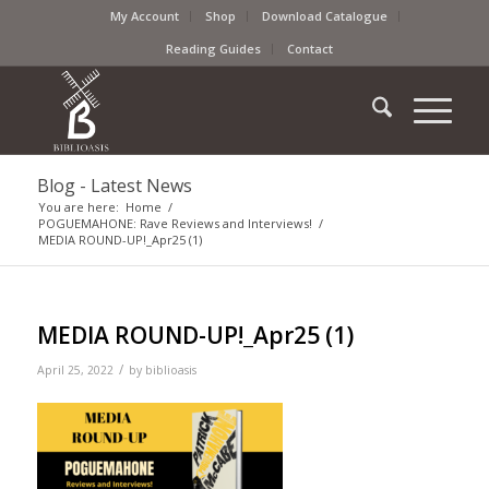
My Account
Shop
Download Catalogue
Reading Guides
Contact
Blog - Latest News
You are here:
Home
/
POGUEMAHONE: Rave Reviews and Interviews!
/
MEDIA ROUND-UP!_Apr25 (1)
MEDIA ROUND-UP!_Apr25 (1)
/
April 25, 2022
by
biblioasis