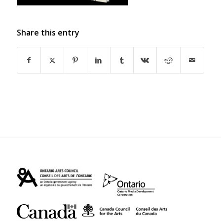
Share this entry