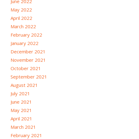
June 2022
May 2022
April 2022
March 2022
February 2022
January 2022
December 2021
November 2021
October 2021
September 2021
August 2021
July 2021
June 2021
May 2021
April 2021
March 2021
February 2021