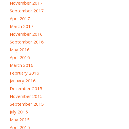
November 2017
September 2017
April 2017
March 2017
November 2016
September 2016
May 2016
April 2016
March 2016
February 2016
January 2016
December 2015
November 2015
September 2015
July 2015
May 2015
April 2015