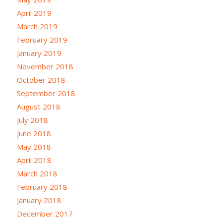
April 2019
March 2019
February 2019
January 2019
November 2018
October 2018
September 2018
August 2018
July 2018
June 2018
May 2018
April 2018
March 2018
February 2018
January 2018
December 2017