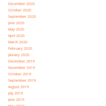
December 2020
October 2020
September 2020
June 2020
May 2020
April 2020
March 2020
February 2020
January 2020
December 2019
November 2019
October 2019
September 2019
August 2019
July 2019
June 2019
May 2019