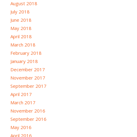
August 2018
July 2018
June 2018
May 2018
April 2018
March 2018
February 2018
January 2018
December 2017
November 2017
September 2017
April 2017
March 2017
November 2016
September 2016
May 2016
April 2016