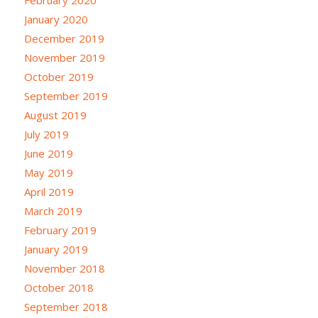
January 2020
December 2019
November 2019
October 2019
September 2019
August 2019
July 2019
June 2019
May 2019
April 2019
March 2019
February 2019
January 2019
November 2018
October 2018
September 2018