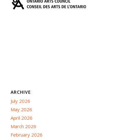
ARCHIVE
July 2026
May 2026
April 2026
March 2026
February 2026