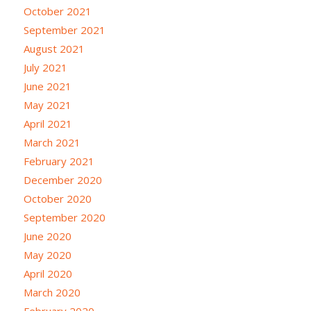
October 2021
September 2021
August 2021
July 2021
June 2021
May 2021
April 2021
March 2021
February 2021
December 2020
October 2020
September 2020
June 2020
May 2020
April 2020
March 2020
February 2020