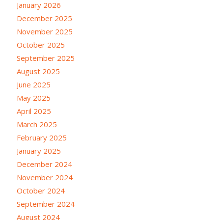
January 2026
December 2025
November 2025
October 2025
September 2025
August 2025
June 2025
May 2025
April 2025
March 2025
February 2025
January 2025
December 2024
November 2024
October 2024
September 2024
August 2024