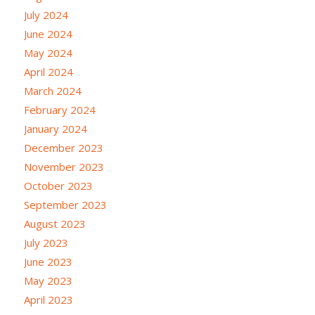
July 2024
June 2024
May 2024
April 2024
March 2024
February 2024
January 2024
December 2023
November 2023
October 2023
September 2023
August 2023
July 2023
June 2023
May 2023
April 2023