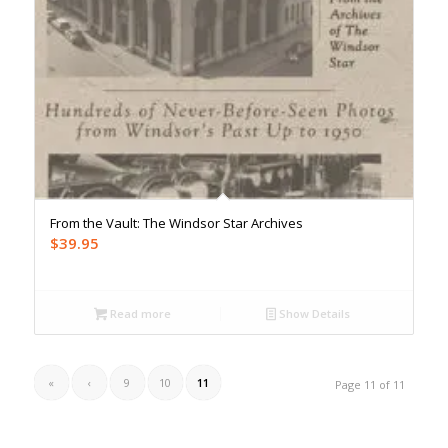
From the Vault: The Windsor Star Archives
$
39.95
Read more
Show Details
«
‹
9
10
11
Page 11 of 11