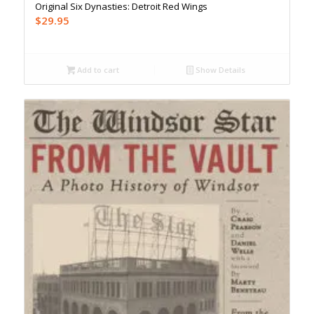
Original Six Dynasties: Detroit Red Wings
$
29.95
Add to cart
Show Details