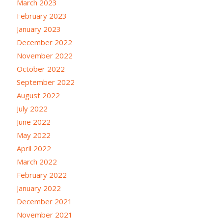
March 2023
February 2023
January 2023
December 2022
November 2022
October 2022
September 2022
August 2022
July 2022
June 2022
May 2022
April 2022
March 2022
February 2022
January 2022
December 2021
November 2021