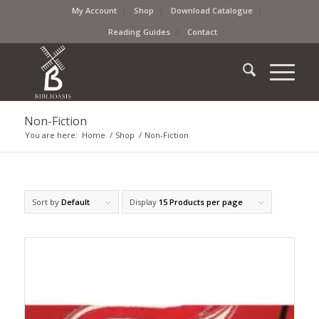
My Account
Shop
Download Catalogue
Reading Guides
Contact
Non-Fiction
You are here:
Home
/
Shop
/
Non-Fiction
Sort by
Default
Display
15 Products per page