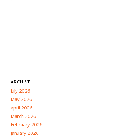
ARCHIVE
July 2026
May 2026
April 2026
March 2026
February 2026
January 2026