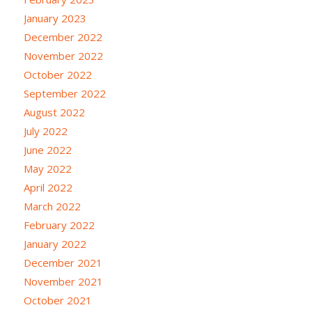
January 2023
December 2022
November 2022
October 2022
September 2022
August 2022
July 2022
June 2022
May 2022
April 2022
March 2022
February 2022
January 2022
December 2021
November 2021
October 2021