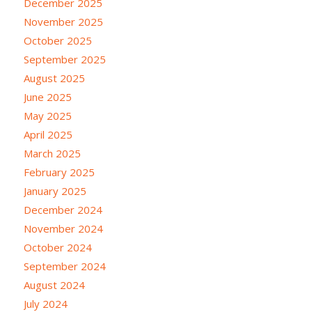
December 2025
November 2025
October 2025
September 2025
August 2025
June 2025
May 2025
April 2025
March 2025
February 2025
January 2025
December 2024
November 2024
October 2024
September 2024
August 2024
July 2024