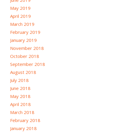
May 2019
April 2019
March 2019
February 2019
January 2019
November 2018
October 2018
September 2018
August 2018
July 2018
June 2018
May 2018
April 2018
March 2018
February 2018
January 2018