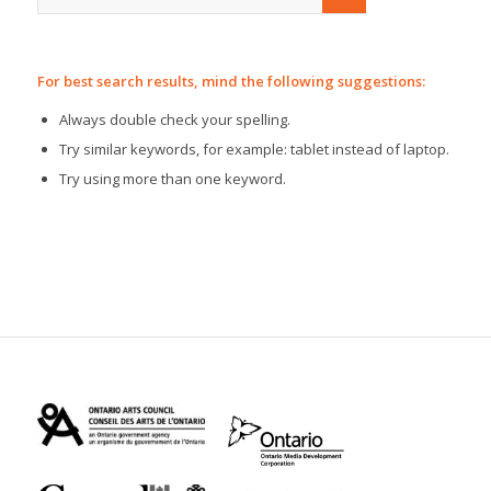
For best search results, mind the following suggestions:
Always double check your spelling.
Try similar keywords, for example: tablet instead of laptop.
Try using more than one keyword.