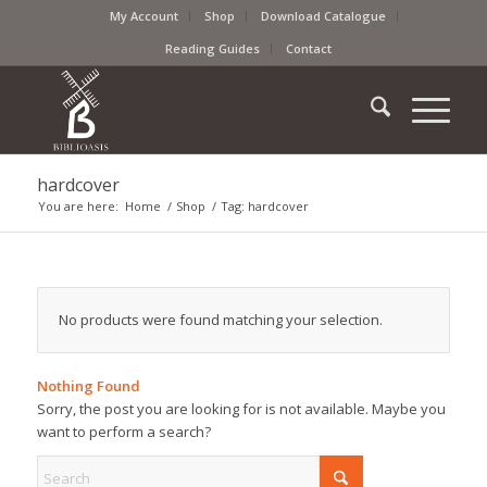
My Account
Shop
Download Catalogue
Reading Guides
Contact
hardcover
You are here:
Home
/
Shop
/
Tag: hardcover
No products were found matching your selection.
Nothing Found
Sorry, the post you are looking for is not available. Maybe you
want to perform a search?