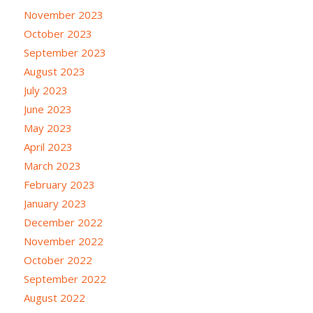
November 2023
October 2023
September 2023
August 2023
July 2023
June 2023
May 2023
April 2023
March 2023
February 2023
January 2023
December 2022
November 2022
October 2022
September 2022
August 2022