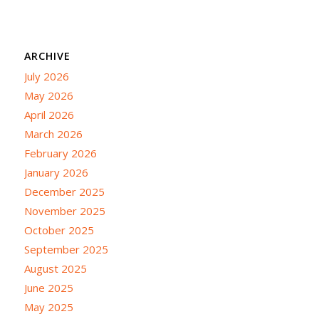
ARCHIVE
July 2026
May 2026
April 2026
March 2026
February 2026
January 2026
December 2025
November 2025
October 2025
September 2025
August 2025
June 2025
May 2025