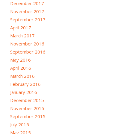
December 2017
November 2017
September 2017
April 2017
March 2017
November 2016
September 2016
May 2016
April 2016
March 2016
February 2016
January 2016
December 2015
November 2015
September 2015
July 2015
May 2015