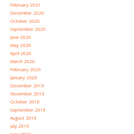
February 2021
December 2020
October 2020
September 2020
June 2020
May 2020
April 2020
March 2020
February 2020
January 2020
December 2019
November 2019
October 2019
September 2019
August 2019
July 2019
June 2019