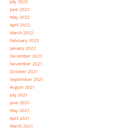
July 2022
June 2022
May 2022
April 2022
March 2022
February 2022
January 2022
December 2021
November 2021
October 2021
September 2021
August 2021
July 2021
June 2021
May 2021
April 2021
March 2021