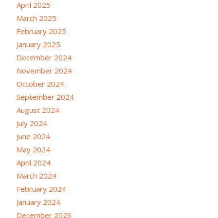
April 2025
March 2025
February 2025
January 2025
December 2024
November 2024
October 2024
September 2024
August 2024
July 2024
June 2024
May 2024
April 2024
March 2024
February 2024
January 2024
December 2023