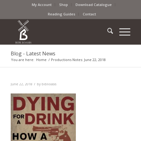
My Account
Shop
Download Catalogue
Reading Guides
Contact
Blog - Latest News
You are here:
Home
/
Productions Notes: June 22, 2018
/
June 22, 2018
by
biblioasis