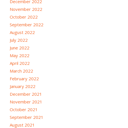
December 2022
November 2022
October 2022
September 2022
August 2022
July 2022
June 2022
May 2022
April 2022
March 2022
February 2022
January 2022
December 2021
November 2021
October 2021
September 2021
August 2021