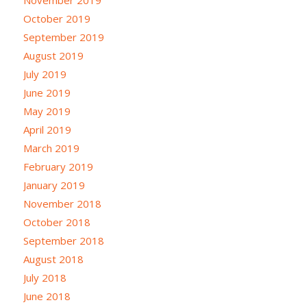
October 2019
September 2019
August 2019
July 2019
June 2019
May 2019
April 2019
March 2019
February 2019
January 2019
November 2018
October 2018
September 2018
August 2018
July 2018
June 2018