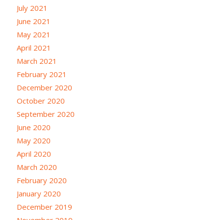
July 2021
June 2021
May 2021
April 2021
March 2021
February 2021
December 2020
October 2020
September 2020
June 2020
May 2020
April 2020
March 2020
February 2020
January 2020
December 2019
November 2019