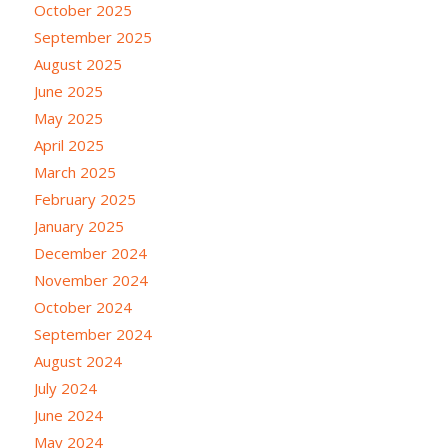
October 2025
September 2025
August 2025
June 2025
May 2025
April 2025
March 2025
February 2025
January 2025
December 2024
November 2024
October 2024
September 2024
August 2024
July 2024
June 2024
May 2024