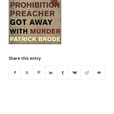
Share this entry