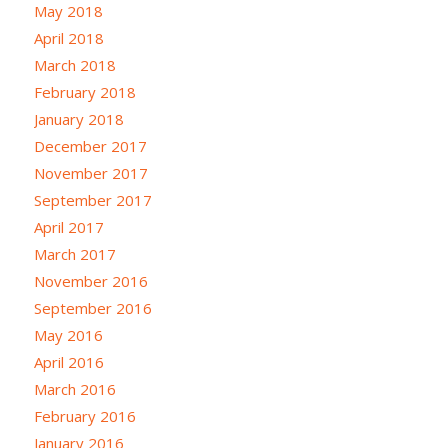
May 2018
April 2018
March 2018
February 2018
January 2018
December 2017
November 2017
September 2017
April 2017
March 2017
November 2016
September 2016
May 2016
April 2016
March 2016
February 2016
January 2016