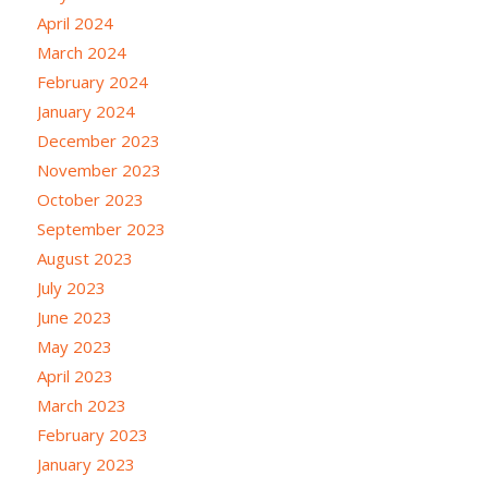
April 2024
March 2024
February 2024
January 2024
December 2023
November 2023
October 2023
September 2023
August 2023
July 2023
June 2023
May 2023
April 2023
March 2023
February 2023
January 2023