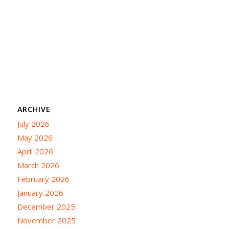
ARCHIVE
July 2026
May 2026
April 2026
March 2026
February 2026
January 2026
December 2025
November 2025