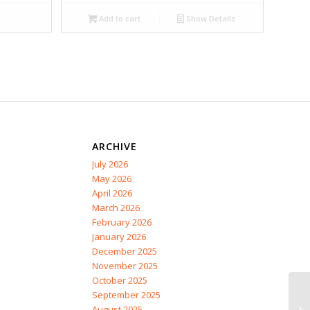
Add to cart
Show Details
ARCHIVE
July 2026
May 2026
April 2026
March 2026
February 2026
January 2026
December 2025
November 2025
October 2025
September 2025
August 2025