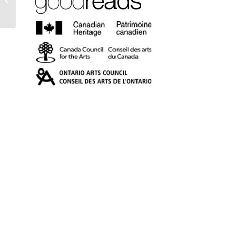
Essays on Writing