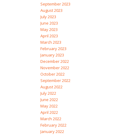
September 2023
August 2023
July 2023
June 2023
May 2023
April 2023
March 2023
February 2023
January 2023
December 2022
November 2022
October 2022
September 2022
August 2022
July 2022
June 2022
May 2022
April 2022
March 2022
February 2022
January 2022