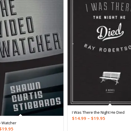
I Was There the Night He Died
Price
$
14.99
–
$
19.95
o Watcher
range:
Price
$
19.95