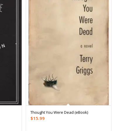
Thought You Were Dead (eBook)
$
15.99