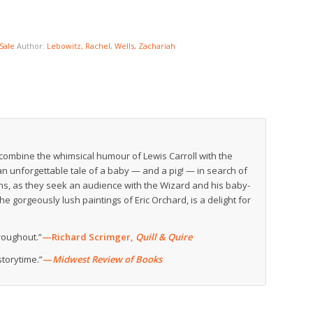
Sale
Author:
Lebowitz, Rachel
,
Wells, Zachariah
ombine the whimsical humour of Lewis Carroll with the
an unforgettable tale of a baby — and a pig! — in search of
ins, as they seek an audience with the Wizard and his baby-
 gorgeously lush paintings of Eric Orchard, is a delight for
hroughout.”
—Richard Scrimger,
Quill & Quire
storytime.”
—
Midwest Review of Books