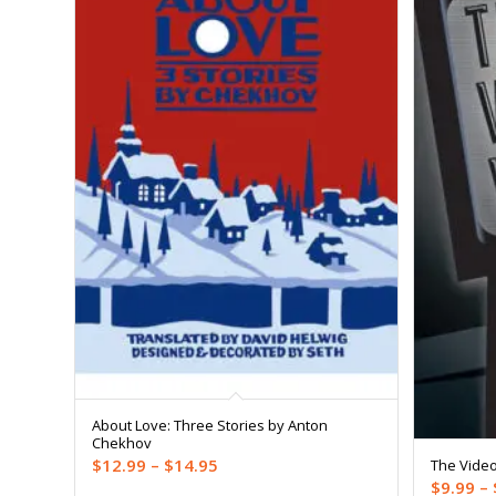
About Love: Three Stories by Anton
Chekhov
Price
$
12.99
–
$
14.95
The Vide
$
9.99
–
range: