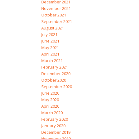
December 2021
November 2021
October 2021
September 2021
August 2021
July 2021
June 2021
May 2021
April 2021
March 2021
February 2021
December 2020
October 2020
September 2020
June 2020
May 2020
April 2020
March 2020
February 2020
January 2020
December 2019
November 2019