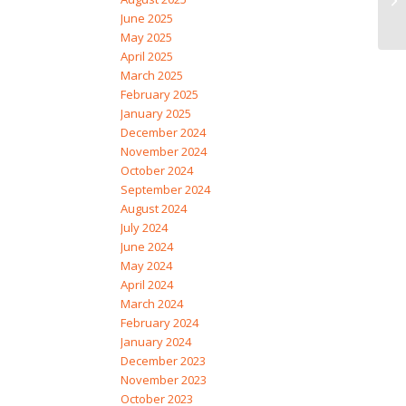
June 2025
May 2025
April 2025
March 2025
February 2025
January 2025
December 2024
November 2024
October 2024
September 2024
August 2024
July 2024
June 2024
May 2024
April 2024
March 2024
February 2024
January 2024
December 2023
November 2023
October 2023