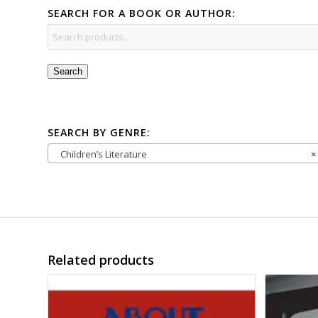
SEARCH FOR A BOOK OR AUTHOR:
Search
SEARCH BY GENRE:
Children’s Literature
×
Related products