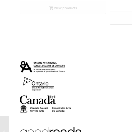
$12.99
View products
through
$14.95
Attack of the Copula
Spiders: And Other