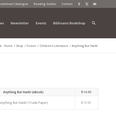
Download Catalogue
Reading Guides
Contact
ews
Newsletter
Events
Biblioasis Bookshop
e:
Home
/
Shop
/
Fiction
/
Children's Literature
/
Anything But Hank!
$
14.99
Anything But Hank! (eBook)
$
19.95
Anything But Hank! (Trade Paper)