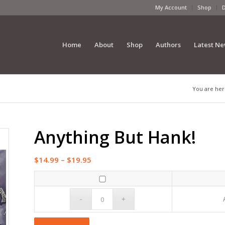
My Account
Shop
Home
About
Shop
Authors
Latest N
You are her
Anything But Hank!
Price
$
14.99
–
$
19.95
range:
$14.99
through
$19.95