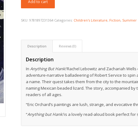
Add to cart
SKU:
9781897231364
Categories:
Children's Literature
,
Fiction
,
Summer 
Description
Reviews (0)
Description
In
Anything But Hank!
Rachel Lebowitz and Zachariah Wells c
adventure-narrative balladeering of Robert Service to spin 
a name. Their quest takes them from the city to the mounta
naming Mexican beaded lizard. The story, accompanied by the
readers of all ages.
“Eric Orchard’s paintings are lush, strange, and evocative t
“
Anything but Hank!
is a lovely read-aloud book perfect for 