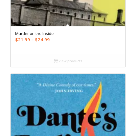
Murder on the Inside
Price
$
21.99
–
$
24.99
range:
$21.99
through
View products
$24.99