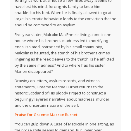
fortnight’s work at a house a few miles away, seems to
have lost his mind, forcing his family to keep him
shackled to his bed. When he is finally allowed to go at
large, his erratic behaviour leads to the conviction that he
should be committed to an asylum.
Five years later, Malcolm MacPhee is living alone in the
house where his brother’s madness led to horrifying
ends. Isolated, ostracised by his small community,
Malcolm is haunted, the stench of his brother’s crimes
lingering as the reek cleaves to the thatch. Is he afflicted
by the same madness? And to where has his sister
Marion disappeared?
Drawing on letters, asylum records, and witness
statements, Graeme Macrae Burnet returns to the
historic Scotland of
His Bloody Project
to construct a
beguilingly layered narrative about madness, murder,
and the uncertain nature of the self.
Praise for Graeme Macrae Burnet
“You can gulp down
A Case of Matricide
in one sitting, as
the prose style seems to demand. But linger over