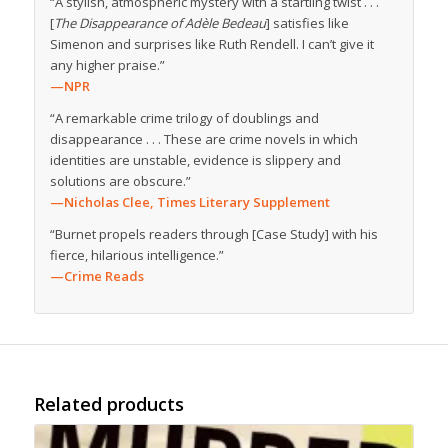
“A stylish, atmospheric mystery with a startling twist . . .
[
The Disappearance of Adèle Bedeau
] satisfies like
Simenon and surprises like Ruth Rendell. I can’t give it
any higher praise.”
—NPR
“A remarkable crime trilogy of doublings and
disappearance . . . These are crime novels in which
identities are unstable, evidence is slippery and
solutions are obscure.”
—Nicholas Clee,
Times Literary Supplement
“Burnet propels readers through [Case Study] with his
fierce, hilarious intelligence.”
—Crime Reads
Related products