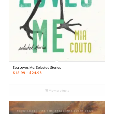
Sea Loves Me: Selected Stories
Price
$
18.99
–
$
24.95
range:
$18.99
through
View products
$24.95