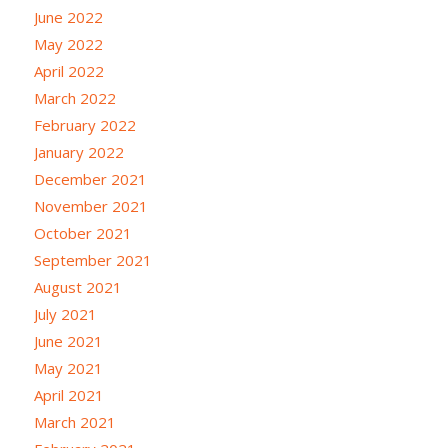
June 2022
May 2022
April 2022
March 2022
February 2022
January 2022
December 2021
November 2021
October 2021
September 2021
August 2021
July 2021
June 2021
May 2021
April 2021
March 2021