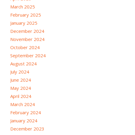
March 2025
February 2025
January 2025
December 2024
November 2024
October 2024
September 2024
August 2024
July 2024
June 2024
May 2024
April 2024
March 2024
February 2024
January 2024
December 2023