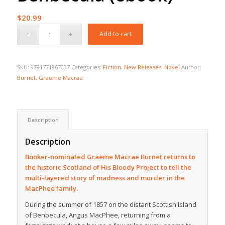
$
20.99
Add to cart
SKU:
9781771967037
Categories:
Fiction
,
New Releases
,
Novel
Author:
Burnet, Graeme Macrae
Description
Description
Booker-nominated Graeme Macrae Burnet returns to
the historic Scotland of
His Bloody Project
to tell the
multi-layered story of madness and murder in the
MacPhee family.
During the summer of 1857 on the distant Scottish Island
of Benbecula, Angus MacPhee, returning from a