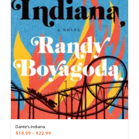
Dante’s Indiana
Price
$
18.99
–
$
22.99