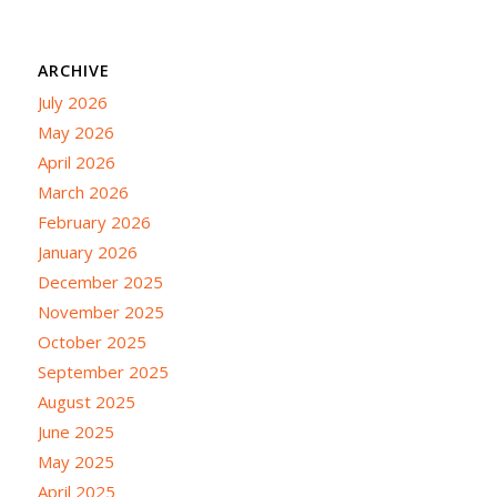
ARCHIVE
July 2026
May 2026
April 2026
March 2026
February 2026
January 2026
December 2025
November 2025
October 2025
September 2025
August 2025
June 2025
May 2025
April 2025