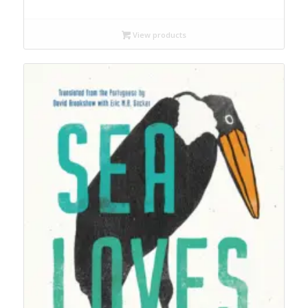
range:
$18.99
through
View products
$22.99