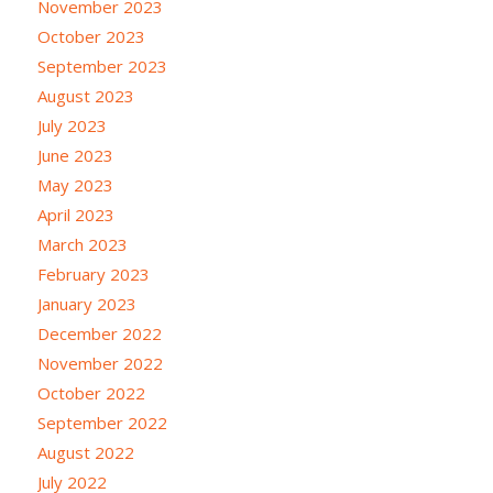
November 2023
October 2023
September 2023
August 2023
July 2023
June 2023
May 2023
April 2023
March 2023
February 2023
January 2023
December 2022
November 2022
October 2022
September 2022
August 2022
July 2022