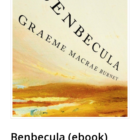
Benbecula (ebook)