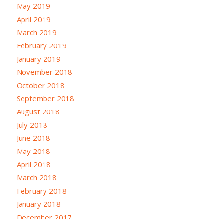
May 2019
April 2019
March 2019
February 2019
January 2019
November 2018
October 2018
September 2018
August 2018
July 2018
June 2018
May 2018
April 2018
March 2018
February 2018
January 2018
December 2017