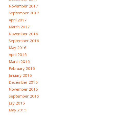
November 2017
September 2017
April 2017
March 2017
November 2016
September 2016
May 2016
April 2016
March 2016
February 2016
January 2016
December 2015
November 2015
September 2015
July 2015
May 2015