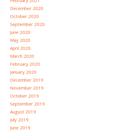
February 2021
December 2020
October 2020
September 2020
June 2020
May 2020
April 2020
March 2020
February 2020
January 2020
December 2019
November 2019
October 2019
September 2019
August 2019
July 2019
June 2019