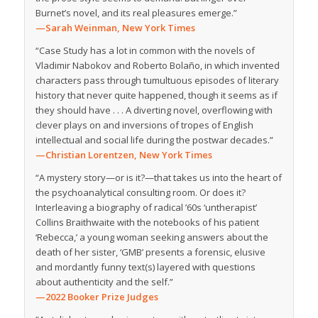
Burnet’s novel, and its real pleasures emerge.”
—Sarah Weinman,
New York Times
“
Case Study
has a lot in common with the novels of
Vladimir Nabokov and Roberto Bolaño, in which invented
characters pass through tumultuous episodes of literary
history that never quite happened, though it seems as if
they should have . . . A diverting novel, overflowing with
clever plays on and inversions of tropes of English
intellectual and social life during the postwar decades.”
—Christian Lorentzen,
New York Times
“A mystery story—or is it?—that takes us into the heart of
the psychoanalytical consulting room. Or does it?
Interleaving a biography of radical ’60s ‘untherapist’
Collins Braithwaite with the notebooks of his patient
‘Rebecca,’ a young woman seeking answers about the
death of her sister, ‘GMB’ presents a forensic, elusive
and mordantly funny text(s) layered with questions
about authenticity and the self.”
—2022 Booker Prize Judges