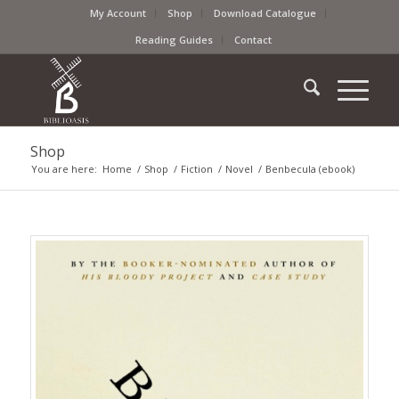
My Account
Shop
Download Catalogue
Reading Guides
Contact
Shop
You are here:
Home
/
Shop
/
Fiction
/
Novel
/
Benbecula (ebook)