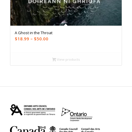
A Ghost in the Throat
Price
$
18.99
–
$
50.00
range:
$18.99
through
View products
$50.00