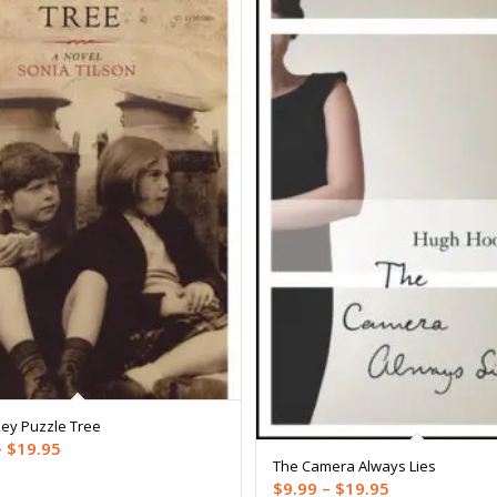
ey Puzzle Tree
Price
–
$
19.95
The Camera Always Lies
range:
Price
$
9.99
–
$
19.95