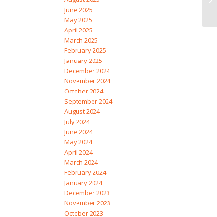
June 2025
May 2025
April 2025
March 2025
February 2025
January 2025
December 2024
November 2024
October 2024
September 2024
August 2024
July 2024
June 2024
May 2024
April 2024
March 2024
February 2024
January 2024
December 2023
November 2023
October 2023