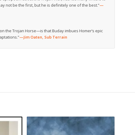
y not be the first, but he is definitely one of the best.”
—
e on the Trojan Horse—is that Buday imbues Homer’s epic
aptations.”
—Jim Oaten,
Sub Terrain