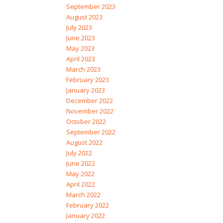
September 2023
August 2023
July 2023
June 2023
May 2023
April 2023
March 2023
February 2023
January 2023
December 2022
November 2022
October 2022
September 2022
August 2022
July 2022
June 2022
May 2022
April 2022
March 2022
February 2022
January 2022