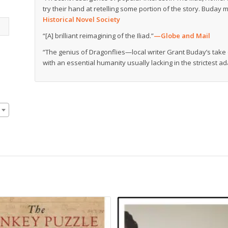
try their hand at retelling some portion of the story. Buday ma
Historical Novel Society
“[A] brilliant reimagining of the Iliad.”
—
Globe and Mail
“The genius of Dragonflies—local writer Grant Buday’s tak
with an essential humanity usually lacking in the strictest ad