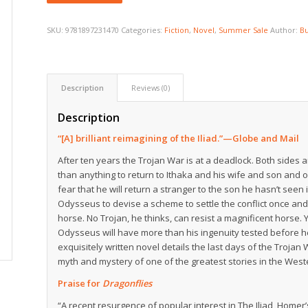
SKU:
9781897231470
Categories:
Fiction
,
Novel
,
Summer Sale
Author:
Bu
Description
Reviews (0)
Description
“[A] brilliant reimagining of the Iliad.”—
Globe and Mail
After ten years the Trojan War is at a deadlock. Both side
than anything to return to Ithaka and his wife and son and 
fear that he will return a stranger to the son he hasn’t se
Odysseus to devise a scheme to settle the conflict once and
horse. No Trojan, he thinks, can resist a magnificent horse.
Odysseus will have more than his ingenuity tested before h
exquisitely written novel details the last days of the Trojan
myth and mystery of one of the greatest stories in the Wes
Praise for
Dragonflies
“A recent resurgence of popular interest in The Iliad, Homer