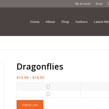
My Account
Shop
Home
About
Shop
Authors
Latest N
Dragonflies
Price
$
15.99
–
$
19.95
range:
$15.99
through
$19.95
Add to cart