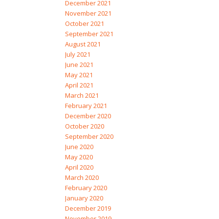
December 2021
November 2021
October 2021
September 2021
August 2021
July 2021
June 2021
May 2021
April 2021
March 2021
February 2021
December 2020
October 2020
September 2020
June 2020
May 2020
April 2020
March 2020
February 2020
January 2020
December 2019
November 2019