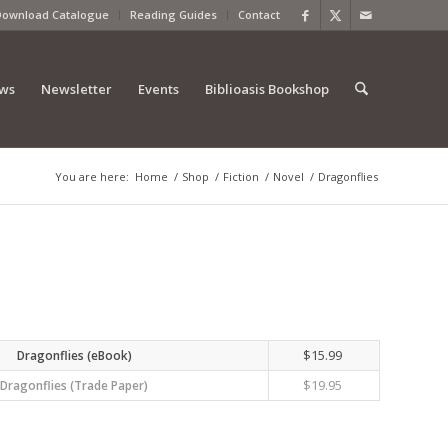
Download Catalogue
Reading Guides
Contact
ews
Newsletter
Events
Biblioasis Bookshop
You are here:
Home
/
Shop
/
Fiction
/
Novel
/
Dragonflies
$
15.99
Dragonflies (eBook)
$
19.95
Dragonflies (Trade Paper)