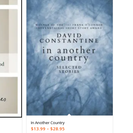
In Another Country
Price
$
13.99
–
$
28.95