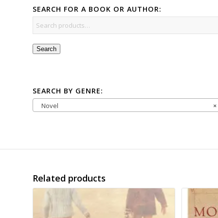
SEARCH FOR A BOOK OR AUTHOR:
Search
SEARCH BY GENRE:
Novel
×
Related products