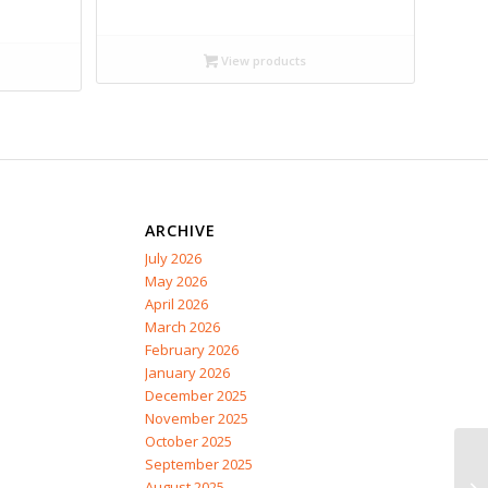
range:
$13.99
through
View products
$28.95
ARCHIVE
July 2026
May 2026
April 2026
March 2026
February 2026
January 2026
December 2025
November 2025
October 2025
September 2025
August 2025