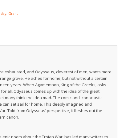
day, Grant
s are exhausted, and Odysseus, cleverest of men, wants more
orange grove. He aches for home, but not without a certain
en in ten years. When Agamemnon, King of the Greeks, asks
 for all, Odysseus comes up with the idea of the great
 Yet many think the idea mad. The comic and iconoclastic
e can set sail for home. This deeply imagined and
 War. Told from Odysseus’ perspective, it fleshes out the
tern canon.
’s epic poem about the Trojan War, has led many writers to