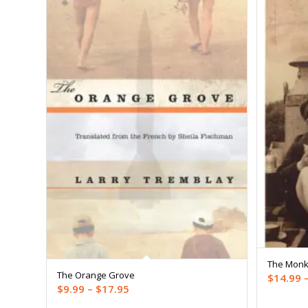
The Monk
The Orange Grove
$
14.99
Price
$
9.99
–
$
17.95
range: