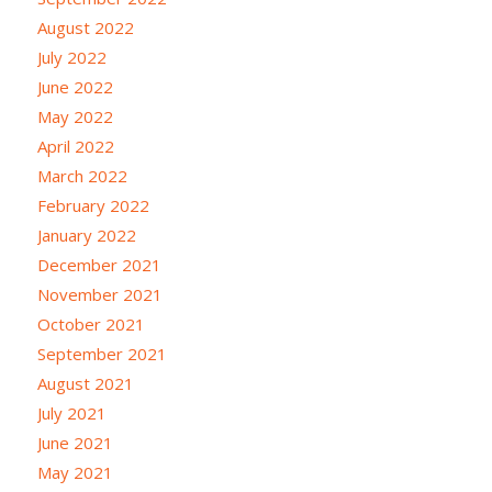
August 2022
July 2022
June 2022
May 2022
April 2022
March 2022
February 2022
January 2022
December 2021
November 2021
October 2021
September 2021
August 2021
July 2021
June 2021
May 2021