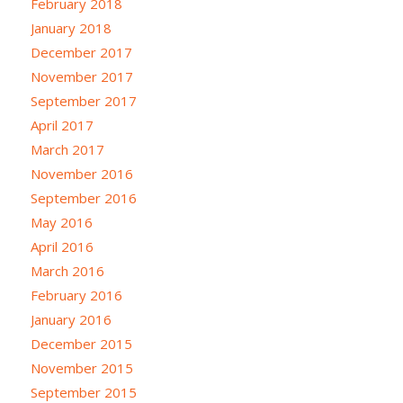
February 2018
January 2018
December 2017
November 2017
September 2017
April 2017
March 2017
November 2016
September 2016
May 2016
April 2016
March 2016
February 2016
January 2016
December 2015
November 2015
September 2015