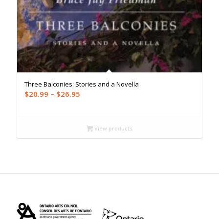
Three Balconies: Stories and a Novella
Price
$
20.99
–
$
26.95
range:
$20.99
through
View products
$26.95