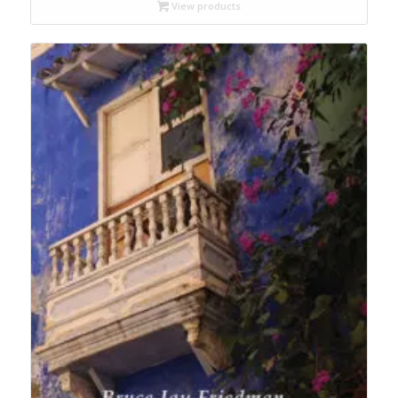
through
View products
$19.95