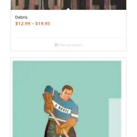
Debris
Price
$
12.99
–
$
19.95
range:
$12.99
through
View products
$19.95