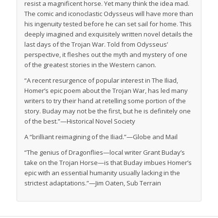
resist a magnificent horse. Yet many think the idea mad.
The comic and iconoclastic Odysseus will have more than
his ingenuity tested before he can set sail for home. This
deeply imagined and exquisitely written novel details the
last days of the Trojan War. Told from Odysseus’
perspective, it fleshes out the myth and mystery of one
of the greatest stories in the Western canon.
“A recent resurgence of popular interest in The Iliad,
Homer’s epic poem about the Trojan War, has led many
writers to try their hand at retelling some portion of the
story. Buday may not be the first, but he is definitely one
of the best.”—
Historical Novel Society
A “brilliant reimagining of the Iliad.”—
Globe and Mail
“The genius of Dragonflies—local writer Grant Buday’s
take on the Trojan Horse—is that Buday imbues Homer’s
epic with an essential humanity usually lacking in the
strictest adaptations.”—Jim Oaten,
Sub Terrain