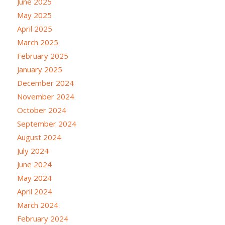
June 2025
May 2025
April 2025
March 2025
February 2025
January 2025
December 2024
November 2024
October 2024
September 2024
August 2024
July 2024
June 2024
May 2024
April 2024
March 2024
February 2024