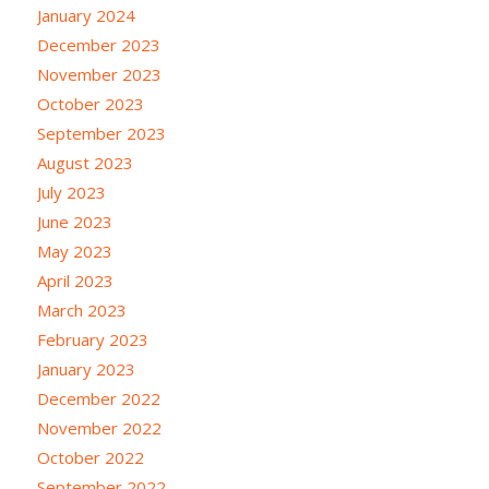
January 2024
December 2023
November 2023
October 2023
September 2023
August 2023
July 2023
June 2023
May 2023
April 2023
March 2023
February 2023
January 2023
December 2022
November 2022
October 2022
September 2022