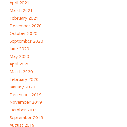
April 2021
March 2021
February 2021
December 2020
October 2020
September 2020
June 2020
May 2020
April 2020
March 2020
February 2020
January 2020
December 2019
November 2019
October 2019
September 2019
August 2019