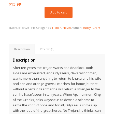
$
15.99
Add to cart
SKU:
9781897231845
Categories:
Fiction
,
Novel
Author:
Buday, Grant
Description
Reviews (0)
Description
After ten years the Trojan War is at a deadlock. Both
sides are exhausted, and Odysseus, cleverest of men,
wants more than anything to return to Ithaka and his wife
and son and orange grove. He aches for home, but not
without a certain fear that he will return a stranger to the
son he hasn’t seen in ten years. When Agamemnon, King
of the Greeks, asks Odysseus to devise a scheme to
settle the conflict once and for all, Odysseus comes up
with the idea of the great horse. No Trojan, he thinks, can