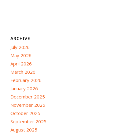
ARCHIVE
July 2026
May 2026
April 2026
March 2026
February 2026
January 2026
December 2025
November 2025
October 2025
September 2025
August 2025