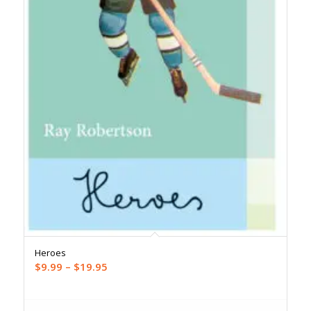
Heroes
Price
$
9.99
–
$
19.95
range:
$9.99