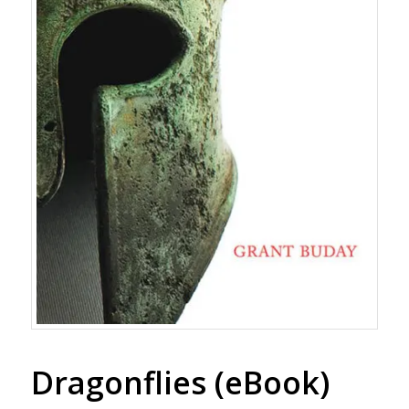
Dragonflies (eBook)