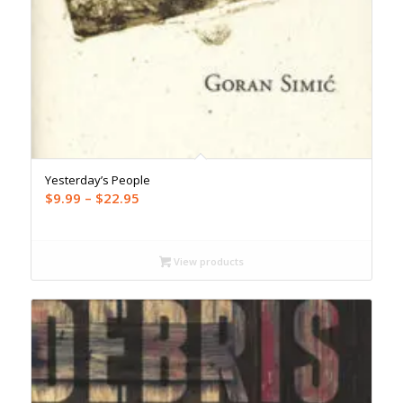
Yesterday’s People
Price
$
9.99
–
$
22.95
range:
$9.99
through
View products
$22.95