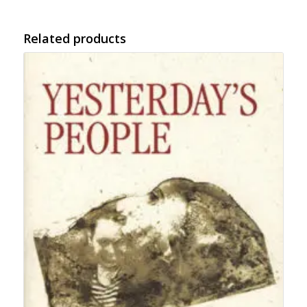
Related products