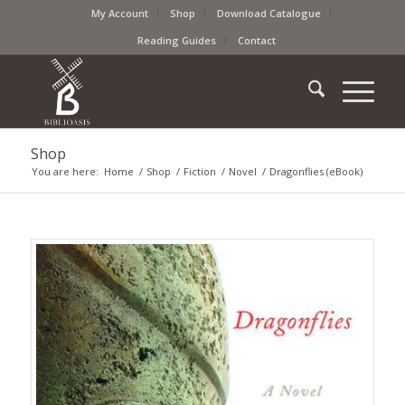
My Account
Shop
Download Catalogue
Reading Guides
Contact
Shop
You are here:
Home
/
Shop
/
Fiction
/
Novel
/
Dragonflies (eBook)