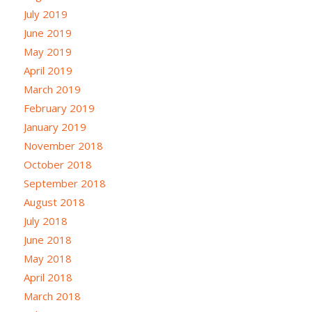
July 2019
June 2019
May 2019
April 2019
March 2019
February 2019
January 2019
November 2018
October 2018
September 2018
August 2018
July 2018
June 2018
May 2018
April 2018
March 2018