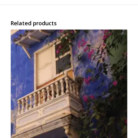
Related products