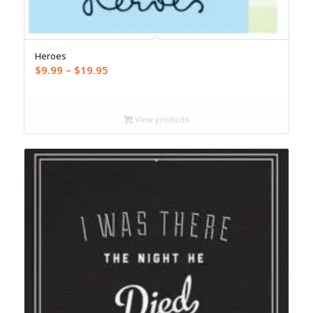
Heroes
Price
$
9.99
–
$
19.95
range:
$9.99
through
View products
$19.95