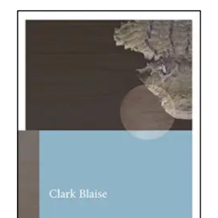
$19.95