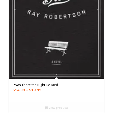
I Was There the Night He Died
Price
$
14.99
–
$
19.95
range:
$14.99
through
View products