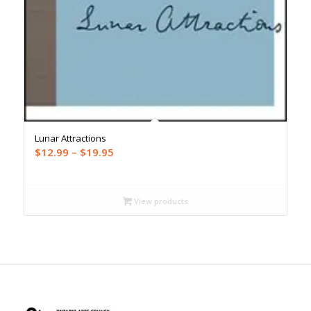
Lunar Attractions
Price
$
12.99
–
$
19.95
range:
$12.99
through
View products
$19.95