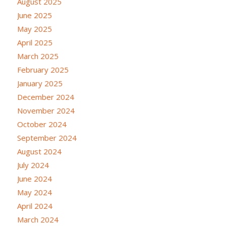
August 2025
June 2025
May 2025
April 2025
March 2025
February 2025
January 2025
December 2024
November 2024
October 2024
September 2024
August 2024
July 2024
June 2024
May 2024
April 2024
March 2024