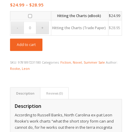
Price
$
24.99
–
$
28.95
range:
$
24.99
Hitting the Charts (eBook)
$24.99
through
$
28.95
Hitting the Charts (Trade Paper)
$28.95
Add to cart
SKU:
9781897231180
Categories:
Fiction
,
Novel
,
Summer Sale
Author:
Rooke, Leon
Description
Reviews (0)
Description
According to Russell Banks, North Carolina ex-pat Leon
Rooke’s work charts “what the short story form can and
cannot do, for he works out there in the terra incognita