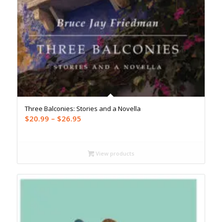
Three Balconies: Stories and a Novella
Price
$
20.99
–
$
26.95
range:
$20.99
through
View products
$26.95