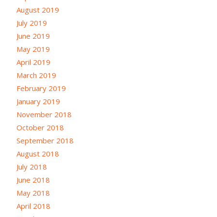
August 2019
July 2019
June 2019
May 2019
April 2019
March 2019
February 2019
January 2019
November 2018
October 2018
September 2018
August 2018
July 2018
June 2018
May 2018
April 2018