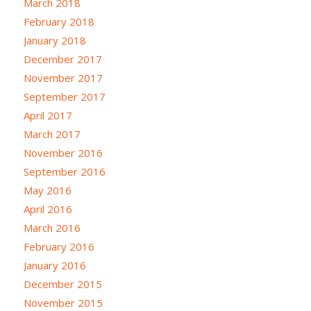
March 2018
February 2018
January 2018
December 2017
November 2017
September 2017
April 2017
March 2017
November 2016
September 2016
May 2016
April 2016
March 2016
February 2016
January 2016
December 2015
November 2015