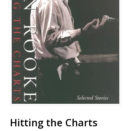
Hitting the Charts