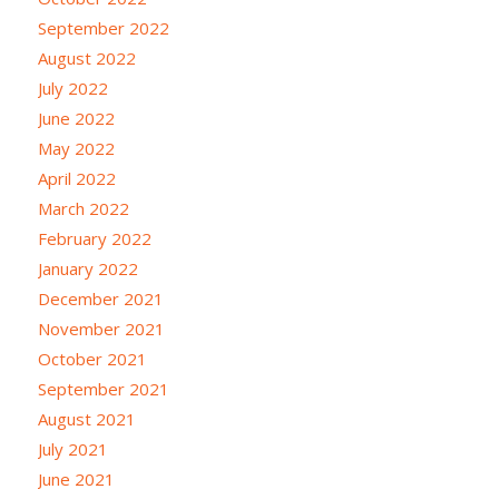
September 2022
August 2022
July 2022
June 2022
May 2022
April 2022
March 2022
February 2022
January 2022
December 2021
November 2021
October 2021
September 2021
August 2021
July 2021
June 2021