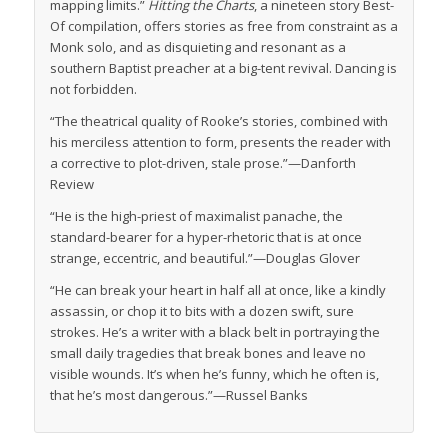
mapping limits.”
Hitting the Charts
, a nineteen story Best-
Of compilation, offers stories as free from constraint as a
Monk solo, and as disquieting and resonant as a
southern Baptist preacher at a big-tent revival. Dancing is
not forbidden.
“The theatrical quality of Rooke’s stories, combined with
his merciless attention to form, presents the reader with
a corrective to plot-driven, stale prose.”—
Danforth
Review
“He is the high-priest of maximalist panache, the
standard-bearer for a hyper-rhetoric that is at once
strange, eccentric, and beautiful.”—Douglas Glover
“He can break your heart in half all at once, like a kindly
assassin, or chop it to bits with a dozen swift, sure
strokes. He’s a writer with a black belt in portraying the
small daily tragedies that break bones and leave no
visible wounds. It’s when he’s funny, which he often is,
that he’s most dangerous.”—Russel Banks