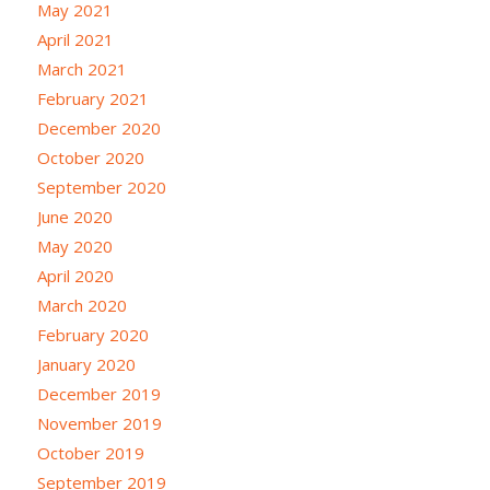
May 2021
April 2021
March 2021
February 2021
December 2020
October 2020
September 2020
June 2020
May 2020
April 2020
March 2020
February 2020
January 2020
December 2019
November 2019
October 2019
September 2019