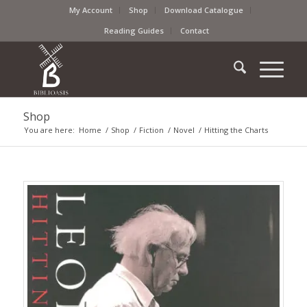
My Account
Shop
Download Catalogue
Reading Guides
Contact
Shop
You are here:
Home
/
Shop
/
Fiction
/
Novel
/
Hitting the Charts