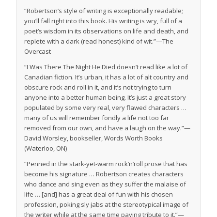
“Robertson’s style of writing is exceptionally readable;
you’ll fall right into this book. His writing is wry, full of a
poet’s wisdom in its observations on life and death, and
replete with a dark (read
honest
) kind of wit.”—
The
Overcast
“
I Was There The Night He Died
doesn’t read like a lot of
Canadian fiction. It’s urban, it has a lot of alt country and
obscure rock and roll in it, and it’s not trying to turn
anyone into a better human being. It’s just a great story
populated by some very real, very flawed characters …
many of us will remember fondly a life not too far
removed from our own, and have a laugh on the way.”—
David Worsley, bookseller, Words Worth Books
(Waterloo, ON)
“Penned in the stark-yet-warm rock’n’roll prose that has
become his signature … Robertson creates characters
who dance and sing even as they suffer the malaise of
life … [and] has a great deal of fun with his chosen
profession, poking sly jabs at the stereotypical image of
the writer while at the same time paying tribute to it.”—