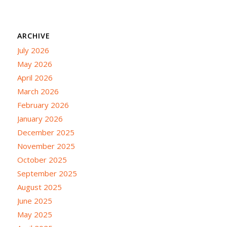
ARCHIVE
July 2026
May 2026
April 2026
March 2026
February 2026
January 2026
December 2025
November 2025
October 2025
September 2025
August 2025
June 2025
May 2025