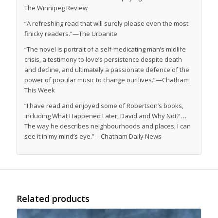
The Winnipeg Review
“A refreshing read that will surely please even the most
finicky readers.”—The Urbanite
“The novel is portrait of a self-medicating man’s midlife
crisis, a testimony to love’s persistence despite death
and decline, and ultimately a passionate defence of the
power of popular music to change our lives.”—
Chatham
This Week
“I have read and enjoyed some of Robertson’s books,
including
What Happened Later, David
and
Why Not?
…
The way he describes neighbourhoods and places, I can
see it in my mind’s eye.”—
Chatham Daily News
Related products