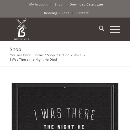
My Account
Shop
Download Catalogue
Reading Guides
Contact
Shop
You are here:
Home
/
Shop
/
Fiction
/
Novel
/
I Was There the Night He Died