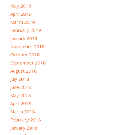
May 2019
April 2019
March 2019
February 2019
January 2019
November 2018
October 2018
September 2018
August 2018
July 2018
June 2018
May 2018
April 2018
March 2018
February 2018
January 2018