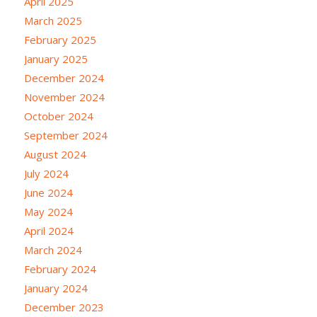
April 2025
March 2025
February 2025
January 2025
December 2024
November 2024
October 2024
September 2024
August 2024
July 2024
June 2024
May 2024
April 2024
March 2024
February 2024
January 2024
December 2023