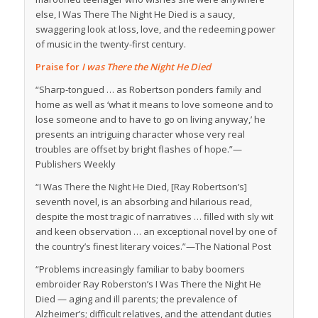
else,
I Was There The Night He Died
is a saucy,
swaggering look at loss, love, and the redeeming power
of music in the twenty-first century.
Praise for
I was There the Night He Died
“Sharp-tongued … as Robertson ponders family and
home as well as ‘what it means to love someone and to
lose someone and to have to go on living anyway,’ he
presents an intriguing character whose very real
troubles are offset by bright flashes of hope.”—
Publishers Weekly
“
I Was There the Night He Died,
[Ray Robertson’s]
seventh novel, is an absorbing and hilarious read,
despite the most tragic of narratives … filled with sly wit
and keen observation … an exceptional novel by one of
the country’s finest literary voices.”—
The National Post
“Problems increasingly familiar to baby boomers
embroider Ray Roberston’s
I Was There the Night He
Died
— aging and ill parents; the prevalence of
Alzheimer’s; difficult relatives, and the attendant duties