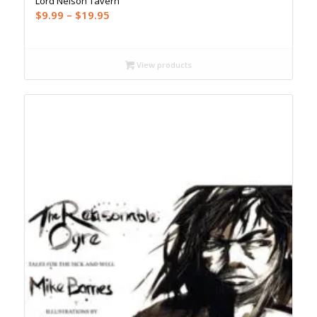
Lord Nelson Tavern
Price
$
9.99
–
$
19.95
range:
$9.99
through
View products
$19.95