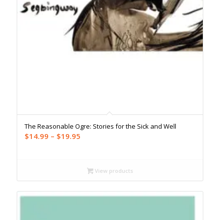
The Reasonable Ogre: Stories for the Sick and Well
Price
$
14.99
–
$
19.95
range:
$14.99
through
View products
$19.95