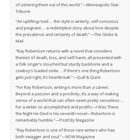
of ushering them out of this world.”—
Minneapolis Star-
Tribune
“An uplifting read … the style is writerly, self-conscious
and poignant … a redemptive story about love despite
the prevalence and certainty of death.”—
The Globe &
Mail
“Ray Robertson returns with a novel that considers
themes of death, loss, and self-harm, all presented with
a folk singer’s slouched but sturdy backbone and a
cowboy’s loaded smile … If there’s one thing Robertson
gets just right, it’s heartbreak.”—
Quill & Quire
“For Ray Robertson, writing is more than a career.
Beyond a passion and a proclivity, it’s a way of making
sense of a world that can often seem pretty senseless …
For a writer so accomplished and prolific—
I Was There
the Night He Died
is his seventh novel—Robertson is
remarkably humble.”—
PostCity Magazine
“Ray Robertson is one of those rare writers who has
both swagger and soul.”—NOW Magazine