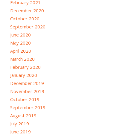
February 2021
December 2020
October 2020
September 2020
June 2020
May 2020
April 2020
March 2020
February 2020
January 2020
December 2019
November 2019
October 2019
September 2019
August 2019
July 2019
June 2019