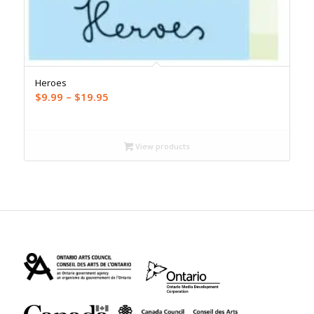
Heroes
Price
$
9.99
–
$
19.95
range:
$9.99
through
View products
$19.95