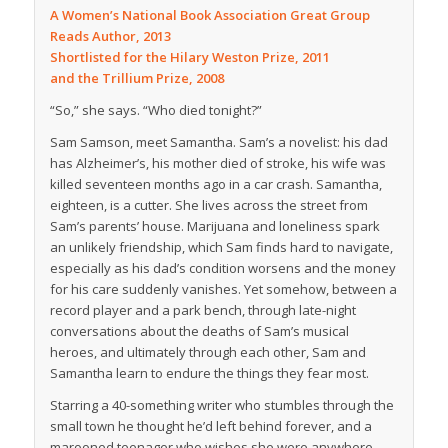
A Women’s National Book Association Great Group
Reads Author, 2013
Shortlisted for the Hilary Weston Prize, 2011
and the Trillium Prize, 2008
“So,” she says. “Who died tonight?”
Sam Samson, meet Samantha. Sam’s a novelist: his dad
has Alzheimer’s, his mother died of stroke, his wife was
killed seventeen months ago in a car crash. Samantha,
eighteen, is a cutter. She lives across the street from
Sam’s parents’ house. Marijuana and loneliness spark
an unlikely friendship, which Sam finds hard to navigate,
especially as his dad’s condition worsens and the money
for his care suddenly vanishes. Yet somehow, between a
record player and a park bench, through late-night
conversations about the deaths of Sam’s musical
heroes, and ultimately through each other, Sam and
Samantha learn to endure the things they fear most.
Starring a 40-something writer who stumbles through the
small town he thought he’d left behind forever, and a
marooned teenager who wishes she were anywhere