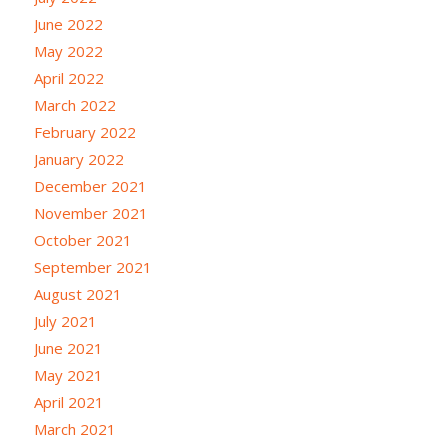
June 2022
May 2022
April 2022
March 2022
February 2022
January 2022
December 2021
November 2021
October 2021
September 2021
August 2021
July 2021
June 2021
May 2021
April 2021
March 2021