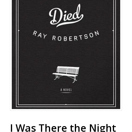
I Was There the Night