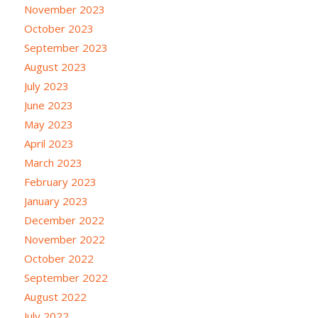
November 2023
October 2023
September 2023
August 2023
July 2023
June 2023
May 2023
April 2023
March 2023
February 2023
January 2023
December 2022
November 2022
October 2022
September 2022
August 2022
July 2022