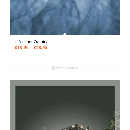
In Another Country
Price
$
13.99
–
$
28.95
range:
$13.99
through
View products
$28.95