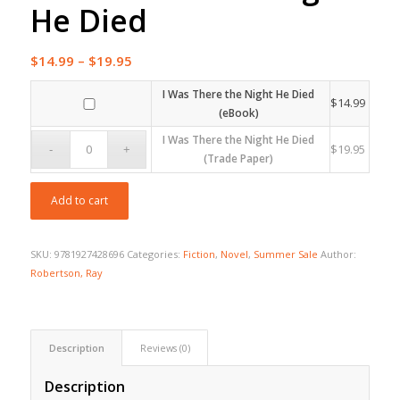
He Died
Price
$
14.99
–
$
19.95
range:
I Was There the Night He Died
$14.99
$
14.99
(eBook)
through
I Was There the Night He Died
$19.95
$
19.95
(Trade Paper)
Add to cart
SKU:
9781927428696
Categories:
Fiction
,
Novel
,
Summer Sale
Author:
Robertson, Ray
Description
Reviews (0)
Description