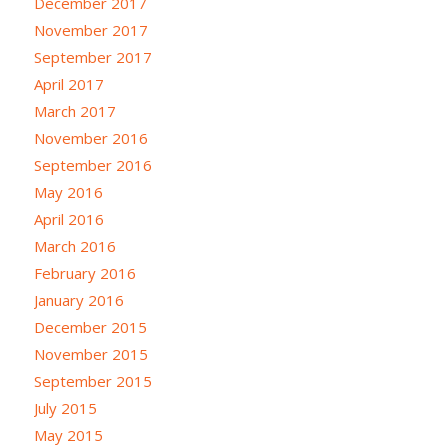
December 2017
November 2017
September 2017
April 2017
March 2017
November 2016
September 2016
May 2016
April 2016
March 2016
February 2016
January 2016
December 2015
November 2015
September 2015
July 2015
May 2015