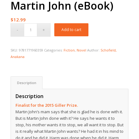
Martin John (eBook)
$
12.99
Add to cart
SKU:
9781771960359
Categories:
Fiction
,
Novel
Author:
Schofield,
Anakana
Description
Description
Finalist for the 2015 Giller Prize.
Martin John’s mam says that she is glad he is done with it.
But is Martin John done with it? He says he wants it to
stop, his mother wants it to stop, we all want it to stop. But
is it really what Martin John wants? He had it in his mind to
do it and he did it. Harm was done when he did it. Harm