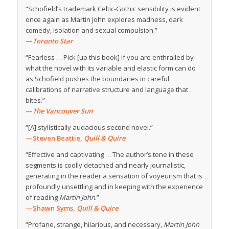
“Schofield’s trademark Celtic-Gothic sensibility is evident
once again as Martin John explores madness, dark
comedy, isolation and sexual compulsion.”
—
Toronto Star
“Fearless … Pick [up this book] if you are enthralled by
what the novel with its variable and elastic form can do
as Schofield pushes the boundaries in careful
calibrations of narrative structure and language that
bites.”
—
The Vancouver Sun
“[A] stylistically audacious second novel.”
—Steven Beattie,
Quill & Quire
“Effective and captivating … The author’s tone in these
segments is coolly detached and nearly journalistic,
generating in the reader a sensation of voyeurism that is
profoundly unsettling and in keeping with the experience
of reading
Martin John
.”
—
Shawn Syms,
Quill
& Quire
“Profane, strange, hilarious, and necessary,
Martin John