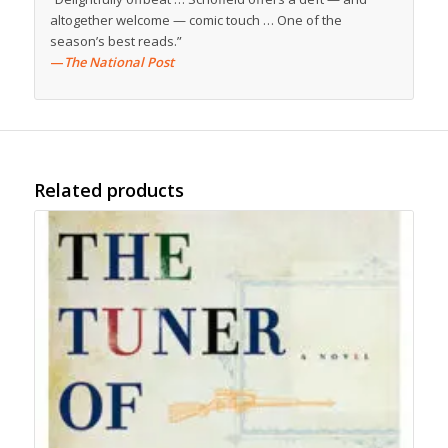
altogether welcome — comic touch … One of the
season’s best reads.”
—
The National Post
Related products