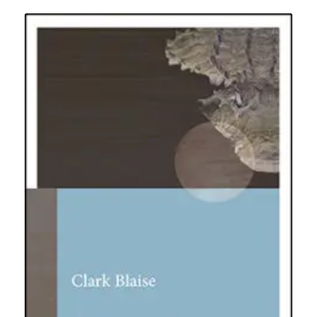
$19.95