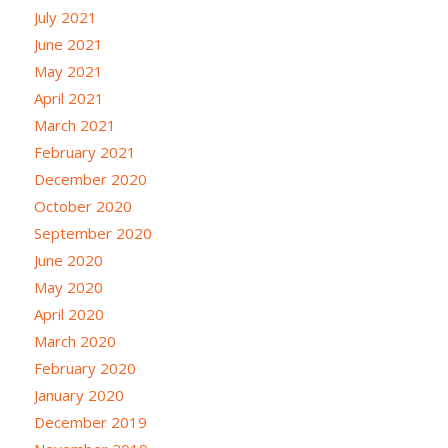
July 2021
June 2021
May 2021
April 2021
March 2021
February 2021
December 2020
October 2020
September 2020
June 2020
May 2020
April 2020
March 2020
February 2020
January 2020
December 2019