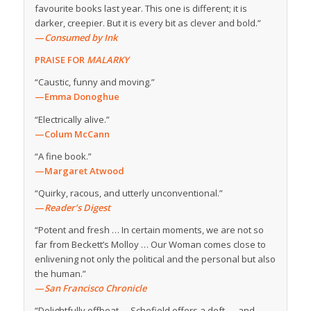
favourite books last year. This one is different; it is
darker, creepier. But it is every bit as clever and bold.”
—
Consumed by Ink
PRAISE FOR
MALARKY
“Caustic, funny and moving.”
—Emma Donoghue
“Electrically alive.”
—Colum McCann
“A fine book.”
—Margaret Atwood
“Quirky, racous, and utterly unconventional.”
—
Reader’s Digest
“Potent and fresh … In certain moments, we are not so
far from Beckett’s Molloy … Our Woman comes close to
enlivening not only the political and the personal but also
the human.”
—
San Francisco Chronicle
“Delightfully offbeat … Schofield offers a deft — and