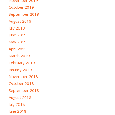
November 2019
October 2019
September 2019
August 2019
July 2019
June 2019
May 2019
April 2019
March 2019
February 2019
January 2019
November 2018
October 2018
September 2018
August 2018
July 2018
June 2018