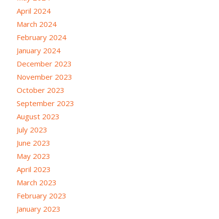
April 2024
March 2024
February 2024
January 2024
December 2023
November 2023
October 2023
September 2023
August 2023
July 2023
June 2023
May 2023
April 2023
March 2023
February 2023
January 2023