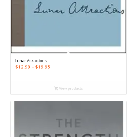
Lunar Attractions
Price
$
12.99
–
$
19.95
range:
$12.99
through
View products
$19.95