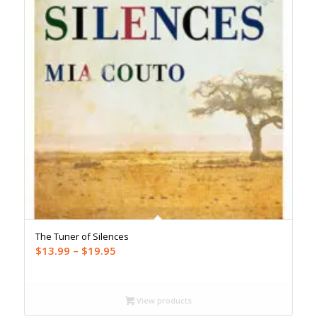
The Tuner of Silences
Price
$
13.99
–
$
19.95
range:
$13.99
through
View products