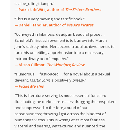
is a beguiling triumph.”
—Patrick deWitt, author of
The Sisters Brothers
“This is a very moving and terrific book.”
—Daniel Handler, author of
We Are Pirates
“Conveyed in hilarious, deadpan beautiful prose …
Schofield’s first achievement is to burrow into Martin
John’s rackety mind. Her second crucial achievement is to
turn this unsettling apprehension into a necessary,
extraordinary act of empathy.”
—Alison Gillmor,
The Winnipeg Review
“Humorous … fast-paced … for a novel about a sexual
deviant,
Martin John
is positively
breezy
.”
—
Pickle Me This
“This is literature serving its most essential function:
illuminating the darkest recesses; dragging the unspoken
and suppressed to the foreground of our
consciousness; throwing light across the blackest of
humanity’s vistas. This is writing at its most fearless:
visceral and searing, yet textured and nuanced; the