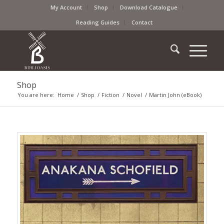
My Account
Shop
Download Catalogue
Reading Guides
Contact
Shop
You are here:
Home
/
Shop
/
Fiction
/
Novel
/
Martin John (eBook)