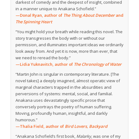
darkest of comedy and the deepest of insight, combined
in a manner unique to Anakana Schofield.”
—Donal Ryan, author of
The Thing About December
and
The Spinning Heart
“You might hold your breath while reading this novel. The
story transgresses the body with or without our
permission, and illuminates important ideas we ordinarily
look away from. And yet it is now, more than ever, that
we need to reread the body.”
—Lidia Yuknavitch, author of
The Chronology of Water
“Martin John is singular in contemporary literature. [The
novel takes] a deeply imagined, almost operatic view of
marginal characters trapped in the absurdities and
perversions of systems: mental, social, and familial.
Anakana uses devastatingly specific prose that
conversely portrays the poetry of human suffering.
Moving, profoundly human, insightful, and darkly
humorous.”
—Thalia Field, author of
Bird Lovers, Backyard
“Anakana Schofield’s first book,
Malarky
, was one of my