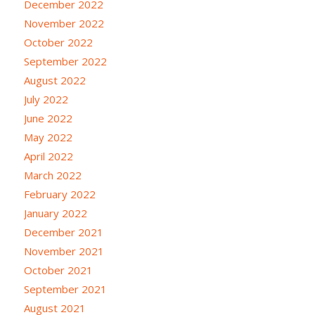
December 2022
November 2022
October 2022
September 2022
August 2022
July 2022
June 2022
May 2022
April 2022
March 2022
February 2022
January 2022
December 2021
November 2021
October 2021
September 2021
August 2021