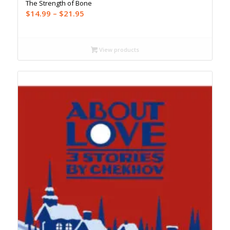
The Strength of Bone
Price
$
14.99
–
$
21.95
range:
$14.99
through
View products
$21.95