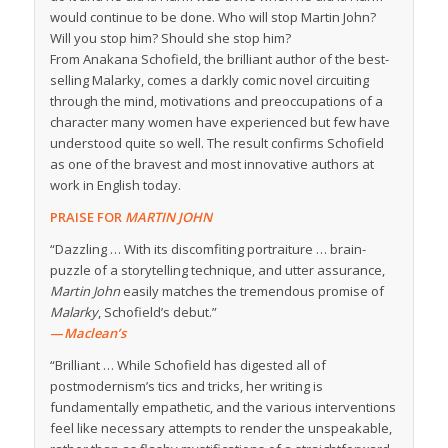
would continue to be done. Who will stop Martin John?
Will you stop him? Should she stop him?
From Anakana Schofield, the brilliant author of the best-
selling
Malarky
, comes a darkly comic novel circuiting
through the mind, motivations and preoccupations of a
character many women have experienced but few have
understood quite so well. The result confirms Schofield
as one of the bravest and most innovative authors at
work in English today.
PRAISE FOR
MARTIN JOHN
“Dazzling … With its discomfiting portraiture … brain-
puzzle of a storytelling technique, and utter assurance,
Martin John
easily matches the tremendous promise of
Malarky
, Schofield’s debut.”
—
Maclean’s
“Brilliant … While Schofield has digested all of
postmodernism’s tics and tricks, her writing is
fundamentally empathetic, and the various interventions
feel like necessary attempts to render the unspeakable,