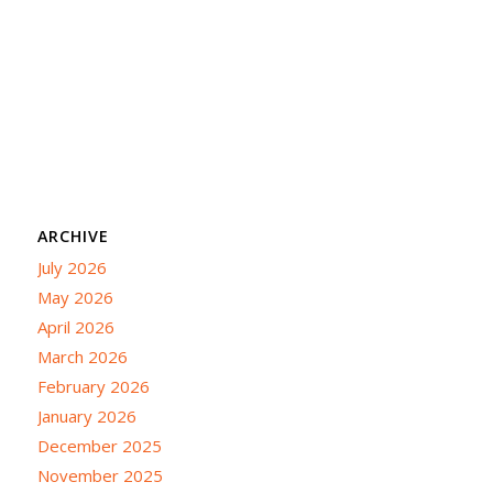
ARCHIVE
July 2026
May 2026
April 2026
March 2026
February 2026
January 2026
December 2025
November 2025