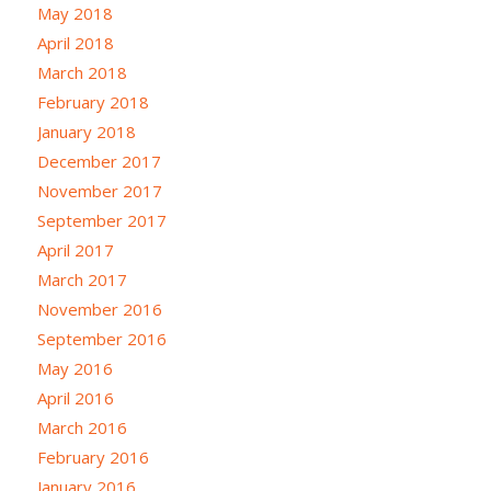
May 2018
April 2018
March 2018
February 2018
January 2018
December 2017
November 2017
September 2017
April 2017
March 2017
November 2016
September 2016
May 2016
April 2016
March 2016
February 2016
January 2016