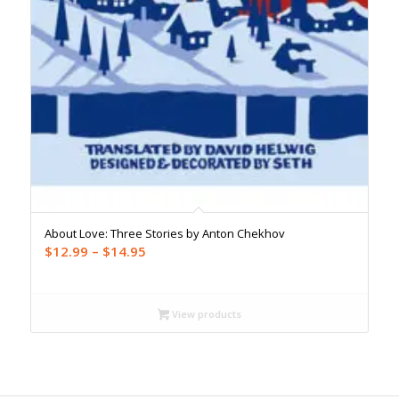
About Love: Three Stories by Anton Chekhov
Price
$
12.99
–
$
14.95
range:
$12.99
through
View products
$14.95