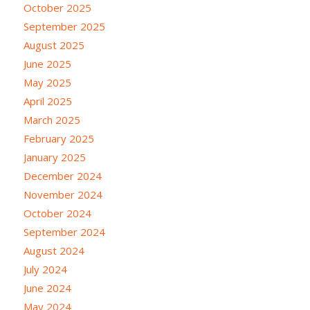
October 2025
September 2025
August 2025
June 2025
May 2025
April 2025
March 2025
February 2025
January 2025
December 2024
November 2024
October 2024
September 2024
August 2024
July 2024
June 2024
May 2024