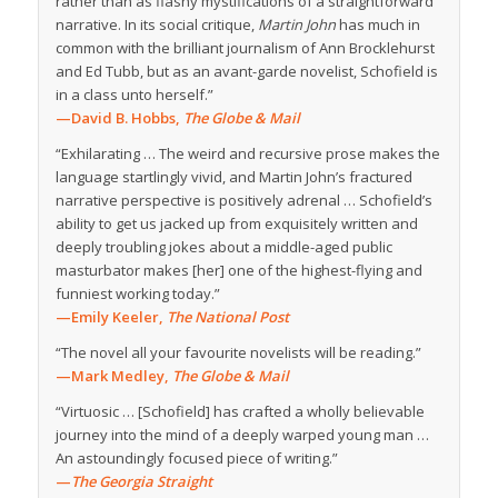
rather than as flashy mystifications of a straightforward
narrative. In its social critique,
Martin John
has much in
common with the brilliant journalism of Ann Brocklehurst
and Ed Tubb, but as an avant-garde novelist, Schofield is
in a class unto herself.”
—David B. Hobbs,
The Globe & Mail
“Exhilarating … The weird and recursive prose makes the
language startlingly vivid, and Martin John’s fractured
narrative perspective is positively adrenal … Schofield’s
ability to get us jacked up from exquisitely written and
deeply troubling jokes about a middle-aged public
masturbator makes [her] one of the highest-flying and
funniest working today.”
—Emily Keeler,
The National Post
“The novel all your favourite novelists will be reading.”
—Mark Medley,
The Globe & Mail
“Virtuosic … [Schofield] has crafted a wholly believable
journey into the mind of a deeply warped young man …
An astoundingly focused piece of writing.”
—
The Georgia Straight