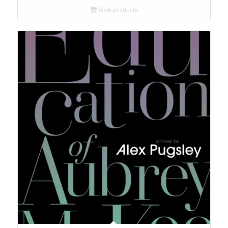
through
View products
$50.00