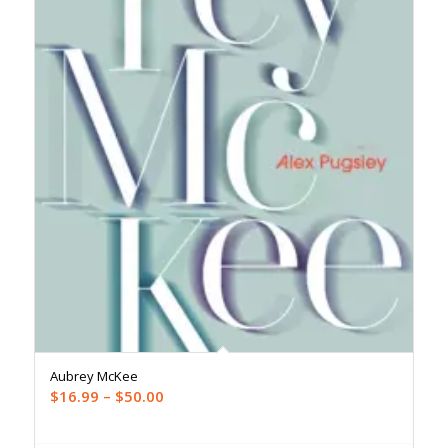
Aubrey McKee
Price
$
16.99
–
$
50.00
range:
$16.99