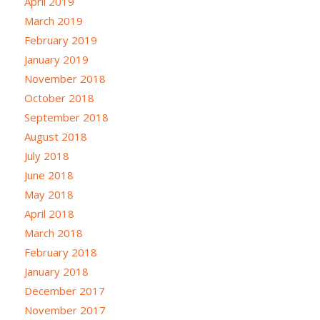
April 2019
March 2019
February 2019
January 2019
November 2018
October 2018
September 2018
August 2018
July 2018
June 2018
May 2018
April 2018
March 2018
February 2018
January 2018
December 2017
November 2017