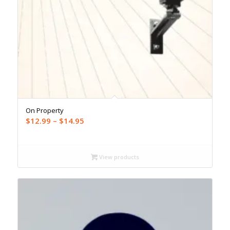
On Property
Price
$
12.99
–
$
14.95
range:
$12.99
through
View products
$14.95