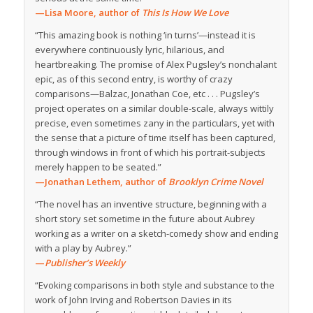
—Lisa Moore, author of
This Is How We Love
“This amazing book is nothing ‘in turns’—instead it is
everywhere continuously lyric, hilarious, and
heartbreaking. The promise of Alex Pugsley’s nonchalant
epic, as of this second entry, is worthy of crazy
comparisons—Balzac, Jonathan Coe, etc . . . Pugsley’s
project operates on a similar double-scale, always wittily
precise, even sometimes zany in the particulars, yet with
the sense that a picture of time itself has been captured,
through windows in front of which his portrait-subjects
merely happen to be seated.”
—Jonathan Lethem, author of
Brooklyn Crime Novel
“The novel has an inventive structure, beginning with a
short story set sometime in the future about Aubrey
working as a writer on a sketch-comedy show and ending
with a play by Aubrey.”
—
Publisher’s Weekly
“Evoking comparisons in both style and substance to the
work of John Irving and Robertson Davies in its