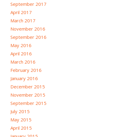
September 2017
April 2017
March 2017
November 2016
September 2016
May 2016
April 2016
March 2016
February 2016
January 2016
December 2015
November 2015
September 2015
July 2015
May 2015
April 2015
January 2015