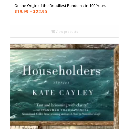
On the Origin of the Deadliest Pandemic in 100 Years
Price
$
19.99
–
$
22.95
range:
$19.99
through
View products
$22.95