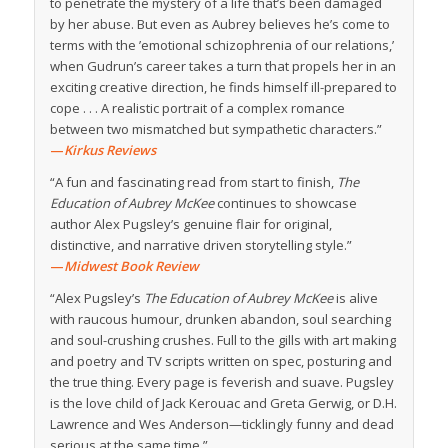
to penetrate the mystery of a life that’s been damaged
by her abuse. But even as Aubrey believes he’s come to
terms with the ’emotional schizophrenia of our relations,’
when Gudrun’s career takes a turn that propels her in an
exciting creative direction, he finds himself ill-prepared to
cope . . . A realistic portrait of a complex romance
between two mismatched but sympathetic characters.”
—
Kirkus Reviews
“A fun and fascinating read from start to finish,
The
Education of Aubrey McKee
continues to showcase
author Alex Pugsley’s genuine flair for original,
distinctive, and narrative driven storytelling style.”
—
Midwest Book Review
“Alex Pugsley’s
The Education of Aubrey McKee
is alive
with raucous humour, drunken abandon, soul searching
and soul-crushing crushes. Full to the gills with art making
and poetry and TV scripts written on spec, posturing and
the true thing. Every page is feverish and suave. Pugsley
is the love child of Jack Kerouac and Greta Gerwig, or D.H.
Lawrence and Wes Anderson—ticklingly funny and dead
serious at the same time.”