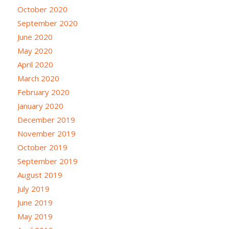
October 2020
September 2020
June 2020
May 2020
April 2020
March 2020
February 2020
January 2020
December 2019
November 2019
October 2019
September 2019
August 2019
July 2019
June 2019
May 2019