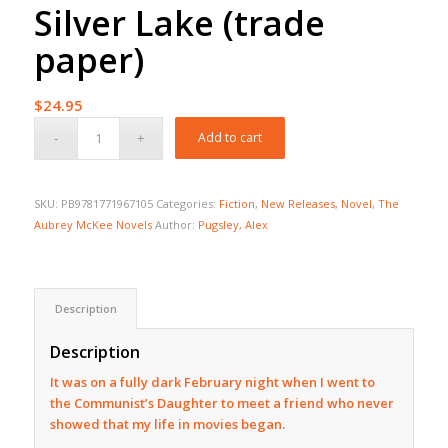
Silver Lake (trade
paper)
$
24.95
Add to cart
SKU:
PB9781771967105
Categories:
Fiction
,
New Releases
,
Novel
,
The
Aubrey McKee Novels
Author:
Pugsley, Alex
Description
Description
It was on a fully dark February night when I went to
the Communist’s Daughter to meet a friend who never
showed that my life in movies began.