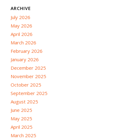
ARCHIVE
July 2026
May 2026
April 2026
March 2026
February 2026
January 2026
December 2025
November 2025
October 2025
September 2025
August 2025
June 2025
May 2025
April 2025
March 2025