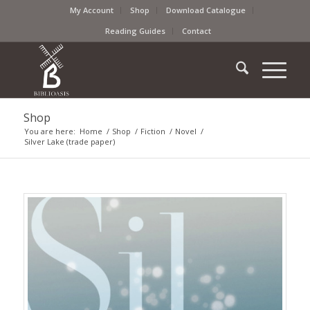
My Account
Shop
Download Catalogue
Reading Guides
Contact
Shop
You are here:
Home
/
Shop
/
Fiction
/
Novel
/
Silver Lake (trade paper)