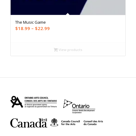
The Music Game
Price
$
18.99
–
$
22.99
range:
$18.99
through
View products
$22.99