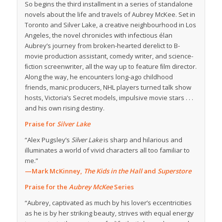
So begins the third installment in a series of standalone
novels about the life and travels of Aubrey McKee. Set in
Toronto and Silver Lake, a creative neighbourhood in Los
Angeles, the novel chronicles with infectious élan
Aubrey’s journey from broken-hearted derelict to B-
movie production assistant, comedy writer, and science-
ﬁction screenwriter, all the way up to feature ﬁlm director.
Along the way, he encounters long-ago childhood
friends, manic producers, NHL players turned talk show
hosts, Victoria’s Secret models, impulsive movie stars . . .
and his own rising destiny.
Praise for
Silver Lake
“Alex Pugsley’s
Silver Lake
is sharp and hilarious and
illuminates a world of vivid characters all too familiar to
me.”
—Mark McKinney,
The Kids in the Hall
and
Superstore
Praise for the
Aubrey McKee
Series
“Aubrey, captivated as much by his lover’s eccentricities
as he is by her striking beauty, strives with equal energy