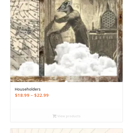
Householders
Price
$
18.99
–
$
22.99
range:
$18.99
through
View products
$22.99