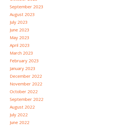
September 2023
August 2023
July 2023
June 2023
May 2023
April 2023
March 2023
February 2023
January 2023
December 2022
November 2022
October 2022
September 2022
August 2022
July 2022
June 2022