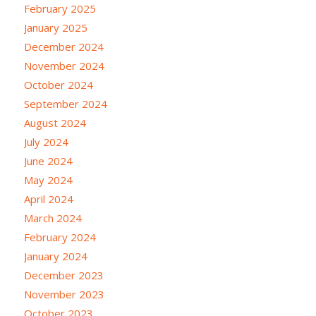
February 2025
January 2025
December 2024
November 2024
October 2024
September 2024
August 2024
July 2024
June 2024
May 2024
April 2024
March 2024
February 2024
January 2024
December 2023
November 2023
October 2023