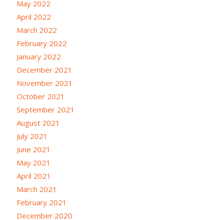
May 2022
April 2022
March 2022
February 2022
January 2022
December 2021
November 2021
October 2021
September 2021
August 2021
July 2021
June 2021
May 2021
April 2021
March 2021
February 2021
December 2020