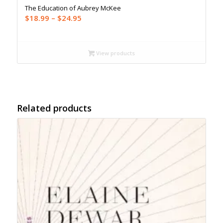
The Education of Aubrey McKee
Price
$
18.99
–
$
24.95
range:
$18.99
through
View products
$24.95
Related products