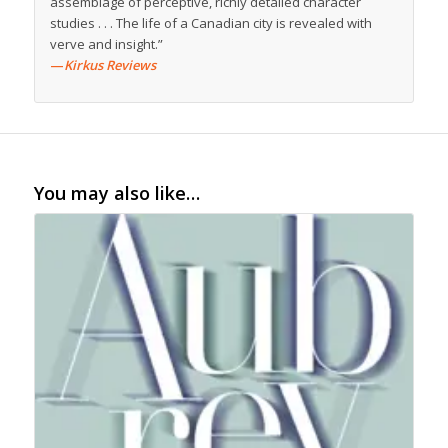
assemblage of perceptive, richly detailed character
studies . . . The life of a Canadian city is revealed with
verve and insight.”
—
Kirkus Reviews
You may also like…