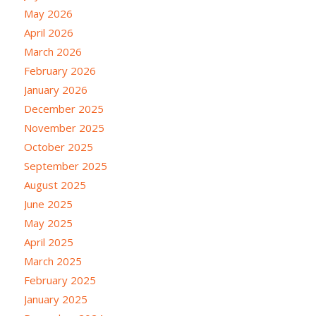
May 2026
April 2026
March 2026
February 2026
January 2026
December 2025
November 2025
October 2025
September 2025
August 2025
June 2025
May 2025
April 2025
March 2025
February 2025
January 2025