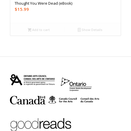
Thought You Were Dead (eBook)
$
15.99
Add to cart
Show Details