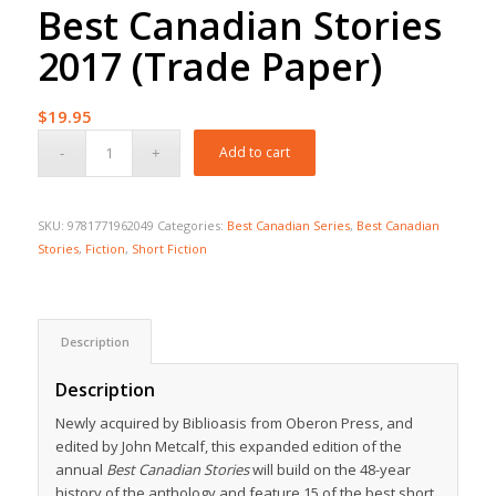
Best Canadian Stories
2017 (Trade Paper)
$
19.95
Add to cart
SKU:
9781771962049
Categories:
Best Canadian Series
,
Best Canadian
Stories
,
Fiction
,
Short Fiction
Description
Description
Newly acquired by Biblioasis from Oberon Press, and
edited by John Metcalf, this expanded edition of the
annual
Best Canadian Stories
will build on the 48-year
history of the anthology and feature 15 of the best short