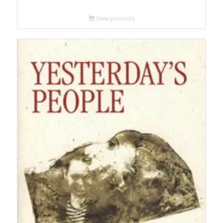
$14.99
through
View products
$19.95