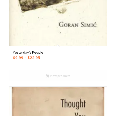
Yesterday’s People
Price
$
9.99
–
$
22.95
range:
$9.99
through
View products
$22.95