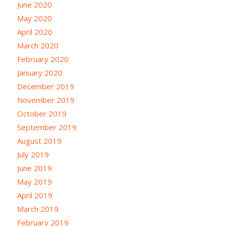
June 2020
May 2020
April 2020
March 2020
February 2020
January 2020
December 2019
November 2019
October 2019
September 2019
August 2019
July 2019
June 2019
May 2019
April 2019
March 2019
February 2019