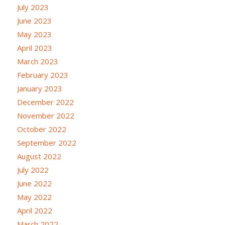
July 2023
June 2023
May 2023
April 2023
March 2023
February 2023
January 2023
December 2022
November 2022
October 2022
September 2022
August 2022
July 2022
June 2022
May 2022
April 2022
March 2022