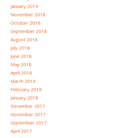
January 2019
November 2018
October 2018
September 2018
August 2018
July 2018
June 2018
May 2018
April 2018
March 2018
February 2018
January 2018
December 2017
November 2017
September 2017
April 2017