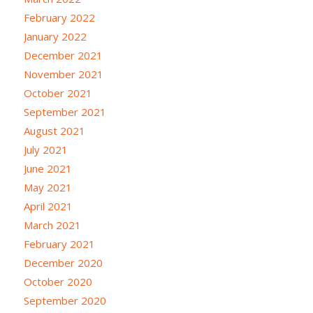
February 2022
January 2022
December 2021
November 2021
October 2021
September 2021
August 2021
July 2021
June 2021
May 2021
April 2021
March 2021
February 2021
December 2020
October 2020
September 2020