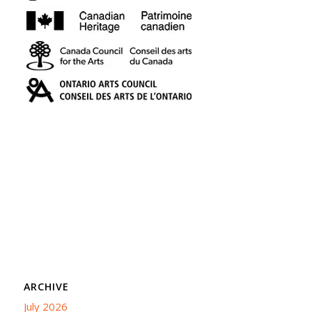
ARCHIVE
July 2026