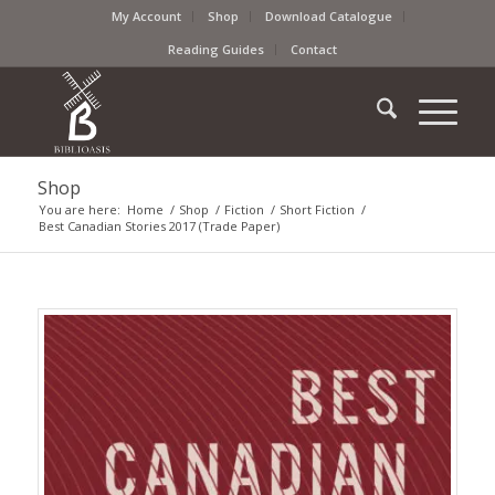
My Account
Shop
Download Catalogue
Reading Guides
Contact
Shop
You are here:
Home
/
Shop
/
Fiction
/
Short Fiction
/
Best Canadian Stories 2017 (Trade Paper)