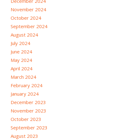
December 2024
November 2024
October 2024
September 2024
August 2024
July 2024
June 2024
May 2024
April 2024
March 2024
February 2024
January 2024
December 2023
November 2023
October 2023
September 2023
August 2023