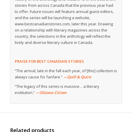
stories from across Canada that the previous year had
to offer. Future issues will feature annual guest editors,
and the series will be launching a website,
www.bestcanadianstories.com, later this year. Drawing
on a relationship with literary magazines across the
country, the selections in the anthology will reflect the
lively and diverse literary culture in Canada.
PRAISE FOR BEST CANADIAN STORIES
“The arrival, late in the fall each year, of [this] collection is
always cause for fanfare.”
—Quill & Quire
“The legacy of this series is massive… a literary
institution.”
—Ottawa Citizen
Related products