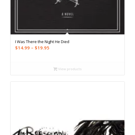
I Was There the Night He Died
Price
$
14.99
–
$
19.95
range:
$14.99
through
View products
$19.95