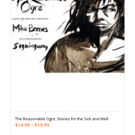
The Reasonable Ogre: Stories for the Sick and Well
Price
$
14.99
–
$
19.95
range: