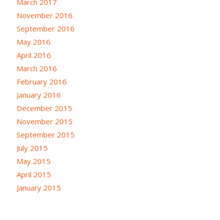
March 2017
November 2016
September 2016
May 2016
April 2016
March 2016
February 2016
January 2016
December 2015
November 2015
September 2015
July 2015
May 2015
April 2015
January 2015