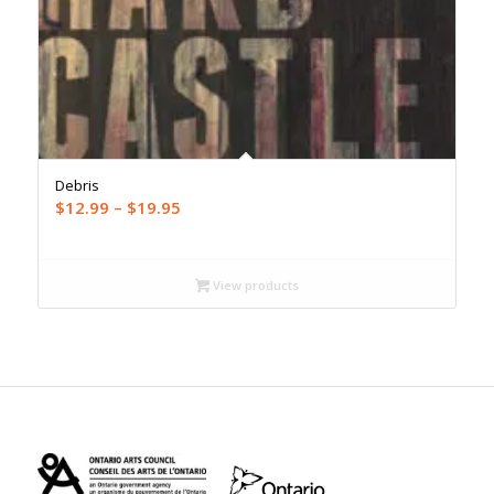
Debris
Price
$
12.99
–
$
19.95
range:
$12.99
through
View products
$19.95