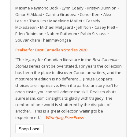
Maxime Raymond Bock • Lynn Coady • Kristyn Dunnion •
Omar El Akkad • Camilla Grudova • Conor Kerr • Alex
Leslie • Thea Lim • Madeleine Maillet • Cassidy
McFadzean • Michael Melgaard • Jeff Noh • Casey Plett •
Eden Robinson • Naben Ruthnum • Pablo Strauss •
Souvankham Thammavongsa
Praise for Best Canadian Stories 2020
“The legacy for Canadian literature in the
Best Canadian
Stories
series can’t be overstated. For years the collection
has been the place to discover Canadian writers, and the
most recent edition is no different … [Paige Cooper’s]
choices are impressive. Even if a particular story isn’t to
one’s taste, you can still admire the skill. Realism abuts
surrealism, comic insight sits gladly with tragedy. The
comfort of one world is shattered by the disquiet of
another… This is a great collection waiting to be
experienced.”
—
Winnipeg Free Press
Shop Local