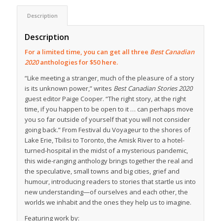
Description
Description
For a limited time, you can get all three
Best Canadian
2020
anthologies for $50 here.
“Like meeting a stranger, much of the pleasure of a story
is its unknown power,” writes
Best Canadian Stories 2020
guest editor Paige Cooper. “The right story, at the right
time, if you happen to be open to it … can perhaps move
you so far outside of yourself that you will not consider
going back.” From Festival du Voyageur to the shores of
Lake Erie, Tbilisi to Toronto, the Amisk River to a hotel-
turned-hospital in the midst of a mysterious pandemic,
this wide-ranging anthology brings together the real and
the speculative, small towns and big cities, grief and
humour, introducing readers to stories that startle us into
new understanding—of ourselves and each other, the
worlds we inhabit and the ones they help us to imagine.
Featuring work by: