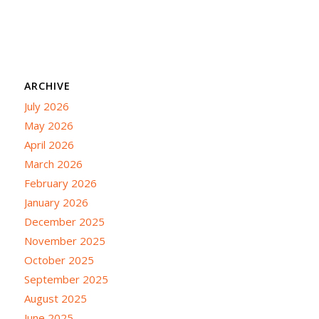
ARCHIVE
July 2026
May 2026
April 2026
March 2026
February 2026
January 2026
December 2025
November 2025
October 2025
September 2025
August 2025
June 2025