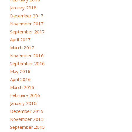
January 2018
December 2017
November 2017
September 2017
April 2017
March 2017
November 2016
September 2016
May 2016
April 2016
March 2016
February 2016
January 2016
December 2015
November 2015
September 2015