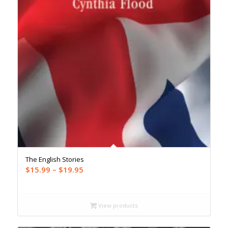
The English Stories
Price
$
15.99
–
$
19.95
range:
$15.99
through
View products
$19.95