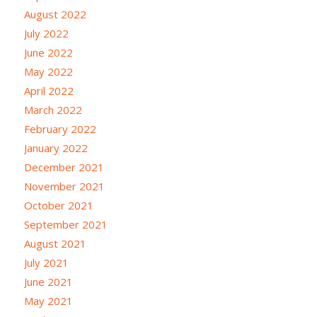
August 2022
July 2022
June 2022
May 2022
April 2022
March 2022
February 2022
January 2022
December 2021
November 2021
October 2021
September 2021
August 2021
July 2021
June 2021
May 2021