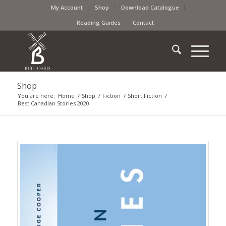
My Account
Shop
Download Catalogue
Reading Guides
Contact
Shop
You are here:
Home
/
Shop
/
Fiction
/
Short Fiction
/
Best Canadian Stories 2020