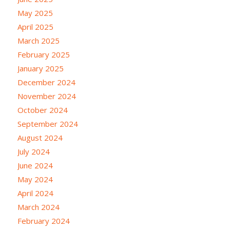
May 2025
April 2025
March 2025
February 2025
January 2025
December 2024
November 2024
October 2024
September 2024
August 2024
July 2024
June 2024
May 2024
April 2024
March 2024
February 2024