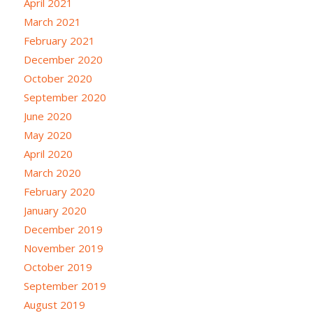
April 2021
March 2021
February 2021
December 2020
October 2020
September 2020
June 2020
May 2020
April 2020
March 2020
February 2020
January 2020
December 2019
November 2019
October 2019
September 2019
August 2019