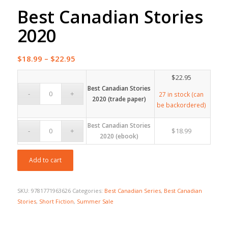
Best Canadian Stories
2020
Price
$
18.99
–
$
22.95
range:
$
22.95
$18.99
Best Canadian Stories
through
27 in stock (can
2020 (trade paper)
be backordered)
$22.95
Best Canadian Stories
$
18.99
2020 (ebook)
Add to cart
SKU:
9781771963626
Categories:
Best Canadian Series
,
Best Canadian
Stories
,
Short Fiction
,
Summer Sale