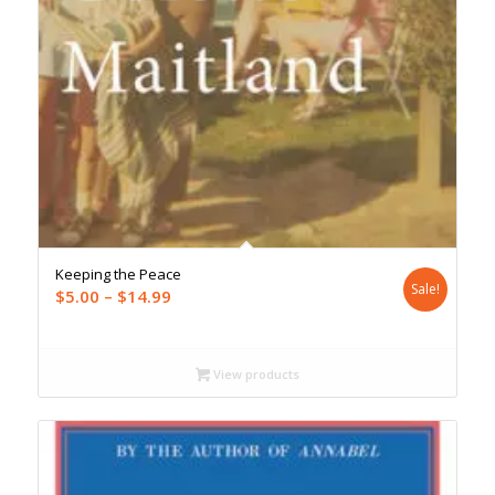
Keeping the Peace
Sale!
Price
$
5.00
–
$
14.99
range:
$5.00
through
View products
$14.99