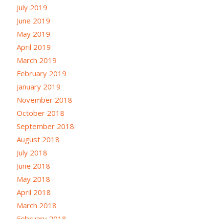
July 2019
June 2019
May 2019
April 2019
March 2019
February 2019
January 2019
November 2018
October 2018
September 2018
August 2018
July 2018
June 2018
May 2018
April 2018
March 2018
February 2018