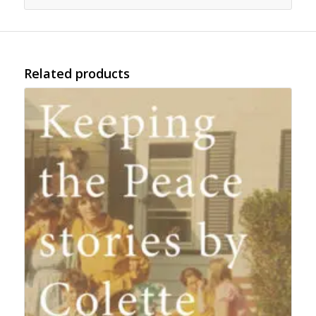
Related products