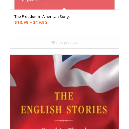
The Freedom in American Songs
Price
$
13.99
–
$
19.95
range:
$13.99
through
View products
$19.95