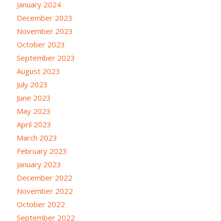
January 2024
December 2023
November 2023
October 2023
September 2023
August 2023
July 2023
June 2023
May 2023
April 2023
March 2023
February 2023
January 2023
December 2022
November 2022
October 2022
September 2022