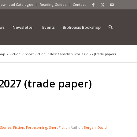
Download Catalogue
Reading Guides
Contact
ews
Newsletter
Events
Biblioasis Bookshop
hop
/
Fiction
/
Short Fiction
/
Best Canadian Stories 2027 (trade paper)
2027 (trade paper)
Stories
,
Fiction
,
Forthcoming
,
Short Fiction
Author:
Bergen, David