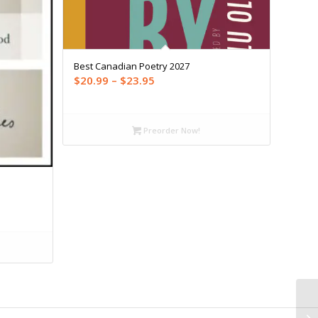
Best Canadian Poetry 2027
Price
$
20.99
–
$
23.95
range:
$20.99
through
Preorder Now!
$23.95