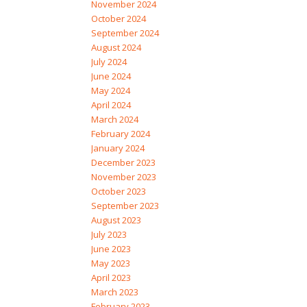
November 2024
October 2024
September 2024
August 2024
July 2024
June 2024
May 2024
April 2024
March 2024
February 2024
January 2024
December 2023
November 2023
October 2023
September 2023
August 2023
July 2023
June 2023
May 2023
April 2023
March 2023
February 2023