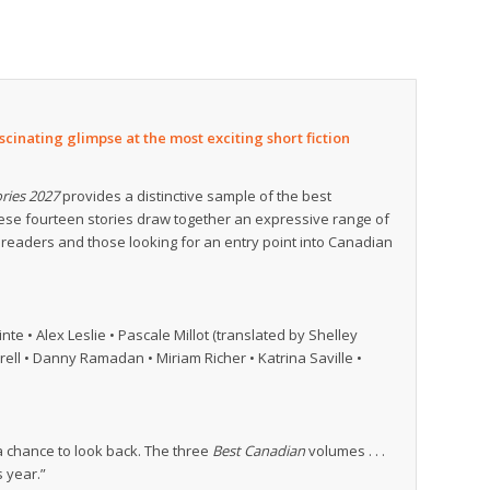
cinating glimpse at the most exciting short fiction
ries 2027
provides a distinctive sample of the best
hese fourteen stories draw together an expressive range of
 readers and those looking for an entry point into Canadian
te • Alex Leslie • Pascale Millot (translated by Shelley
ell • Danny Ramadan • Miriam Richer • Katrina Saville •
 a chance to look back. The three
Best Canadian
volumes . . .
s year.”