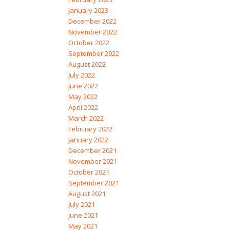
January 2023
December 2022
November 2022
October 2022
September 2022
August 2022
July 2022
June 2022
May 2022
April 2022
March 2022
February 2022
January 2022
December 2021
November 2021
October 2021
September 2021
August 2021
July 2021
June 2021
May 2021