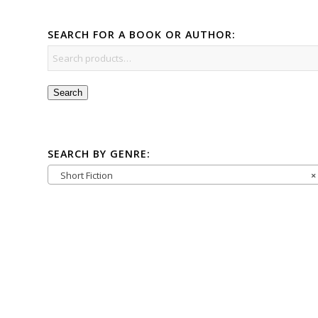
SEARCH FOR A BOOK OR AUTHOR:
Search
SEARCH BY GENRE:
Short Fiction
×