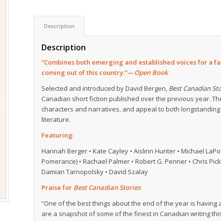
Description
Description
“Combines both emerging and established voices for a fas
coming out of this country.”—
Open Book
Selected and introduced by David Bergen,
Best Canadian Sto
Canadian short fiction published over the previous year. T
characters and narratives, and appeal to both longstanding
literature.
Featuring:
Hannah Berger • Kate Cayley • Aislinn Hunter • Michael LaPoin
Pomerance) • Rachael Palmer • Robert G. Penner • Chris Pickr
Damian Tarnopolsky • David Szalay
Praise for
Best Canadian Stories
“One of the best things about the end of the year is having
are a snapshot of some of the finest in Canadian writing thi