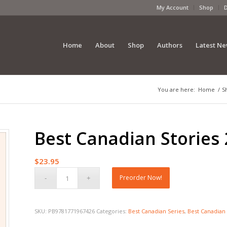
My Account
Shop
Home
About
Shop
Authors
Latest N
You are here:
Home
/
S
Best Canadian Stories 
$
23.95
Preorder Now!
SKU:
PB9781771967426
Categories:
Best Canadian Series
,
Best Canadian 