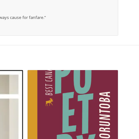
 always cause for fanfare.”