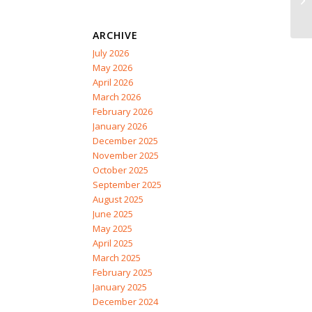
ARCHIVE
July 2026
May 2026
April 2026
March 2026
February 2026
January 2026
December 2025
November 2025
October 2025
September 2025
August 2025
June 2025
May 2025
April 2025
March 2025
February 2025
January 2025
December 2024