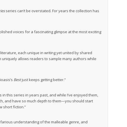
ies
series can’t be overstated. For years the collection has
lished voices for a fascinating glimpse at the most exciting
literature, each unique in writing yet united by shared
ction uniquely allows readers to sample many authors while
lioasis’s
Best
just keeps getting better.”
es in this series in years past, and while I’ve enjoyed them,
much, and have so much depth to them—you should start
 short fiction.”
ltifarious understanding of the malleable genre, and