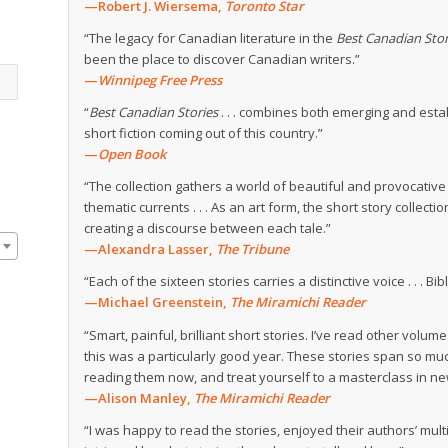
—Robert J. Wiersema,
Toronto Star
“The legacy for Canadian literature in the
Best Canadian Stor
been the place to discover Canadian writers.”
—
Winnipeg Free Press
“
Best Canadian Stories
. . . combines both emerging and estab
short fiction coming out of this country.”
—
Open Book
“The collection gathers a world of beautiful and provocative 
thematic currents . . . As an art form, the short story colle
creating a discourse between each tale.”
—Alexandra Lasser,
The Tribune
“Each of the sixteen stories carries a distinctive voice . . . Bib
—Michael Greenstein,
The Miramichi Reader
“Smart, painful, brilliant short stories. I’ve read other volum
this was a particularly good year. These stories span so 
reading them now, and treat yourself to a masterclass in new
—Alison Manley,
The Miramichi Reader
“I was happy to read the stories, enjoyed their authors’ mu