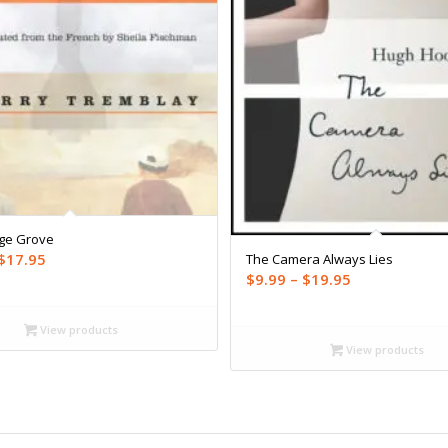
ge Grove
Price
$
17.95
The Camera Always Lies
Price
$
9.99
–
$
19.95
range:
range:
$9.99
$9.99
through
View products
through
View products
$17.95
$19.95