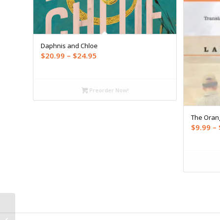
Daphnis and Chloe
Price
$
20.99
–
$
24.95
range:
$20.99
through
Preorder Now!
$24.95
The Oran
$
9.99
–
Best Canadian Stories