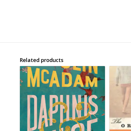
Related products