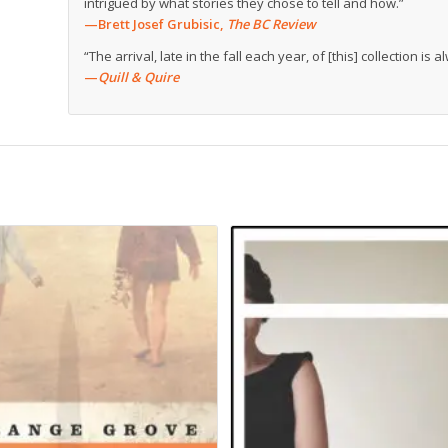
intrigued by what stories they chose to tell and how.”
—Brett Josef Grubisic,
The BC Review
“The arrival, late in the fall each year, of [this] collection is
—
Quill & Quire