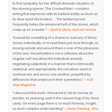
to find sympathy for her difficult domestic situation, to
the stunning opener, ‘The Crooked Man’—contains
writing that impresses with its barbed acidity as much as
its clear-eyed observation … The lambent prose
frequently belies the emotional heft of the stories, which
creep up on a reader.”
—
Quill & Quire
, starred review
“It would be something of a shame to read any of these
stories individually, or to read them just once through, as
moving outside and around them is one of the pleasures
of this text.
Householders
is not a collection about the
singular self, but about the individual uneasily
negotiating subjectivity in a manner that is intrinsically
relational; and appropriately, the narratives seem to
continue into and across one another, propelled by
differences that underscore their symmetries.”
—Full-
Stop Magazine
“I devoured this book. I hoovered it; I let its sorrow, its
wonder, its yearning, swirl in the vacuum bag of my chest
cavity. On every page there is so much honesty, insight,
so much complex understanding.”
—Anne Fleming,
Xtra