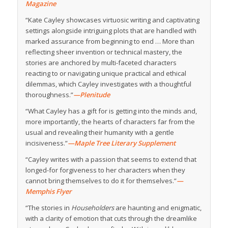
Magazine
“Kate Cayley showcases virtuosic writing and captivating
settings alongside intriguing plots that are handled with
marked assurance from beginning to end … More than
reflecting sheer invention or technical mastery, the
stories are anchored by multi-faceted characters
reacting to or navigating unique practical and ethical
dilemmas, which Cayley investigates with a thoughtful
thoroughness.”
—Plenitude
“What Cayley has a gift for is getting into the minds and,
more importantly, the hearts of characters far from the
usual and revealing their humanity with a gentle
incisiveness.”
—Maple Tree Literary Supplement
“Cayley writes with a passion that seems to extend that
longed-for forgiveness to her characters when they
cannot bring themselves to do it for themselves.”
—
Memphis Flyer
“The stories in
Householders
are haunting and enigmatic,
with a clarity of emotion that cuts through the dreamlike