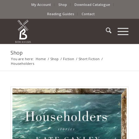
My Account
Shop
Download Catalogue
Reading Guides
Contact
Shop
You are here:
Home
/
Shop
/
Fiction
/
Short Fiction
/
Householders