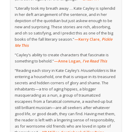
“Literally took my breath away … Kate Cayley is splendid
in her deft arrangement of the sentence, and in her
depiction of the quotidian but just askew enough to be
new and surprising. These stories are rich, absorbing,
and oh so satisfying, and I predict this as one of the big
books of the fall literary season.”
—Kerry Clare,
Pickle
Me This
“Cayley’s ability to create characters that fascinate is
something to behold.”
—Anne Logan,
I’ve Read This
“Reading each story in Kate Cayley’s
Householders
is like
entering a household, one that is unique in its treasured
secrets and hidden corners of glory and shame. The
inhabitants—a trio of aging hippies, a blogger
masquerading as a nun, a group of traumatized
escapees from a fanatical commune, a washed-up but
still brilliant musician—are all seekers after whatever
good life, or good death, they can find. Having met them,
the reader is left with a lingering sense of responsibility,
as for worrisome old friends who are loved in spite of