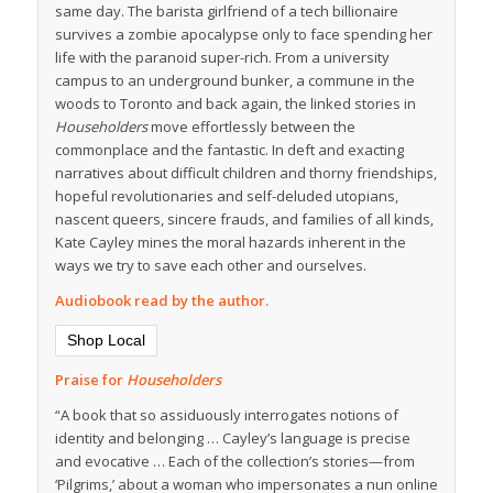
same day. The barista girlfriend of a tech billionaire
survives a zombie apocalypse only to face spending her
life with the paranoid super-rich. From a university
campus to an underground bunker, a commune in the
woods to Toronto and back again, the linked stories in
Householders
move effortlessly between the
commonplace and the fantastic. In deft and exacting
narratives about difficult children and thorny friendships,
hopeful revolutionaries and self-deluded utopians,
nascent queers, sincere frauds, and families of all kinds,
Kate Cayley mines the moral hazards inherent in the
ways we try to save each other and ourselves.
Audiobook read by the author.
Shop Local
Praise for
Householders
“A book that so assiduously interrogates notions of
identity and belonging … Cayley’s language is precise
and evocative … Each of the collection’s stories—from
‘Pilgrims,’ about a woman who impersonates a nun online