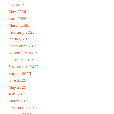
July 2026
May 2026
April 2026
March 2026
February 2026
January 2026
December 2025
November 2025
October 2025
September 2025
August 2025
June 2025
May 2025
April 2025
March 2025
February 2025