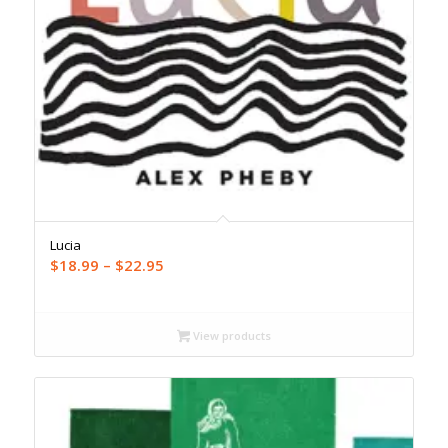
Lucia
Price
$
18.99
–
$
22.95
range:
$18.99
through
View products
$22.95