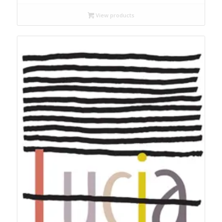
$18.99
through
View products
$22.95