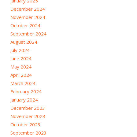
January 2025
December 2024
November 2024
October 2024
September 2024
August 2024
July 2024
June 2024
May 2024
April 2024
March 2024
February 2024
January 2024
December 2023
November 2023
October 2023
September 2023