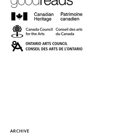
ARCHIVE