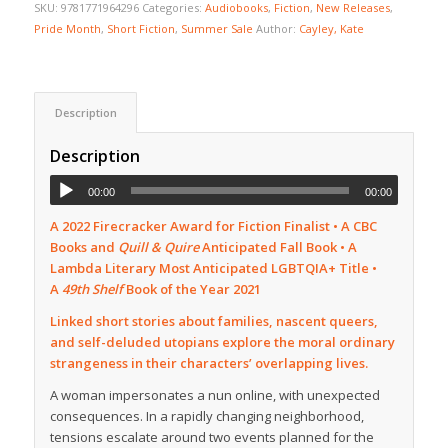
SKU:
9781771964296
Categories:
Audiobooks
,
Fiction
,
New Releases
,
Pride Month
,
Short Fiction
,
Summer Sale
Author:
Cayley, Kate
Description
Description
00:00
00:00
A 2022 Firecracker Award for Fiction Finalist • A CBC
Books and
Quill & Quire
Anticipated Fall Book •
A
Lambda Literary Most Anticipated LGBTQIA+ Title •
A
49th Shelf
Book of the Year 2021
Linked short stories about families, nascent queers,
and self-deluded utopians explore the moral ordinary
strangeness in their characters’ overlapping lives.
A woman impersonates a nun online, with unexpected
consequences. In a rapidly changing neighborhood,
tensions escalate around two events planned for the