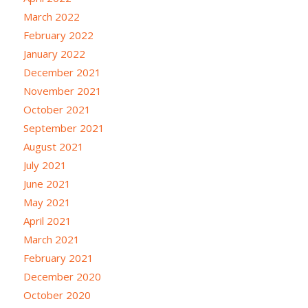
March 2022
February 2022
January 2022
December 2021
November 2021
October 2021
September 2021
August 2021
July 2021
June 2021
May 2021
April 2021
March 2021
February 2021
December 2020
October 2020