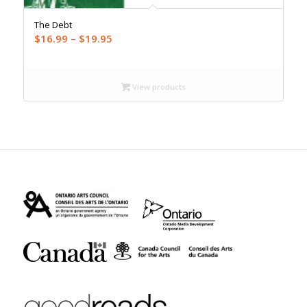
The Debt
Price
$
16.99
–
$
19.95
range:
$16.99
through
View products
$19.95