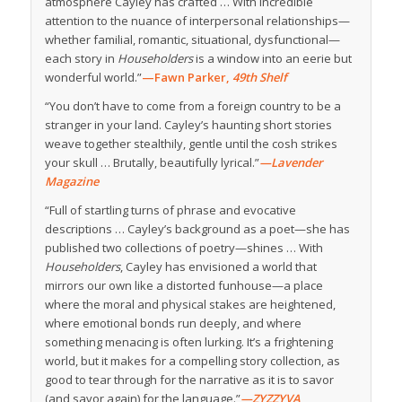
atmosphere Cayley has crafted … With incredible
attention to the nuance of interpersonal relationships—
whether familial, romantic, situational, dysfunctional—
each story in
Householders
is a window into an eerie but
wonderful world.”
—Fawn Parker,
49th Shelf
“You don’t have to come from a foreign country to be a
stranger in your land. Cayley’s haunting short stories
weave together stealthily, gentle until the cosh strikes
your skull … Brutally, beautifully lyrical.”
—Lavender
Magazine
“Full of startling turns of phrase and evocative
descriptions … Cayley’s background as a poet—she has
published two collections of poetry—shines … With
Householders
, Cayley has envisioned a world that
mirrors our own like a distorted funhouse—a place
where the moral and physical stakes are heightened,
where emotional bonds run deeply, and where
something menacing is often lurking. It’s a frightening
world, but it makes for a compelling story collection, as
good to tear through for the narrative as it is to savor
(and savor again) for the language.”
—ZYZZYVA