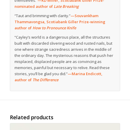
themselves.”
—KD Miller, Scotiabank Giller Prize-
nominated author of
Late Breaking
“Taut and brimming with clarity.”
—Souvankham
Thammavongsa, Scotiabank Giller Prize-winning
author of
How to Pronounce Knife
“Cayley’s world is a dangerous place, all the structures
built with discarded slivering wood and rusted nails, but
one where strange sacredness arrives in the middle of
the ordinary day. The mysterious reasons that push her
misplaced, displaced people are as convincing as
memories, painful but necessary to relive. Read these
stories, you’ll be glad you did.”
—Marina Endicott,
author of
The Difference
Related products