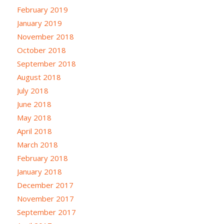
February 2019
January 2019
November 2018
October 2018
September 2018
August 2018
July 2018
June 2018
May 2018
April 2018
March 2018
February 2018
January 2018
December 2017
November 2017
September 2017