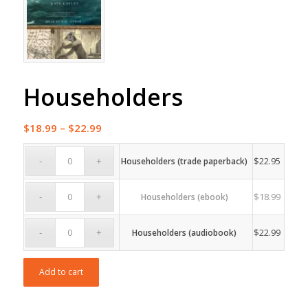
Householders
Price
$
18.99
–
$
22.99
range:
$18.99
$
22.95
Householders (trade paperback)
through
$22.99
$
18.99
Householders (ebook)
$
22.99
Householders (audiobook)
Add to cart