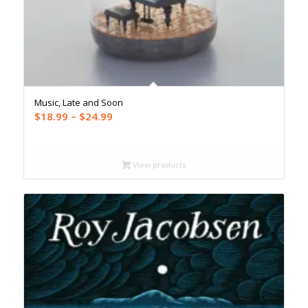
Music, Late and Soon
Price
$
18.99
–
$
24.99
range:
$18.99
through
View products
$24.99