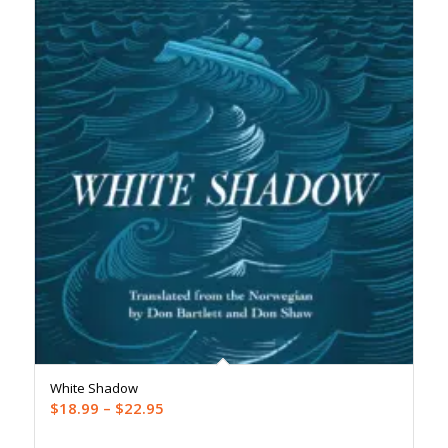
White Shadow
Price
$
18.99
–
$
22.95
range: