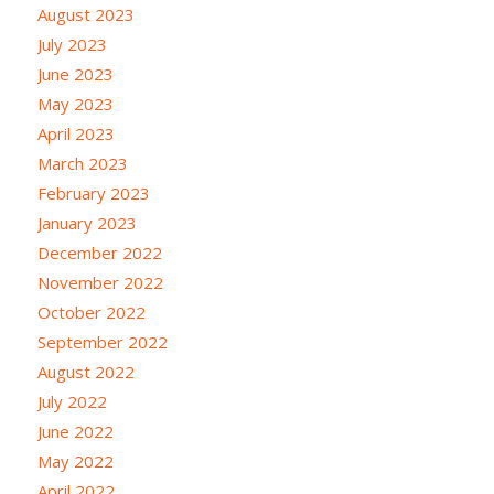
August 2023
July 2023
June 2023
May 2023
April 2023
March 2023
February 2023
January 2023
December 2022
November 2022
October 2022
September 2022
August 2022
July 2022
June 2022
May 2022
April 2022