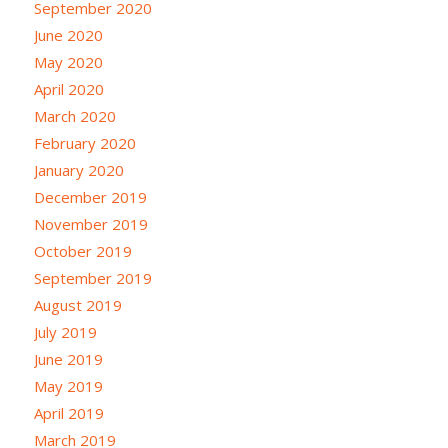
September 2020
June 2020
May 2020
April 2020
March 2020
February 2020
January 2020
December 2019
November 2019
October 2019
September 2019
August 2019
July 2019
June 2019
May 2019
April 2019
March 2019