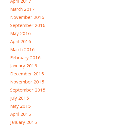
April 2017
March 2017
November 2016
September 2016
May 2016
April 2016
March 2016
February 2016
January 2016
December 2015
November 2015
September 2015
July 2015
May 2015
April 2015
January 2015