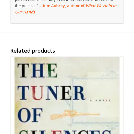
the political.”
—Kim Aubrey, author of
What We Hold in
Our Hands
Related products