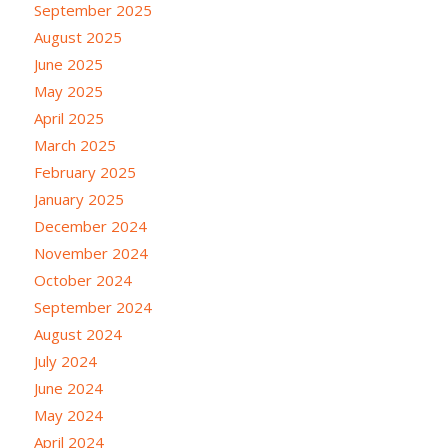
September 2025
August 2025
June 2025
May 2025
April 2025
March 2025
February 2025
January 2025
December 2024
November 2024
October 2024
September 2024
August 2024
July 2024
June 2024
May 2024
April 2024