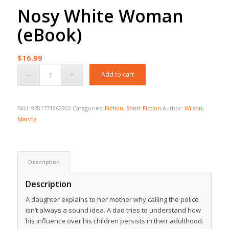
Nosy White Woman
(eBook)
$
16.99
Add to cart
SKU:
9781771962902
Categories:
Fiction
,
Short Fiction
Author:
Wilson,
Martha
Description
Description
A daughter explains to her mother why calling the police
isn’t always a sound idea. A dad tries to understand how
his influence over his children persists in their adulthood.