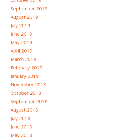
October 2019
September 2019
August 2019
July 2019
June 2019
May 2019
April 2019
March 2019
February 2019
January 2019
November 2018
October 2018
September 2018
August 2018
July 2018
June 2018
May 2018