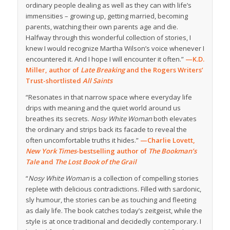
ordinary people dealing as well as they can with life’s
immensities – growing up, getting married, becoming
parents, watching their own parents age and die.
Halfway through this wonderful collection of stories, I
knew I would recognize Martha Wilson’s voice whenever I
encountered it. And I hope I will encounter it often.”
—K.D.
Miller, author of
Late Breaking
and the Rogers Writers’
Trust-shortlisted
All Saints
“Resonates in that narrow space where everyday life
drips with meaning and the quiet world around us
breathes its secrets.
Nosy White Woman
both elevates
the ordinary and strips back its facade to reveal the
often uncomfortable truths it hides.”
—Charlie Lovett,
New York Times
-bestselling author of
The Bookman’s
Tale
and
The Lost Book of the Grail
“
Nosy White Woman
is a collection of compelling stories
replete with delicious contradictions. Filled with sardonic,
sly humour, the stories can be as touching and fleeting
as daily life. The book catches today’s zeitgeist, while the
style is at once traditional and decidedly contemporary. I