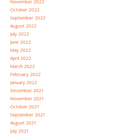
November 2022
October 2022
September 2022
August 2022
July 2022
June 2022
May 2022
April 2022
March 2022
February 2022
January 2022
December 2021
November 2021
October 2021
September 2021
August 2021
July 2021