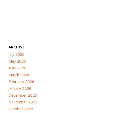
ARCHIVE
July 2026
May 2026
April 2026
March 2026
February 2026
January 2026
December 2025
November 2025
October 2025