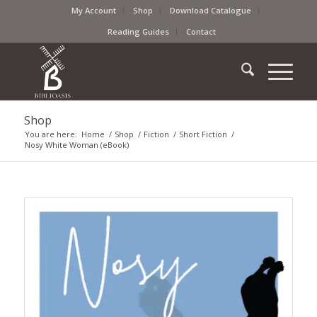
My Account
Shop
Download Catalogue
Reading Guides
Contact
Shop
You are here:
Home
/
Shop
/
Fiction
/
Short Fiction
/
Nosy White Woman (eBook)