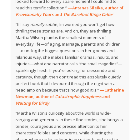
looked forward to every spare moment I could find to
read this terrific collection.”
—Antanas Sileika, author of
Provisionally Yours
and
The Barefoot Bingo Caller
“If I say
morally subtle
, I’m worried you won’t get how
thrilling these stories are. And oh, they are thrilling.
Martha Wilson plumbs the smallest moments of
everyday life—of aging, marriage, parents and children
—to unclog the biggest questions. In her gloomy and
hilarious way, she makes familiar dramas, insults, and
injuries—what one narrator calls “the small tragedies”—
sparklingly fresh. If you’re looking for crescendo and
certainty, though, then don’t read this absolutely quietly
perfect book that I devoured through the night with a
headlamp on because that’s how good it is.”
—Catherine
Newman, author of
Catastrophic Happiness
and
Waiting for Birdy
“Martha Wilson’s curiosity about the world is wide-
ranging and generous. In these fine stories, she brings a
tender, courageous and precise attention to her
characters’ foibles and concerns, while charting the
places where ordinary lives intersect with and react to