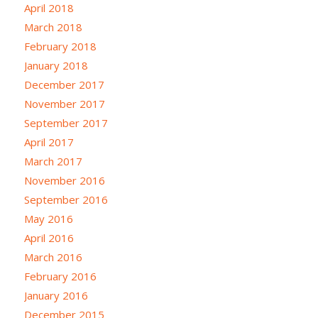
April 2018
March 2018
February 2018
January 2018
December 2017
November 2017
September 2017
April 2017
March 2017
November 2016
September 2016
May 2016
April 2016
March 2016
February 2016
January 2016
December 2015