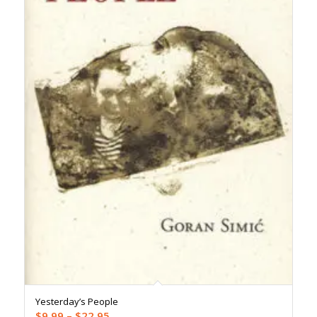
Yesterday’s People
Price
$
9.99
–
$
22.95