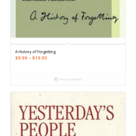
A History of Forgetting
Price
$
9.99
–
$
19.95
range:
$9.99
through
View products
$19.95