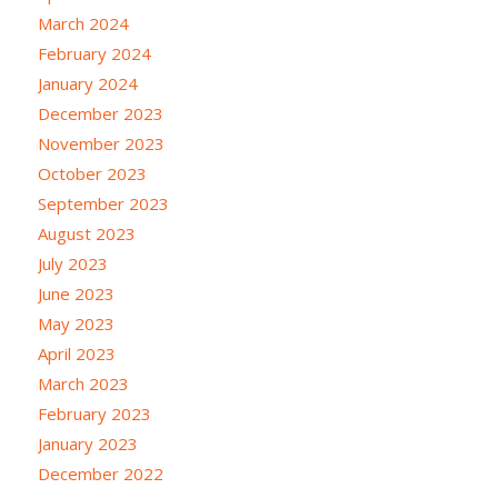
March 2024
February 2024
January 2024
December 2023
November 2023
October 2023
September 2023
August 2023
July 2023
June 2023
May 2023
April 2023
March 2023
February 2023
January 2023
December 2022