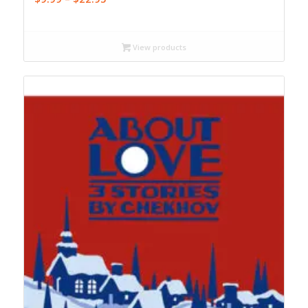
range:
$9.99
through
View products
$22.95