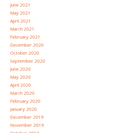
June 2021
May 2021
April 2021
March 2021
February 2021
December 2020
October 2020
September 2020
June 2020
May 2020
April 2020
March 2020
February 2020
January 2020
December 2019
November 2019