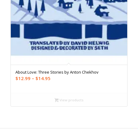
About Love: Three Stories by Anton Chekhov
Price
$
12.99
–
$
14.95
range:
$12.99
through
View products
$14.95