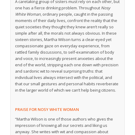
A caretaking group of sisters must rely on each other, but
one has a fierce drinking problem. Throughout
Nosy
White Woman
, ordinary people, caught in the passing
moments of their daily lives, confront the reality that the
quiet societies they thought they knew aren’t really so
simple after all, the morals not always obvious. In these
sixteen stories, Martha Wilson turns a clear-eyed yet
compassionate gaze on everyday experience, from
rattled family discussions, to self-examination of body
and voice, to increasingly present anxieties about the
end of the world, stripping each one down with precision
and sardonic wit to reveal surprising truths: that
individual lives always intersect with the political, and
that our small gestures and personal habits reverberate
in the larger world of which we can’t help being citizens.
PRAISE FOR NOSY WHITE WOMAN
“Martha Wilson is one of those authors who gives the
impression of knowing all our secrets and liking us
anyway. She writes with wit and compassion about