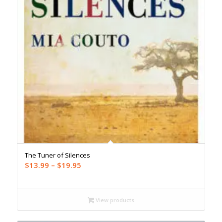
The Tuner of Silences
Price
$
13.99
–
$
19.95
range:
$13.99
through
View products
$19.95