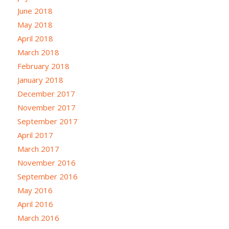
June 2018
May 2018
April 2018
March 2018
February 2018
January 2018
December 2017
November 2017
September 2017
April 2017
March 2017
November 2016
September 2016
May 2016
April 2016
March 2016