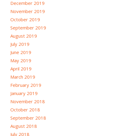
December 2019
November 2019
October 2019
September 2019
August 2019
July 2019
June 2019
May 2019
April 2019
March 2019
February 2019
January 2019
November 2018
October 2018
September 2018
August 2018
July 2018