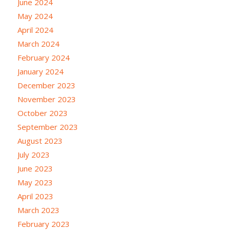
June 2024
May 2024
April 2024
March 2024
February 2024
January 2024
December 2023
November 2023
October 2023
September 2023
August 2023
July 2023
June 2023
May 2023
April 2023
March 2023
February 2023