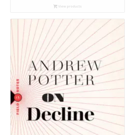
through
View products
$14.95