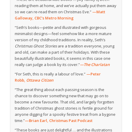
reading them at home, and we’ve actually put them away
so we can re-read them on Christmas Eve.”
—Matt
Galloway, CBC’s Metro Morning
“Seth’s books—petite and illustrated with gorgeous
minimalist designs—feel somehow like a more mature
version of my childhood traditions. In reality, Seth’s
Christmas Ghost Stories
are a tradition everyone, young
and old, can make a part of their holidays. With these
beautifully illustrated books, it seems in this case one
really can judge a book by its cover.”
—The Charlatan
“For Seth, this is really a labour of love.”
—Peter
Robb,
Ottawa Citizen
“The great thing about each passing season is the
chance to discover something new that may go on to
become a new favourite. That old, and largely forgotten
tradition of Christmas ghost stories is fertile ground for
anyone digging for a spooky festive treat from a bygone
time.”
—Brian Earl, Christmas Past Podcast
“These books are just delightful … and the illustrations