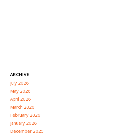
ARCHIVE
July 2026
May 2026
April 2026
March 2026
February 2026
January 2026
December 2025