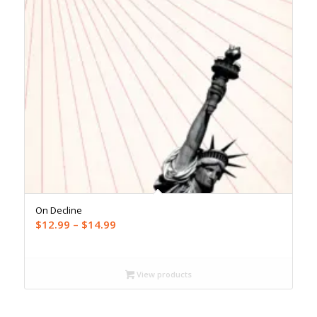
On Decline
Price
$
12.99
–
$
14.99
range:
$12.99
through
View products
$14.99