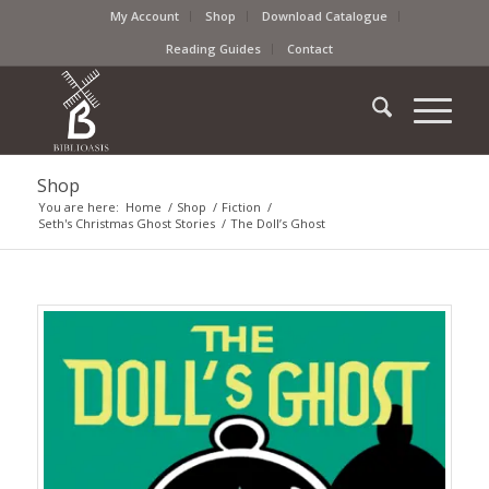
My Account
Shop
Download Catalogue
Reading Guides
Contact
Shop
You are here:
Home
/
Shop
/
Fiction
/
Seth's Christmas Ghost Stories
/
The Doll’s Ghost