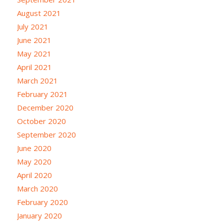
August 2021
July 2021
June 2021
May 2021
April 2021
March 2021
February 2021
December 2020
October 2020
September 2020
June 2020
May 2020
April 2020
March 2020
February 2020
January 2020