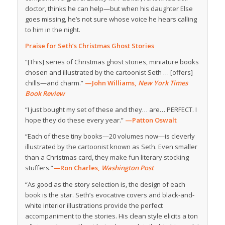
doctor, thinks he can help—but when his daughter Else
goes missing, he’s not sure whose voice he hears calling
to him in the night.
Praise for Seth’s Christmas Ghost Stories
“[This] series of Christmas ghost stories, miniature books
chosen and illustrated by the cartoonist Seth … [offers]
chills—and charm.”
—John Williams,
New York Times
Book Review
“I just bought my set of these and they… are… PERFECT. I
hope they do these every year.”
—Patton Oswalt
“Each of these tiny books—20 volumes now—is cleverly
illustrated by the cartoonist known as Seth. Even smaller
than a Christmas card, they make fun literary stocking
stuffers.”
—Ron Charles,
Washington Post
“As good as the story selection is, the design of each
book is the star. Seth’s evocative covers and black-and-
white interior illustrations provide the perfect
accompaniment to the stories. His clean style elicits a ton