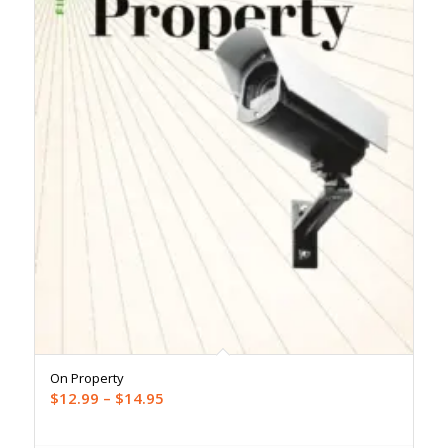
On Property
Price
$
12.99
–
$
14.95
range:
$12.99