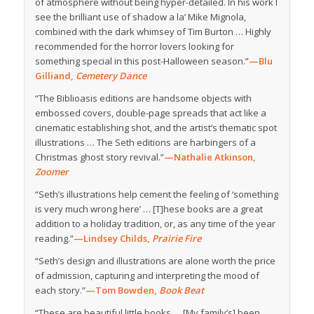
of atmosphere without being hyper-detailed. In his work I
see the brilliant use of shadow a la’ Mike Mignola,
combined with the dark whimsey of Tim Burton … Highly
recommended for the horror lovers looking for
something special in this post-Halloween season.”
—Blu
Gilliand,
Cemetery Dance
“The Biblioasis editions are handsome objects with
embossed covers, double-page spreads that act like a
cinematic establishing shot, and the artist’s thematic spot
illustrations … The Seth editions are harbingers of a
Christmas ghost story revival.”
—Nathalie Atkinson,
Zoomer
“Seth’s illustrations help cement the feeling of ‘something
is very much wrong here’ … [T]hese books are a great
addition to a holiday tradition, or, as any time of the year
reading.”
—Lindsey Childs,
Prairie Fire
“Seth’s design and illustrations are alone worth the price
of admission, capturing and interpreting the mood of
each story.”
—Tom Bowden,
Book Beat
“These are beautiful little books … [My family’s] been