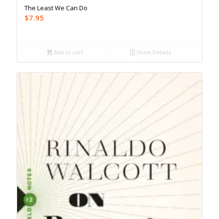
The Least We Can Do
$
7.95
Add to cart
Show Details