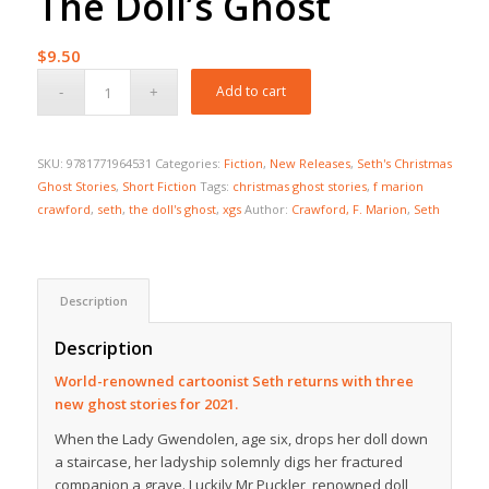
The Doll’s Ghost
$
9.50
Add to cart
SKU:
9781771964531
Categories:
Fiction
,
New Releases
,
Seth's Christmas
Ghost Stories
,
Short Fiction
Tags:
christmas ghost stories
,
f marion
crawford
,
seth
,
the doll's ghost
,
xgs
Author:
Crawford, F. Marion
,
Seth
Description
Description
World-renowned cartoonist Seth returns with three
new ghost stories for 2021.
When the Lady Gwendolen, age six, drops her doll down
a staircase, her ladyship solemnly digs her fractured
companion a grave. Luckily Mr Puckler, renowned doll