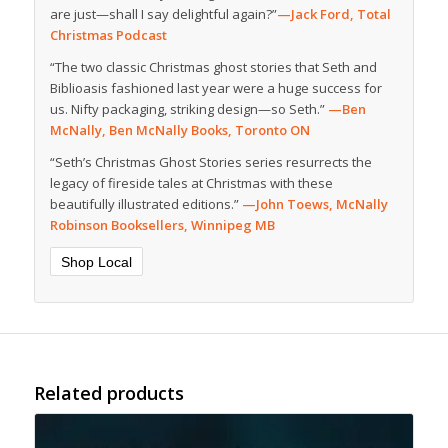
are just—shall I say delightful again?”
—Jack Ford, Total
Christmas Podcast
“The two classic Christmas ghost stories that Seth and
Biblioasis fashioned last year were a huge success for
us. Nifty packaging, striking design—so Seth.”
—Ben
McNally, Ben McNally Books, Toronto ON
“Seth’s Christmas Ghost Stories series resurrects the
legacy of fireside tales at Christmas with these
beautifully illustrated editions.”
—John Toews, McNally
Robinson Booksellers, Winnipeg MB
Shop Local
Related products