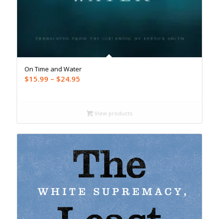
On Time and Water
Price
$
15.99
–
$
24.95
range:
$15.99
through
View products
$24.95