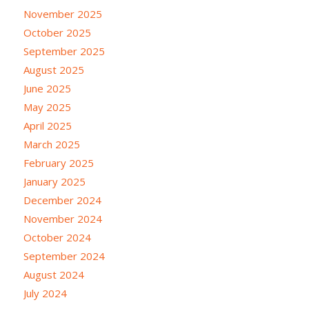
November 2025
October 2025
September 2025
August 2025
June 2025
May 2025
April 2025
March 2025
February 2025
January 2025
December 2024
November 2024
October 2024
September 2024
August 2024
July 2024