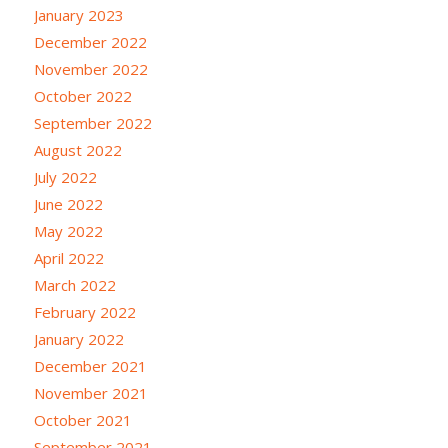
January 2023
December 2022
November 2022
October 2022
September 2022
August 2022
July 2022
June 2022
May 2022
April 2022
March 2022
February 2022
January 2022
December 2021
November 2021
October 2021
September 2021