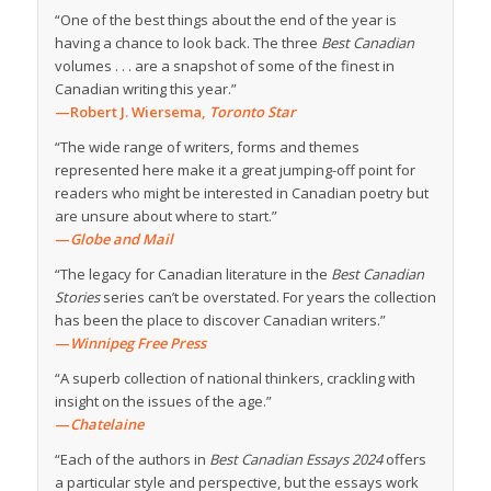
“One of the best things about the end of the year is
having a chance to look back. The three
Best Canadian
volumes . . . are a snapshot of some of the finest in
Canadian writing this year.”
—Robert J. Wiersema,
Toronto Star
“The wide range of writers, forms and themes
represented here make it a great jumping-off point for
readers who might be interested in Canadian poetry but
are unsure about where to start.”
—
Globe and Mail
“The legacy for Canadian literature in the
Best Canadian
Stories
series can’t be overstated. For years the collection
has been the place to discover Canadian writers.”
—
Winnipeg Free Press
“A superb collection of national thinkers, crackling with
insight on the issues of the age.”
—
Chatelaine
“Each of the authors in
Best Canadian Essays 2024
offers
a particular style and perspective, but the essays work