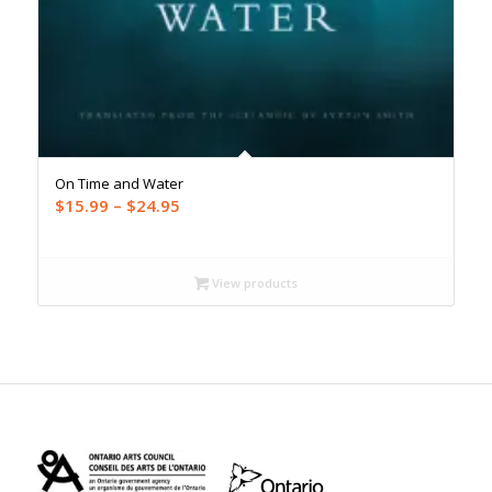
On Time and Water
Price
$
15.99
–
$
24.95
range:
$15.99
through
View products
$24.95