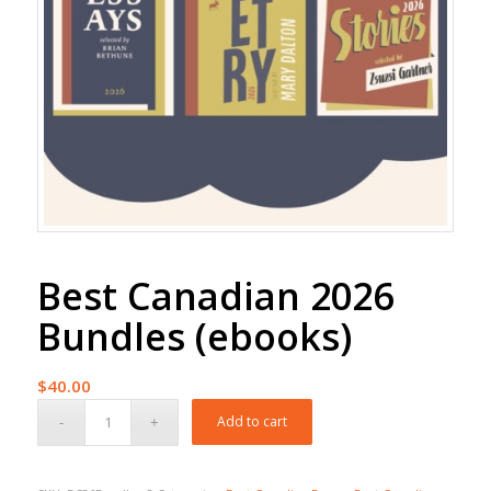
Best Canadian 2026
Bundles (ebooks)
$
40.00
Add to cart