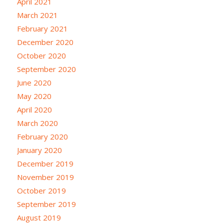
April 2021
March 2021
February 2021
December 2020
October 2020
September 2020
June 2020
May 2020
April 2020
March 2020
February 2020
January 2020
December 2019
November 2019
October 2019
September 2019
August 2019