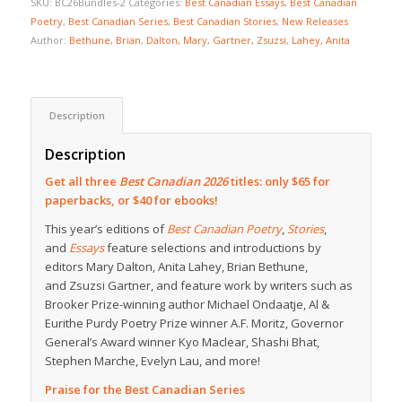
SKU:
BC26Bundles-2
Categories:
Best Canadian Essays
,
Best Canadian
Poetry
,
Best Canadian Series
,
Best Canadian Stories
,
New Releases
Author:
Bethune, Brian
,
Dalton, Mary
,
Gartner, Zsuzsi
,
Lahey, Anita
Description
Description
Get all three
Best Canadian 2026
titles: only $65 for
paperbacks, or $40 for ebooks!
This year’s editions of
Best Canadian Poetry
,
Stories
,
and
Essays
feature selections and introductions by
editors Mary Dalton, Anita Lahey, Brian Bethune,
and Zsuzsi Gartner, and feature work by writers such as
Brooker Prize-winning author Michael Ondaatje, Al &
Eurithe Purdy Poetry Prize winner A.F. Moritz, Governor
General’s Award winner Kyo Maclear, Shashi Bhat,
Stephen Marche, Evelyn Lau, and more!
Praise for the Best Canadian Series