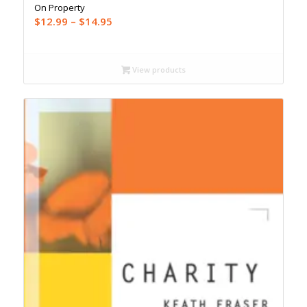
On Property
Price
$
12.99
–
$
14.95
range:
$12.99
through
View products
$14.95