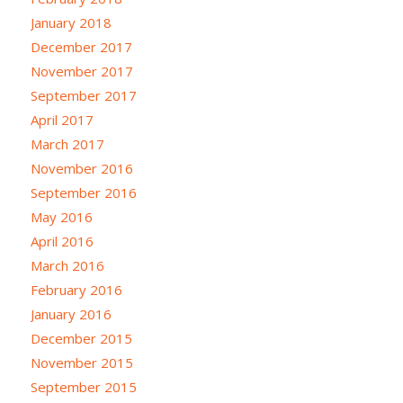
January 2018
December 2017
November 2017
September 2017
April 2017
March 2017
November 2016
September 2016
May 2016
April 2016
March 2016
February 2016
January 2016
December 2015
November 2015
September 2015