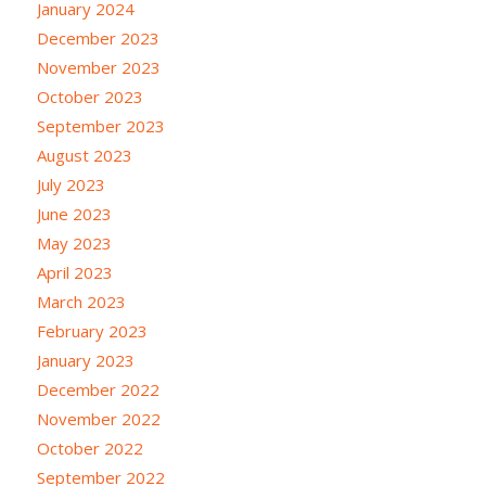
January 2024
December 2023
November 2023
October 2023
September 2023
August 2023
July 2023
June 2023
May 2023
April 2023
March 2023
February 2023
January 2023
December 2022
November 2022
October 2022
September 2022