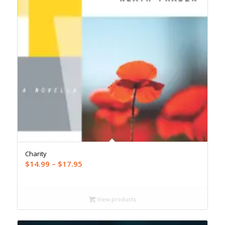
Charity
Price
$
14.99
–
$
17.95
range:
$14.99
through
View products
$17.95