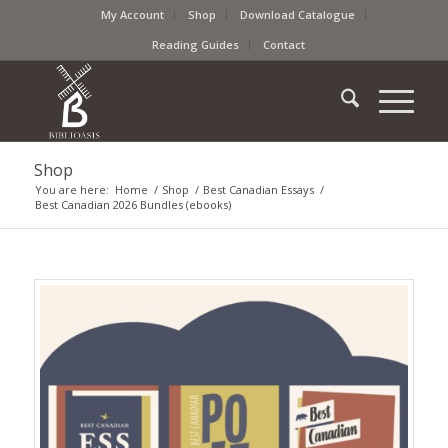
My Account
Shop
Download Catalogue
Reading Guides
Contact
Shop
You are here:
Home
/
Shop
/
Best Canadian Essays
/
Best Canadian 2026 Bundles (ebooks)