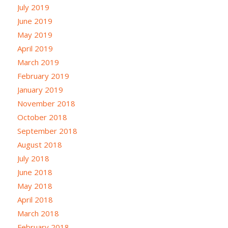
July 2019
June 2019
May 2019
April 2019
March 2019
February 2019
January 2019
November 2018
October 2018
September 2018
August 2018
July 2018
June 2018
May 2018
April 2018
March 2018
February 2018