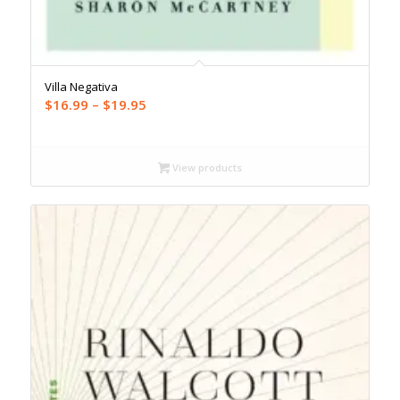
Villa Negativa
Price
$
16.99
–
$
19.95
range:
$16.99
through
View products
$19.95