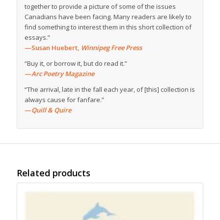
together to provide a picture of some of the issues
Canadians have been facing. Many readers are likely to
find something to interest them in this short collection of
essays.”
—Susan Huebert,
Winnipeg Free Press
“Buy it, or borrow it, but do read it.”
—
Arc Poetry Magazine
“The arrival, late in the fall each year, of [this] collection is
always cause for fanfare.”
—
Quill & Quire
Related products