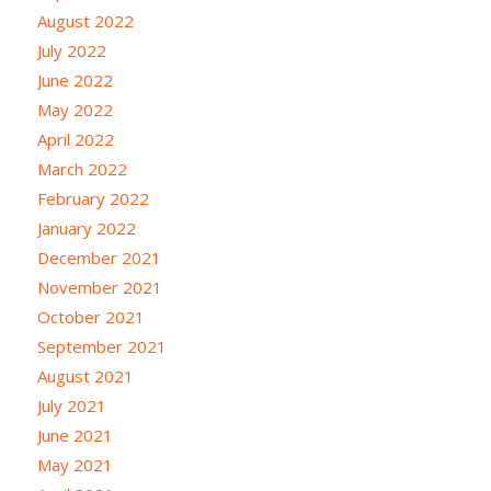
August 2022
July 2022
June 2022
May 2022
April 2022
March 2022
February 2022
January 2022
December 2021
November 2021
October 2021
September 2021
August 2021
July 2021
June 2021
May 2021