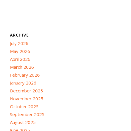
ARCHIVE
July 2026
May 2026
April 2026
March 2026
February 2026
January 2026
December 2025
November 2025
October 2025
September 2025
August 2025
June 2025