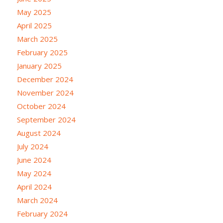
May 2025
April 2025
March 2025
February 2025
January 2025
December 2024
November 2024
October 2024
September 2024
August 2024
July 2024
June 2024
May 2024
April 2024
March 2024
February 2024