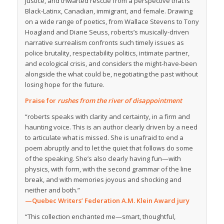
justice, and thwarted rescue from a perspective that is
Black-Latinx, Canadian, immigrant, and female. Drawing
on a wide range of poetics, from Wallace Stevens to Tony
Hoagland and Diane Seuss, roberts’s musically-driven
narrative surrealism confronts such timely issues as
police brutality, respectability politics, intimate partner,
and ecological crisis, and considers the might-have-been
alongside the what could be, negotiating the past without
losing hope for the future.
Praise for
rushes from the river of disappointment
“roberts speaks with clarity and certainty, in a firm and
haunting voice. This is an author clearly driven by a need
to articulate what is missed. She is unafraid to end a
poem abruptly and to let the quiet that follows do some
of the speaking. She’s also clearly having fun—with
physics, with form, with the second grammar of the line
break, and with memories joyous and shocking and
neither and both.”
—Quebec Writers’ Federation A.M. Klein Award jury
“This collection enchanted me—smart, thoughtful,