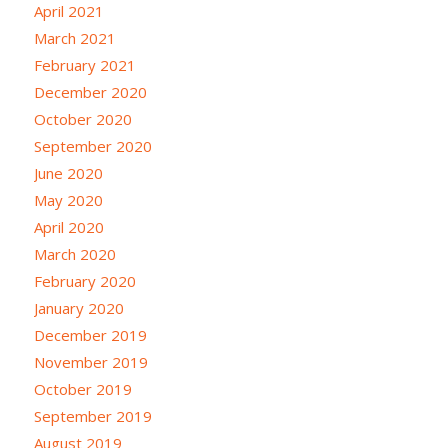
April 2021
March 2021
February 2021
December 2020
October 2020
September 2020
June 2020
May 2020
April 2020
March 2020
February 2020
January 2020
December 2019
November 2019
October 2019
September 2019
August 2019