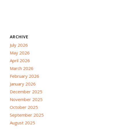
ARCHIVE
July 2026
May 2026
April 2026
March 2026
February 2026
January 2026
December 2025
November 2025
October 2025
September 2025
August 2025