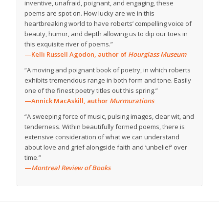
inventive, unafraid, poignant, and engaging, these
poems are spot on. How lucky are we in this
heartbreaking world to have roberts’ compelling voice of
beauty, humor, and depth allowing us to dip our toes in
this exquisite river of poems.”
—Kelli Russell Agodon, author of
Hourglass Museum
“A moving and poignant book of poetry, in which roberts
exhibits tremendous range in both form and tone. Easily
one of the finest poetry titles out this spring.”
—Annick MacAskill, author
Murmurations
“A sweeping force of music, pulsing images, clear wit, and
tenderness. Within beautifully formed poems, there is
extensive consideration of what we can understand
about love and grief alongside faith and ‘unbelief’ over
time.”
—
Montreal Review of Books