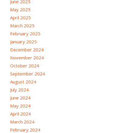
June 2025
May 2025
April 2025
March 2025
February 2025
January 2025
December 2024
November 2024
October 2024
September 2024
August 2024
July 2024
June 2024
May 2024
April 2024
March 2024
February 2024