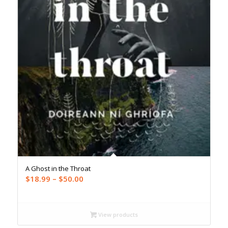
A Ghost in the Throat
Price
$
18.99
–
$
50.00
range:
$18.99
through
View products
$50.00