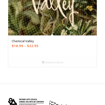
Chemical Valley
Price
$
18.99
–
$
22.95
range:
$18.99
through
View products
$22.95