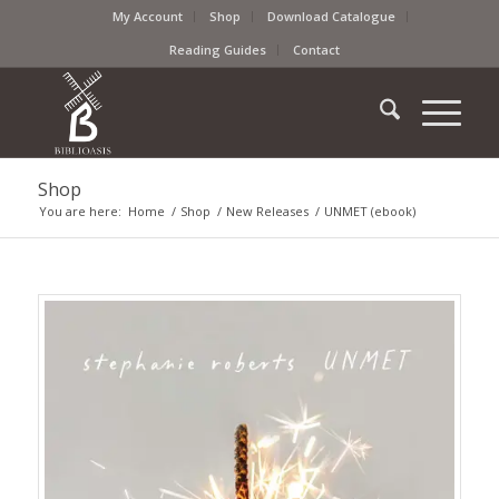
My Account
Shop
Download Catalogue
Reading Guides
Contact
Shop
You are here:
Home
/
Shop
/
New Releases
/
UNMET (ebook)