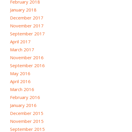
February 2018
January 2018
December 2017
November 2017
September 2017
April 2017
March 2017
November 2016
September 2016
May 2016
April 2016
March 2016
February 2016
January 2016
December 2015
November 2015
September 2015