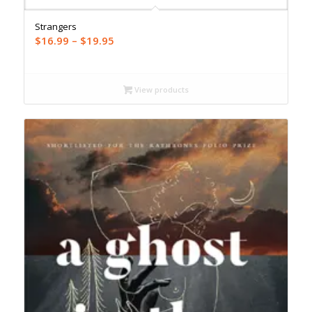
Strangers
Price
$
16.99
–
$
19.95
range:
$16.99
through
View products
$19.95