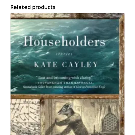
Related products