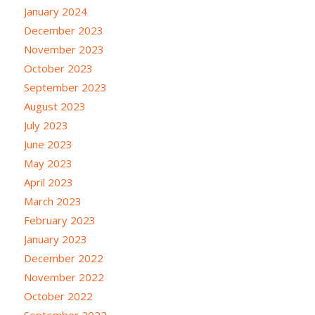
January 2024
December 2023
November 2023
October 2023
September 2023
August 2023
July 2023
June 2023
May 2023
April 2023
March 2023
February 2023
January 2023
December 2022
November 2022
October 2022
September 2022