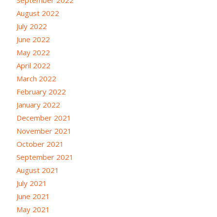
August 2022
July 2022
June 2022
May 2022
April 2022
March 2022
February 2022
January 2022
December 2021
November 2021
October 2021
September 2021
August 2021
July 2021
June 2021
May 2021