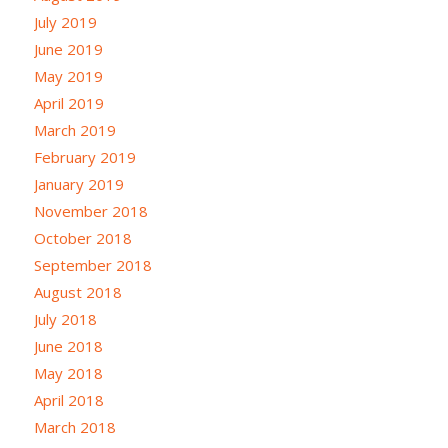
July 2019
June 2019
May 2019
April 2019
March 2019
February 2019
January 2019
November 2018
October 2018
September 2018
August 2018
July 2018
June 2018
May 2018
April 2018
March 2018