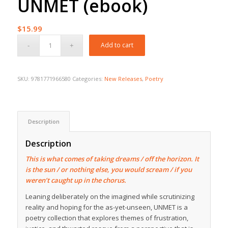
UNMET (ebook)
$
15.99
Add to cart
SKU:
9781771966580
Categories:
New Releases
,
Poetry
Description
Description
This is what comes of taking dreams / off the horizon. It
is the sun / or nothing else, you would scream / if you
weren’t caught up in the chorus.
Leaning deliberately on the imagined while scrutinizing
reality and hoping for the as-yet-unseen,
UNMET
is a
poetry collection that explores themes of frustration,