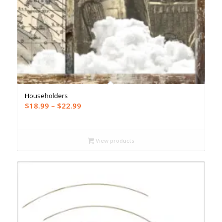
Householders
Price
$
18.99
–
$
22.99
range:
$18.99
through
View products
$22.99