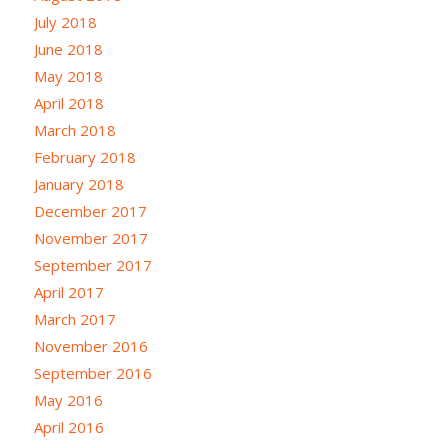
July 2018
June 2018
May 2018
April 2018
March 2018
February 2018
January 2018
December 2017
November 2017
September 2017
April 2017
March 2017
November 2016
September 2016
May 2016
April 2016