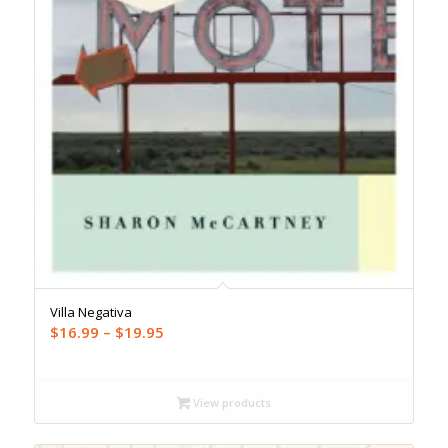
Villa Negativa
Price
$
16.99
–
$
19.95
range:
$16.99
through
View products
$19.95