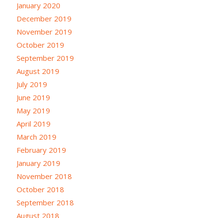
January 2020
December 2019
November 2019
October 2019
September 2019
August 2019
July 2019
June 2019
May 2019
April 2019
March 2019
February 2019
January 2019
November 2018
October 2018
September 2018
August 2018