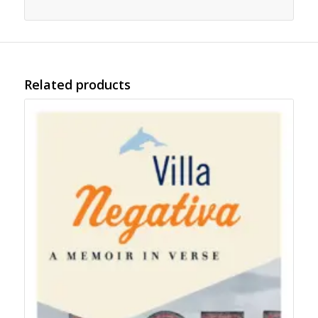
Related products