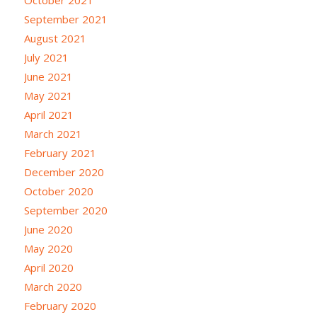
September 2021
August 2021
July 2021
June 2021
May 2021
April 2021
March 2021
February 2021
December 2020
October 2020
September 2020
June 2020
May 2020
April 2020
March 2020
February 2020