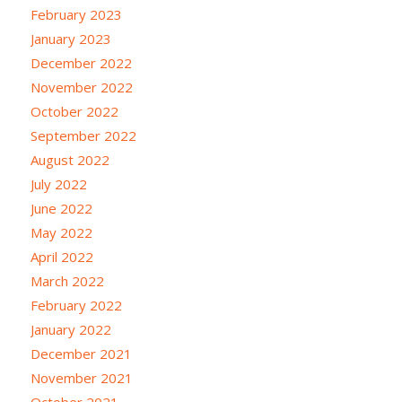
February 2023
January 2023
December 2022
November 2022
October 2022
September 2022
August 2022
July 2022
June 2022
May 2022
April 2022
March 2022
February 2022
January 2022
December 2021
November 2021
October 2021