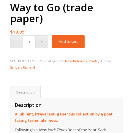
Way to Go (trade
paper)
$
19.95
Add to cart
SKU:
PB9781771965538
Categories:
New Releases
,
Poetry
Author:
Sanger, Richard
Description
Description
A jubilant, irreverent, generous collection by a poet
facing terminal illness.
Following his
New York Times
Best of the Year
Dark