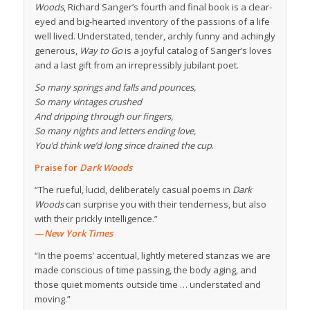
Woods
, Richard Sanger’s fourth and final book is a clear-
eyed and big-hearted inventory of the passions of a life
well lived. Understated, tender, archly funny and achingly
generous,
Way to Go
is a joyful catalog of Sanger’s loves
and a last gift from an irrepressibly jubilant poet.
So many springs and falls and pounces,
So many vintages crushed
And dripping through our fingers,
So many nights and letters ending love,
You’d think we’d long since drained the cup
.
Praise for
Dark Woods
“The rueful, lucid, deliberately casual poems in
Dark
Woods
can surprise you with their tenderness, but also
with their prickly intelligence.”
—
New York Times
“In the poems’ accentual, lightly metered stanzas we are
made conscious of time passing, the body aging, and
those quiet moments outside time … understated and
moving.”