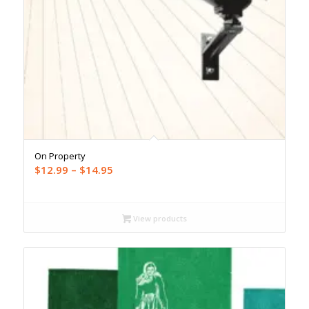
On Property
Price
$
12.99
–
$
14.95
range:
$12.99
through
View products
$14.95