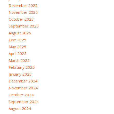
December 2025
November 2025
October 2025
September 2025
August 2025
June 2025
May 2025
April 2025
March 2025
February 2025
January 2025
December 2024
November 2024
October 2024
September 2024
August 2024