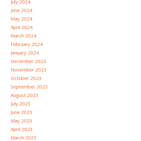
July 2024
June 2024
May 2024
April 2024
March 2024
February 2024
January 2024
December 2023
November 2023
October 2023
September 2023
August 2023
July 2023
June 2023
May 2023
April 2023
March 2023