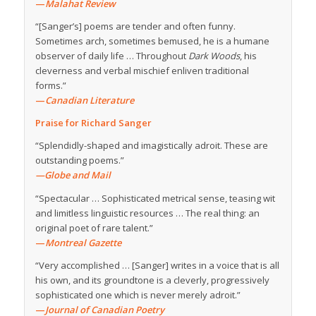
—
Malahat Review
“[Sanger’s] poems are tender and often funny.
Sometimes arch, sometimes bemused, he is a humane
observer of daily life … Throughout
Dark Woods
, his
cleverness and verbal mischief enliven traditional
forms.”
—
Canadian Literature
Praise for Richard Sanger
“Splendidly-shaped and imagistically adroit. These are
outstanding poems.”
—Globe and Mail
“Spectacular … Sophisticated metrical sense, teasing wit
and limitless linguistic resources … The real thing: an
original poet of rare talent.”
—
Montreal Gazette
“Very accomplished … [Sanger] writes in a voice that is all
his own, and its groundtone is a cleverly, progressively
sophisticated one which is never merely adroit.”
—
Journal of Canadian Poetry