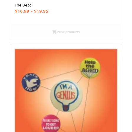
The Debt
Price
$
16.99
–
$
19.95
range:
$16.99
through
View products
$19.95