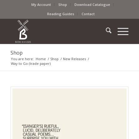
My Account
Shop
Download Catalogue
Reading Guides
Contact
Shop
You are here:
Home
/
Shop
/
New Releases
/
Way to Go (trade paper)