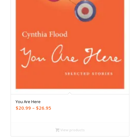
You Are Here
Price
$
20.99
–
$
26.95
range:
$20.99
through
View products
$26.95