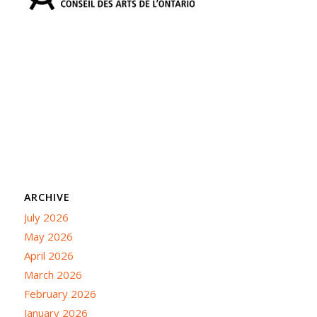
ARCHIVE
July 2026
May 2026
April 2026
March 2026
February 2026
January 2026